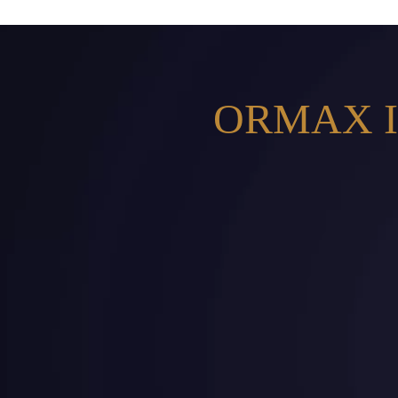
ORMAX I