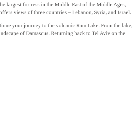
he largest fortress in the Middle East of the Middle Ages,
offers views of three countries – Lebanon, Syria, and Israel.
tinue your journey to the volcanic Ram Lake. From the lake,
andscape of Damascus. Returning back to Tel Aviv on the