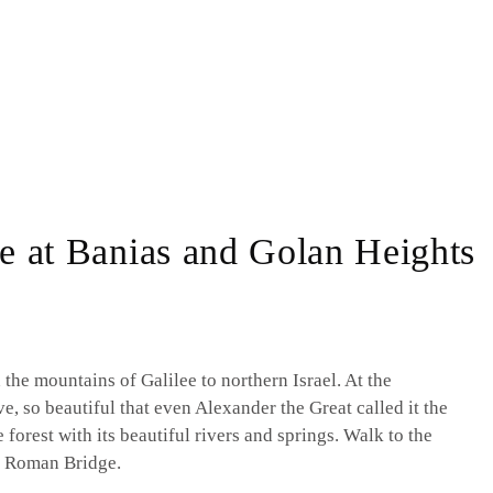
ee at Banias and Golan Heights
 the mountains of Galilee to northern Israel. At the
e, so beautiful that even Alexander the Great called it the
 forest with its beautiful rivers and springs. Walk to the
e Roman Bridge.