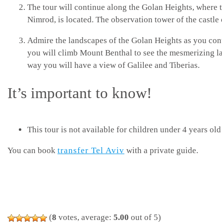
The tour will continue along the Golan Heights, where t
Nimrod, is located. The observation tower of the castle 
Admire the landscapes of the Golan Heights as you con
you will climb Mount Benthal to see the mesmerizing l
way you will have a view of Galilee and Tiberias.
It’s important to know!
This tour is not available for children under 4 years old
You can book
transfer Tel Aviv
with a private guide.
(
8
votes, average:
5.00
out of 5)