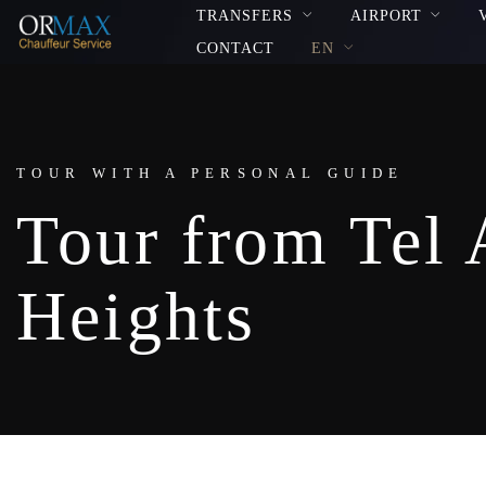
TRANSFERS
AIRPORT
CONTACT
EN
TOUR WITH A PERSONAL GUIDE
Tour from Tel 
Heights