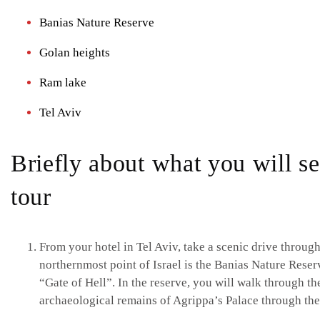
Banias Nature Reserve
Golan heights
Ram lake
Tel Aviv
Briefly about what you will s
tour
From your hotel in Tel Aviv, take a scenic drive through
northernmost point of Israel is the Banias Nature Reserv
“Gate of Hell”. In the reserve, you will walk through the
archaeological remains of Agrippa’s Palace through th