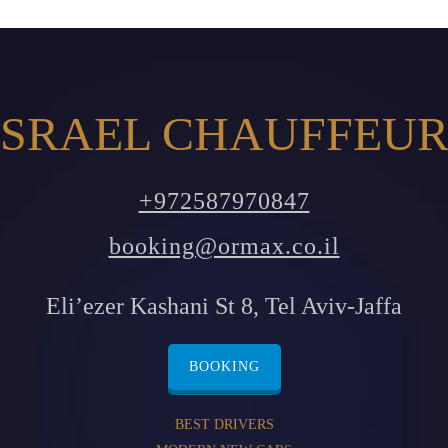
SRAEL CHAUFFEUR
+972587970847
booking@ormax.co.il
Eli’ezer Kashani St 8, Tel Aviv-Jaffa
BOOKING
BEST DRIVERS