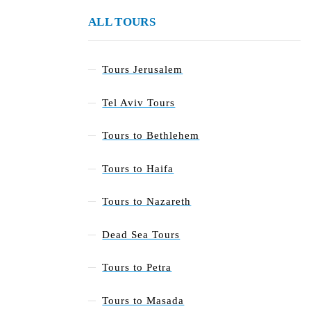
ALL TOURS
Tours Jerusalem
Tel Aviv Tours
Tours to Bethlehem
Tours to Haifa
Tours to Nazareth
Dead Sea Tours
Tours to Petra
Tours to Masada