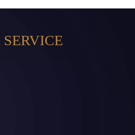
 SERVICE