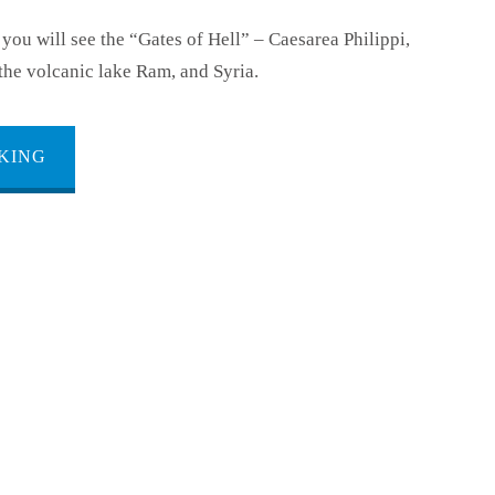
 you will see the “Gates of Hell” – Caesarea Philippi,
the volcanic lake Ram, and Syria.
KING