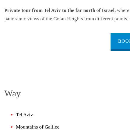
Private tour from Tel Aviv to the far north of Israel
, where
panoramic views of the Golan Heights from different points, 
BOO
Way
Tel Aviv
Mountains of Galilee