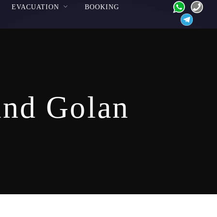
EVACUATION
BOOKING
and Golan