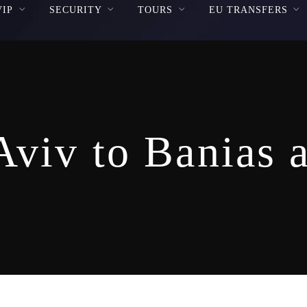
VIP
SECURITY
TOURS
EU TRANSFERS
Aviv to Banias 