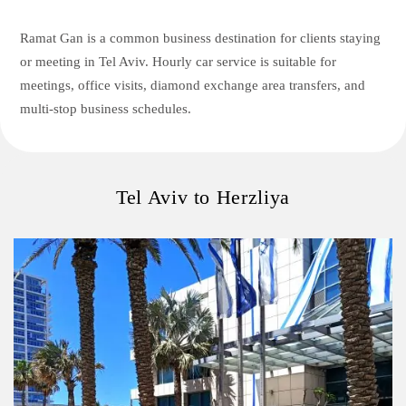
Ramat Gan is a common business destination for clients staying
or meeting in Tel Aviv. Hourly car service is suitable for
meetings, office visits, diamond exchange area transfers, and
multi-stop business schedules.
Tel Aviv to Herzliya