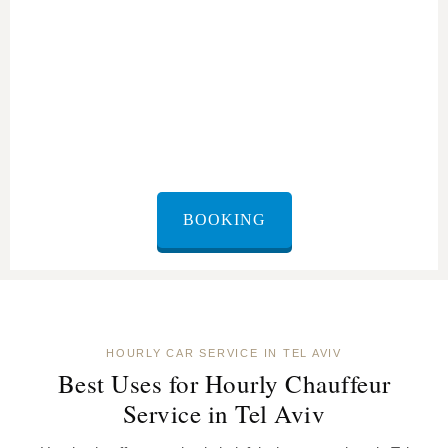
BOOKING
HOURLY CAR SERVICE IN TEL AVIV
Best Uses for Hourly Chauffeur
Service in Tel Aviv