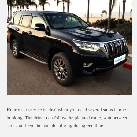
Hourly car service is ideal when you need several stops in one
booking. The driver can follow the planned route, wait between
stops, and remain available during the agreed time.