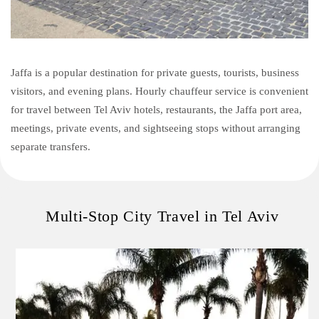
Jaffa is a popular destination for private guests, tourists, business
visitors, and evening plans. Hourly chauffeur service is convenient
for travel between Tel Aviv hotels, restaurants, the Jaffa port area,
meetings, private events, and sightseeing stops without arranging
separate transfers.
Multi-Stop City Travel in Tel Aviv