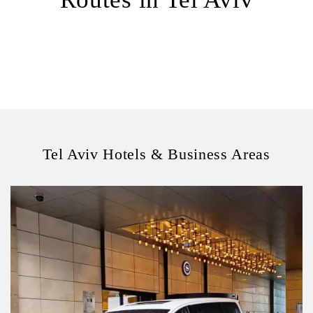
Tel Aviv Hotels & Business Areas