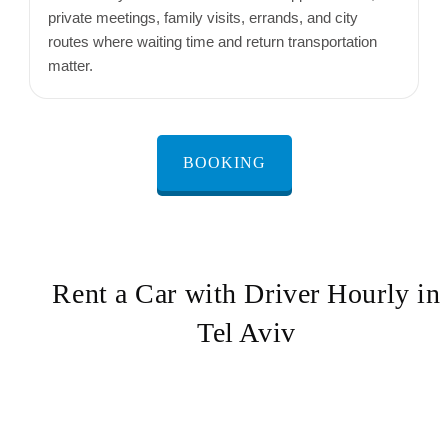
private meetings, family visits, errands, and city
routes where waiting time and return transportation
matter.
BOOKING
Rent a Car with Driver Hourly in
Tel Aviv