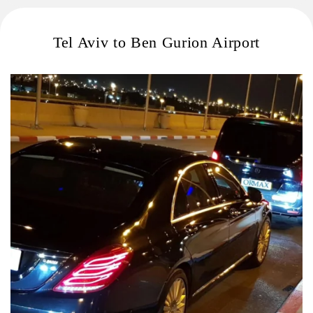
Tel Aviv to Ben Gurion Airport