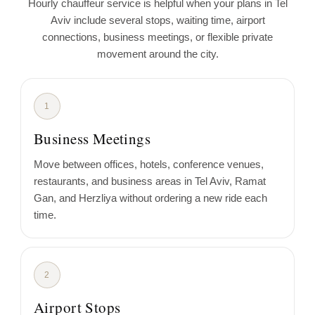
Hourly chauffeur service is helpful when your plans in Tel
Aviv include several stops, waiting time, airport
connections, business meetings, or flexible private
movement around the city.
1
Business Meetings
Move between offices, hotels, conference venues,
restaurants, and business areas in Tel Aviv, Ramat
Gan, and Herzliya without ordering a new ride each
time.
2
Airport Stops