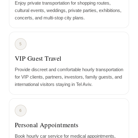
Enjoy private transportation for shopping routes,
cultural events, weddings, private parties, exhibitions,
concerts, and multi-stop city plans.
5
VIP Guest Travel
Provide discreet and comfortable hourly transportation
for VIP clients, partners, investors, family guests, and
international visitors staying in Tel Aviv.
6
Personal Appointments
Book hourly car service for medical appointments,