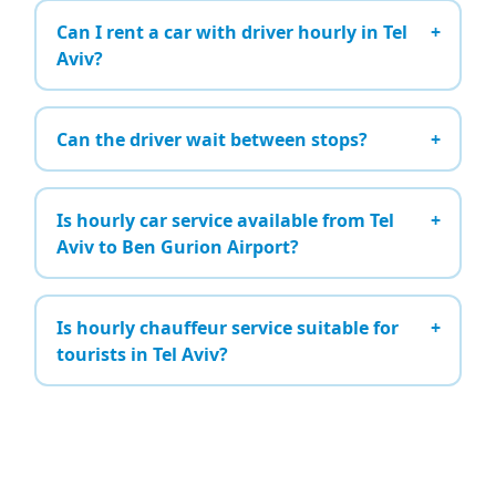
Can I rent a car with driver hourly in Tel
Aviv?
Can the driver wait between stops?
Is hourly car service available from Tel
Aviv to Ben Gurion Airport?
Is hourly chauffeur service suitable for
tourists in Tel Aviv?