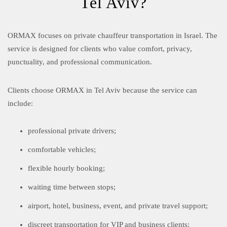
Tel Aviv?
ORMAX focuses on private chauffeur transportation in Israel. The
service is designed for clients who value comfort, privacy,
punctuality, and professional communication.
Clients choose ORMAX in Tel Aviv because the service can
include:
professional private drivers;
comfortable vehicles;
flexible hourly booking;
waiting time between stops;
airport, hotel, business, event, and private travel support;
discreet transportation for VIP and business clients;