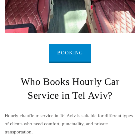
BOOKING
Who Books Hourly Car
Service in Tel Aviv?
Hourly chauffeur service in Tel Aviv is suitable for different types
of clients who need comfort, punctuality, and private
transportation.