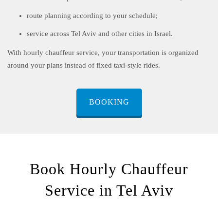
route planning according to your schedule;
service across Tel Aviv and other cities in Israel.
With hourly chauffeur service, your transportation is organized
around your plans instead of fixed taxi-style rides.
BOOKING
Book Hourly Chauffeur
Service in Tel Aviv