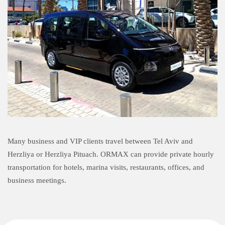
Many business and VIP clients travel between Tel Aviv and
Herzliya or Herzliya Pituach. ORMAX can provide private hourly
transportation for hotels, marina visits, restaurants, offices, and
business meetings.