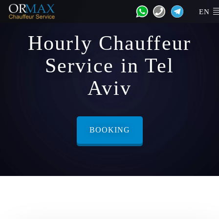
EN
Hourly Chauffeur
Service in Tel
Aviv
BOOKING