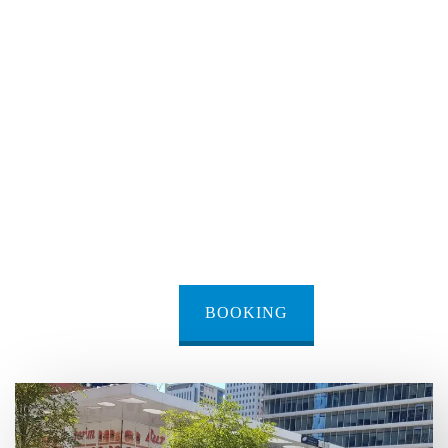
BOOKING