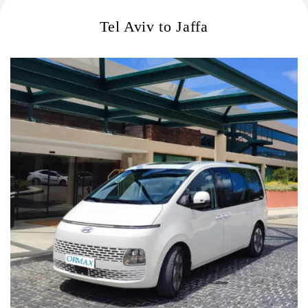
Tel Aviv to Jaffa