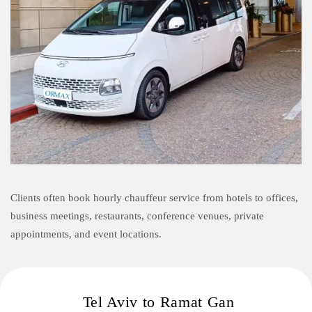
Clients often book hourly chauffeur service from hotels to offices,
business meetings, restaurants, conference venues, private
appointments, and event locations.
Tel Aviv to Ramat Gan