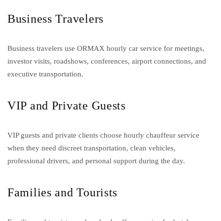
Business Travelers
Business travelers use ORMAX hourly car service for meetings,
investor visits, roadshows, conferences, airport connections, and
executive transportation.
VIP and Private Guests
VIP guests and private clients choose hourly chauffeur service
when they need discreet transportation, clean vehicles,
professional drivers, and personal support during the day.
Families and Tourists