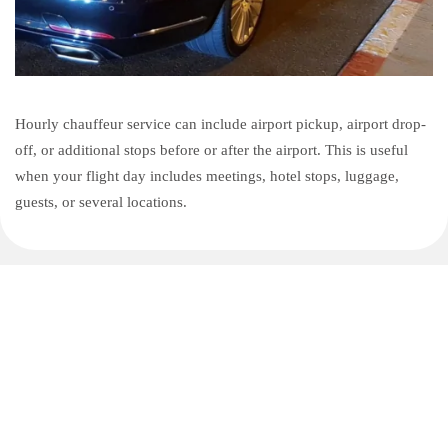
Hourly chauffeur service can include airport pickup, airport drop-
off, or additional stops before or after the airport. This is useful
when your flight day includes meetings, hotel stops, luggage,
guests, or several locations.