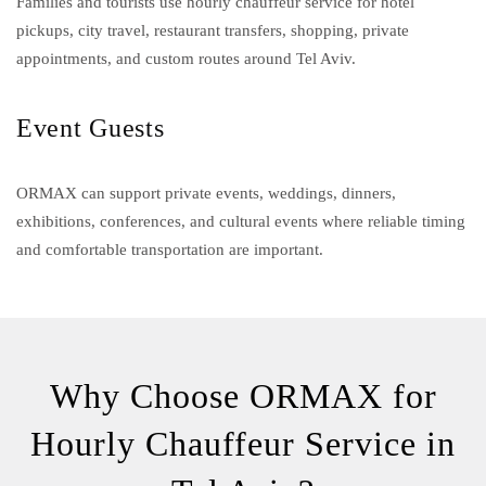
Families and tourists use hourly chauffeur service for hotel
pickups, city travel, restaurant transfers, shopping, private
appointments, and custom routes around Tel Aviv.
Event Guests
ORMAX can support private events, weddings, dinners,
exhibitions, conferences, and cultural events where reliable timing
and comfortable transportation are important.
Why Choose ORMAX for
Hourly Chauffeur Service in