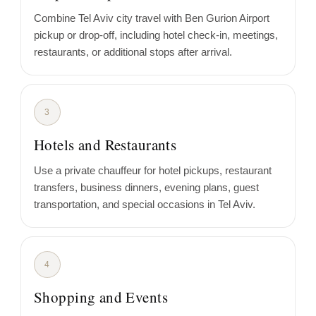
Combine Tel Aviv city travel with Ben Gurion Airport
pickup or drop-off, including hotel check-in, meetings,
restaurants, or additional stops after arrival.
3
Hotels and Restaurants
Use a private chauffeur for hotel pickups, restaurant
transfers, business dinners, evening plans, guest
transportation, and special occasions in Tel Aviv.
4
Shopping and Events