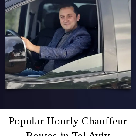
Popular Hourly Chauffeur
Routes in Tel Aviv