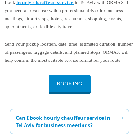
Book
hourly chauffeur service
in Tel Aviv with ORMAX if
you need a private car with a professional driver for business
meetings, airport stops, hotels, restaurants, shopping, events,
appointments, or flexible city travel.
Send your pickup location, date, time, estimated duration, number
of passengers, luggage details, and planned stops. ORMAX will
help confirm the most suitable service format for your route.
BOOKING
Can I book hourly chauffeur service in
Tel Aviv for business meetings?