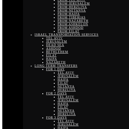
FROM TEL AVIV
FROM JERUSALEM
FROM HERZLIYA
FROM NETANYA
FROM HAIFA
FROM TIBERIAS
FROM NAZARETH
FROM ASHKELON
FROM ASHDOD
FROM EILAT
ISRAEL TRANSPORTATION SERVICES
TEL AVIV
JERUSALEM
DEAD SEA
ASHDOD
BETHLEHEM
EILAT
HAIFA
NAZARETH
LONG TERM TRANSFERS
FOR 1 DAY
TEL AVIV
JERUSALEM
HAIFA
EILAT
NETANYA
HERZLIYA
FOR 2 DAYS
TEL AVIV
JERUSALEM
HAIFA
EILAT
NETANYA
HERZLIYA
FOR 3 DAYS
TEL AVIV
JERUSALEM
HAIFA