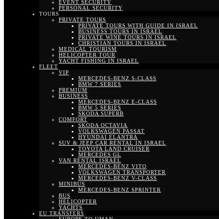
EVENT SECURITY
PERSONAL SECURITY
TOURS
PRIVATE TOURS
PRIVATE TOURS WITH GUIDE IN ISRAEL
BUSINESS TOURS IN ISRAEL
PRIVATE WINE TOURS IN ISRAEL
CHRISTIAN TOURS IN ISRAEL
MEDICAL TOURISM
HELICOPTER TOUR
YACHT FISHING IN ISRAEL
FLEET
VIP
MERCEDES-BENZ S-CLASS
BMW 7 SERIES
PREMIUM
BUSINESS
MERCEDES-BENZ E-CLASS
BMW 5 SERIES
SKODA SUPERB
COMFORT
SKODA OCTAVIA
VOLKSWAGEN PASSAT
HYUNDAI ELANTRA
SUV & JEEP CAR RENTAL IN ISRAEL
TOYOTA LAND CRUISER
MERCEDES GL
VAN RENTAL ISRAEL
MERCEDES-BENZ VITO
VOLKSWAGEN TRANSPORTER
MERCEDES-BENZ V-CLASS
MINIBUS
MERCEDES-BENZ SPRINTER
BUS
HELICOPTER
YACHTS
EU TRANSFERS