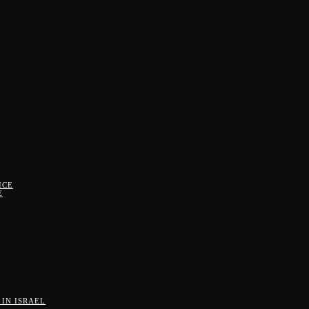
ICE
E
IN ISRAEL