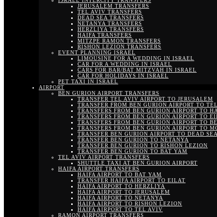
ISRAEL INTERCITY TRANSFERS
JERUSALEM TRANSFERS
TEL AVIV TRANSFERS
DEAD SEA TRANSFERS
NETANYA TRANSFERS
HERZLIYA TRANSFERS
HAIFA TRANSFERS
MITZPE RAMON TRANSFERS
RISHON LEZION TRANSFERS
EVENT PLANNING ISRAEL
LIMOUSINE FOR A WEDDING IN ISRAEL
CAR FOR A WEDDING IN ISRAEL
CARS FOR BAR/BAT MITZVAH IN ISRAEL
CAR FOR HOLIDAYS IN ISRAEL
PET TAXI IN ISRAEL
AIRPORT
BEN GURION AIRPORT TRANSFERS
TRANSFER TEL AVIV AIRPORT TO JERUSALEM
TRANSFER FROM BEN GURION AIRPORT TO TEL
TRANSFERS FROM BEN GURION AIRPORT TO H
TRANSFERS FROM BEN GURION AIRPORT TO EI
TRANSFERS FROM BEN GURION AIRPORT TO B
TRANSFERS FROM BEN GURION AIRPORT TO M
TRANSFER BEN GURION AIRPORT TO DEAD SE
TRANSFER BEN GURION TO NETANYA
TRANSFER BEN GURION TO RISHON LEZION
TRANSFER BEN GURION TO BAT YAM
TEL AVIV AIRPORT TRANSFERS
SHUTTLE TAXI AT BEN GURION AIRPORT
HAIFA AIRPORT TRANSFERS
HAIFA AIRPORT TO BAT YAM
TRANSFER HAIFA AIRPORT TO EILAT
HAIFA AIRPORT TO HERZLIYA
HAIFA AIRPORT TO JERUSALEM
HAIFA AIRPORT TO NETANYA
HAIFA AIRPORT TO RISHON LEZION
HAIFA AIRPORT TO TEL AVIV
RAMON AIRPORT TRANSFERS