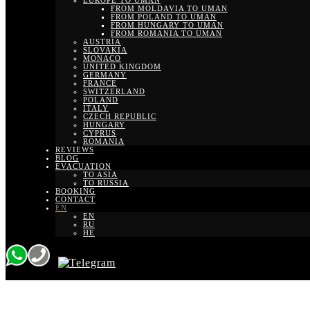
EUROPE TO UMAN
FROM MOLDAVIA TO UMAN
FROM POLAND TO UMAN
FROM HUNGARY TO UMAN
FROM ROMANIA TO UMAN
AUSTRIA
SLOVAKIA
MONACO
UNITED KINGDOM
GERMANY
FRANCE
SWITZERLAND
POLAND
ITALY
CZECH REPUBLIC
HUNGARY
CYPRUS
ROMANIA
REVIEWS
BLOG
EVACUATION
TO ASIA
TO RUSSIA
BOOKING
CONTACT
EN
EN
RU
HE