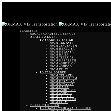
TRANSFERS
HOURLY CHAUFFEUR SERVICE
ISRAEL TO EGYPT
TO SHARM EL SHEIKH
FROM TEL AVIV
FROM JERUSALEM
FROM HERZLIYA
FROM NETANYA
FROM HAIFA
FROM TIBERIAS
FROM NAZARETH
FROM ASHKELON
FROM ASHDOD
FROM EILAT
TO TABA BORDER
FROM TEL AVIV
FROM JERUSALEM
FROM HERZLIYA
FROM NETANYA
FROM HAIFA
FROM ASHKELON
FROM ASHDOD
FROM TIBERIAS
FROM NAZARETH
FROM EILAT
ISRAEL TO JORDAN
TO AQABA / WADI ARABA BORDER