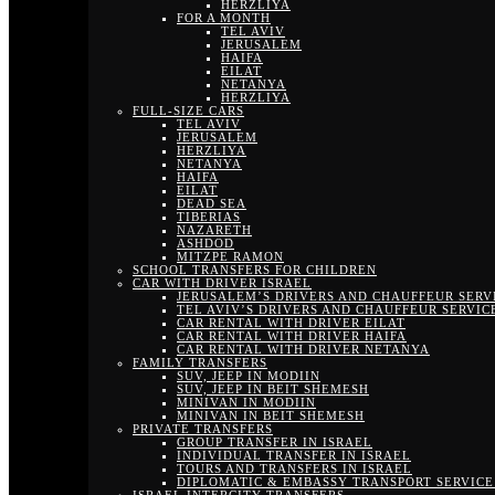
HERZLIYA
FOR A MONTH
TEL AVIV
JERUSALEM
HAIFA
EILAT
NETANYA
HERZLIYA
FULL-SIZE CARS
TEL AVIV
JERUSALEM
HERZLIYA
NETANYA
HAIFA
EILAT
DEAD SEA
TIBERIAS
NAZARETH
ASHDOD
MITZPE RAMON
SCHOOL TRANSFERS FOR CHILDREN
CAR WITH DRIVER ISRAEL
JERUSALEM’S DRIVERS AND CHAUFFEUR SERV
TEL AVIV’S DRIVERS AND CHAUFFEUR SERVIC
CAR RENTAL WITH DRIVER EILAT
CAR RENTAL WITH DRIVER HAIFA
CAR RENTAL WITH DRIVER NETANYA
FAMILY TRANSFERS
SUV, JEEP IN MODIIN
SUV, JEEP IN BEIT SHEMESH
MINIVAN IN MODIIN
MINIVAN IN BEIT SHEMESH
PRIVATE TRANSFERS
GROUP TRANSFER IN ISRAEL
INDIVIDUAL TRANSFER IN ISRAEL
TOURS AND TRANSFERS IN ISRAEL
DIPLOMATIC & EMBASSY TRANSPORT SERVICE 