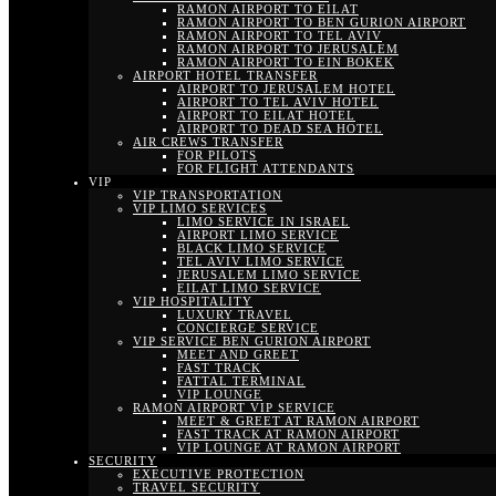
RAMON AIRPORT TO EILAT
RAMON AIRPORT TO BEN GURION AIRPORT
RAMON AIRPORT TO TEL AVIV
RAMON AIRPORT TO JERUSALEM
RAMON AIRPORT TO EIN BOKEK
AIRPORT HOTEL TRANSFER
AIRPORT TO JERUSALEM HOTEL
AIRPORT TO TEL AVIV HOTEL
AIRPORT TO EILAT HOTEL
AIRPORT TO DEAD SEA HOTEL
AIR CREWS TRANSFER
FOR PILOTS
FOR FLIGHT ATTENDANTS
VIP
VIP TRANSPORTATION
VIP LIMO SERVICES
LIMO SERVICE IN ISRAEL
AIRPORT LIMO SERVICE
BLACK LIMO SERVICE
TEL AVIV LIMO SERVICE
JERUSALEM LIMO SERVICE
EILAT LIMO SERVICE
VIP HOSPITALITY
LUXURY TRAVEL
CONCIERGE SERVICE
VIP SERVICE BEN GURION AIRPORT
MEET AND GREET
FAST TRACK
FATTAL TERMINAL
VIP LOUNGE
RAMON AIRPORT VIP SERVICE
MEET & GREET AT RAMON AIRPORT
FAST TRACK AT RAMON AIRPORT
VIP LOUNGE AT RAMON AIRPORT
SECURITY
EXECUTIVE PROTECTION
TRAVEL SECURITY