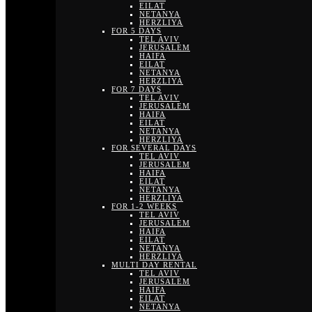
EILAT
NETANYA
HERZLIYA
FOR 5 DAYS
TEL AVIV
JERUSALEM
HAIFA
EILAT
NETANYA
HERZLIYA
FOR 7 DAYS
TEL AVIV
JERUSALEM
HAIFA
EILAT
NETANYA
HERZLIYA
FOR SEVERAL DAYS
TEL AVIV
JERUSALEM
HAIFA
EILAT
NETANYA
HERZLIYA
FOR 1-2 WEEKS
TEL AVIV
JERUSALEM
HAIFA
EILAT
NETANYA
HERZLIYA
MULTI DAY RENTAL
TEL AVIV
JERUSALEM
HAIFA
EILAT
NETANYA