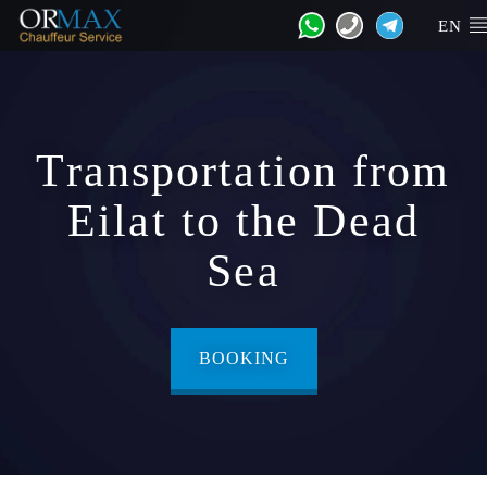
EN
Transportation from
Eilat to the Dead
Sea
BOOKING