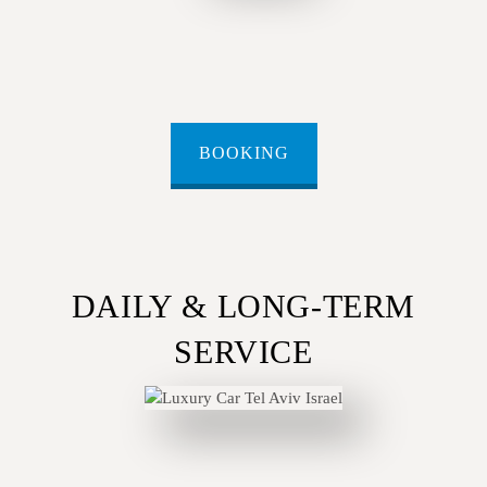
BOOKING
DAILY & LONG-TERM
SERVICE