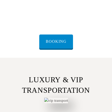
Easy booking
– Book online through our website, contact
us via WhatsApp for instant confirmation, or call our
customer support team for personalized assistance.
BOOKING
LUXURY & VIP
TRANSPORTATION