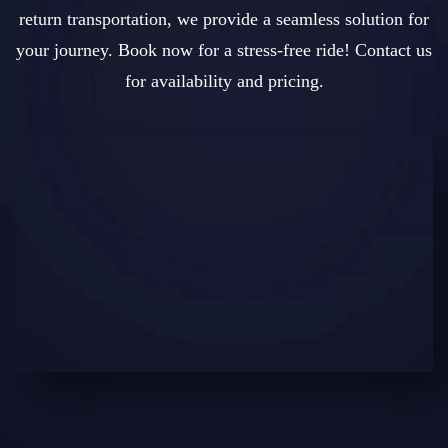
return transportation, we provide a seamless solution for
your journey. Book now for a stress-free ride! Contact us
for availability and pricing.