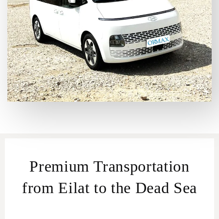
Premium Transportation
from Eilat to the Dead Sea