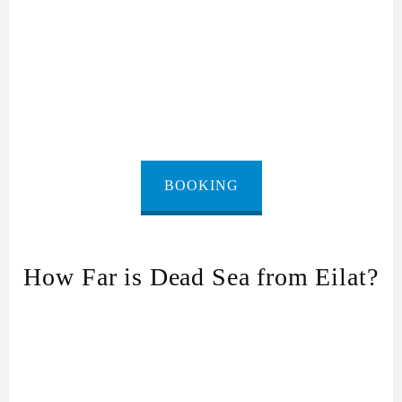
BOOKING
How Far is Dead Sea from Eilat?