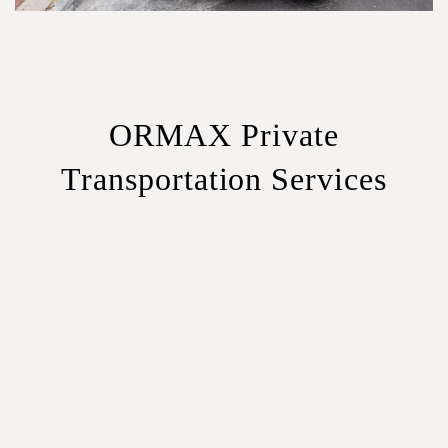
ORMAX Private
Transportation Services
Sedans
– Ideal for solo travelers or couples.
SUVs
– Extra space for luggage and comfort.
Minivans
– Perfect for small groups or families.
Minibuses
– Best for large groups and corporate travel.