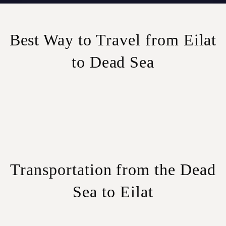
Best Way to Travel from Eilat
to Dead Sea
Transportation from the Dead
Sea to Eilat