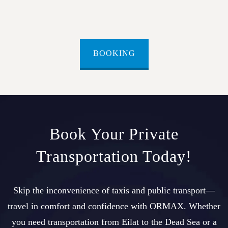
BOOKING
Book Your Private
Transportation Today!
Skip the inconvenience of taxis and public transport—
travel in comfort and confidence with ORMAX. Whether
you need transportation from Eilat to the Dead Sea or a