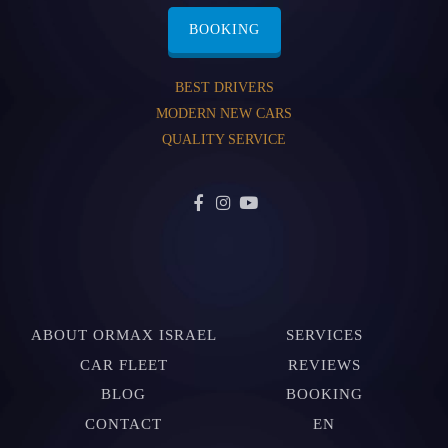
BOOKING
BEST DRIVERS
MODERN NEW CARS
QUALITY SERVICE
ABOUT ORMAX ISRAEL
SERVICES
CAR FLEET
REVIEWS
BLOG
BOOKING
CONTACT
EN