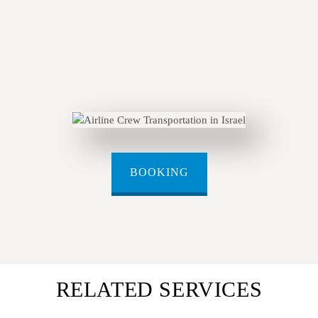
BOOKING
RELATED SERVICES