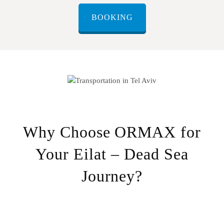
BOOKING
Why Choose ORMAX for
Your Eilat – Dead Sea
Journey?
Door-to-door service
– Pick-up from any location in Eilat,
drop-off directly at your destination at the Dead Sea.