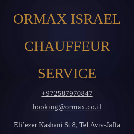
ORMAX ISRAEL
CHAUFFEUR
SERVICE
+972587970847
booking@ormax.co.il
Eli’ezer Kashani St 8, Tel Aviv-Jaffa