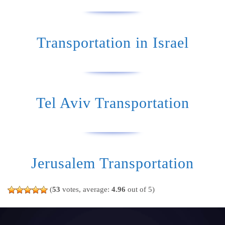
Transportation in Israel
Tel Aviv Transportation
Jerusalem Transportation
(
53
votes, average:
4.96
out of 5)