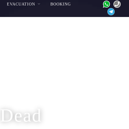
EVACUATION
BOOKING
 Dead