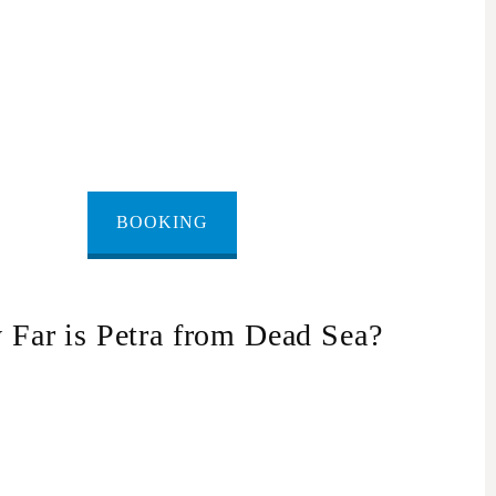
BOOKING
Far is Petra from Dead Sea?