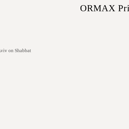
ORMAX Priva
Sedans
– Ideal for solo 
SUVs
– Extra space for
Minivans
– Perfect for 
Minibuses
– Best for la