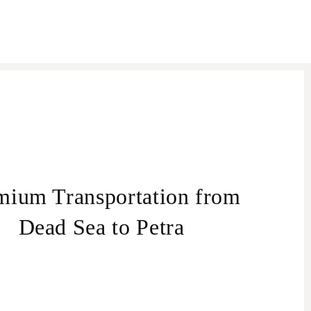
mium Transportation from
Dead Sea to Petra