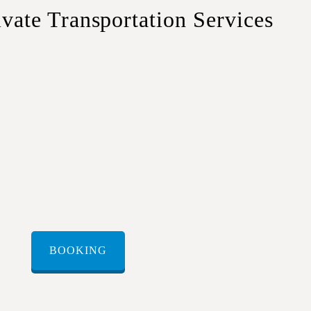
te Transportation Services
travelers or couples.
 luggage and comfort.
small groups or families.
rge groups and corporate travel.
BOOKING