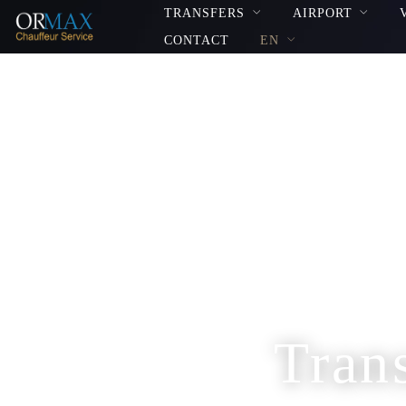
TRANSFERS
AIRPORT
CONTACT
EN
Tran