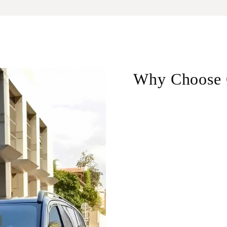
Why Choose 
Door-to-door service
–
border crossing.
Professional drivers
– 
who know the best route
Available 24/7
– Whethe