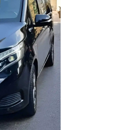
ride, or transportation
Comfort & safety
– Tr
for a pleasant journey. 
groups, ensuring ample 
Fixed pricing
– No hidd
and competitive. You’ll
with confidence.
Easy booking
– Book o
instant confirmation, or