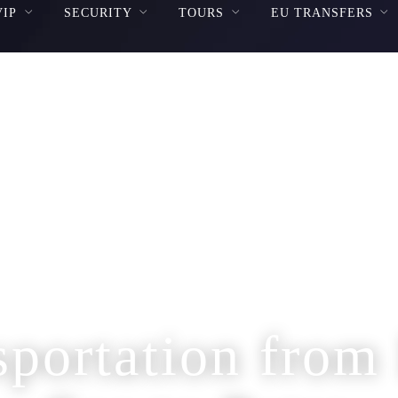
VIP
SECURITY
TOURS
EU TRANSFERS
sportation from