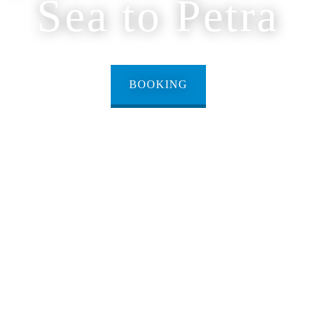
Sea to Petra
BOOKING