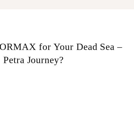
ORMAX for Your Dead Sea –
Petra Journey?
 Pick-up from any location in Dead Sea, drop-off at the
Our team consists of licensed, highly experienced drivers
s, ensuring a smooth and efficient ride.
r you need an early morning transportation, a late-night