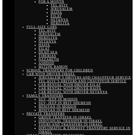
FOR A MONTH
TEL AVIV
JERUSALEM
HAIFA
EILAT
NETANYA
HERZLIYA
FULL-SIZE CARS
TEL AVIV
JERUSALEM
HERZLIYA
NETANYA
HAIFA
EILAT
DEAD SEA
TIBERIAS
NAZARETH
ASHDOD
MITZPE RAMON
SCHOOL TRANSFERS FOR CHILDREN
CAR WITH DRIVER ISRAEL
JERUSALEM’S DRIVERS AND CHAUFFEUR SERVICE
TEL AVIV’S DRIVERS AND CHAUFFEUR SERVICE
CAR RENTAL WITH DRIVER EILAT
CAR RENTAL WITH DRIVER HAIFA
CAR RENTAL WITH DRIVER NETANYA
FAMILY TRANSFERS
SUV, JEEP IN MODIIN
SUV, JEEP IN BEIT SHEMESH
MINIVAN IN MODIIN
MINIVAN IN BEIT SHEMESH
PRIVATE TRANSFERS
GROUP TRANSFER IN ISRAEL
INDIVIDUAL TRANSFER IN ISRAEL
TOURS AND TRANSFERS IN ISRAEL
DIPLOMATIC & EMBASSY TRANSPORT SERVICE IN
ISRAEL