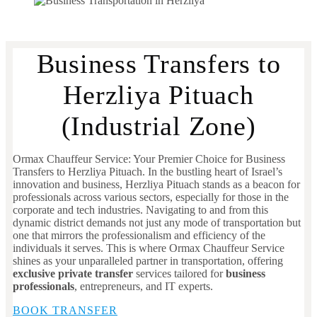
Business Transfers to
Herzliya Pituach
(Industrial Zone)
Ormax Chauffeur Service: Your Premier Choice for Business
Transfers to Herzliya Pituach. In the bustling heart of Israel’s
innovation and business, Herzliya Pituach stands as a beacon for
professionals across various sectors, especially for those in the
corporate and tech industries. Navigating to and from this
dynamic district demands not just any mode of transportation but
one that mirrors the professionalism and efficiency of the
individuals it serves. This is where Ormax Chauffeur Service
shines as your unparalleled partner in transportation, offering
exclusive private transfer
services tailored for
business
professionals
, entrepreneurs, and IT experts.
BOOK TRANSFER