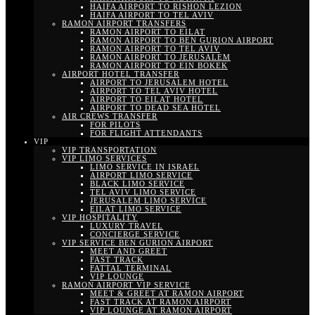
HAIFA AIRPORT TO RISHON LEZION
HAIFA AIRPORT TO TEL AVIV
RAMON AIRPORT TRANSFERS
RAMON AIRPORT TO EILAT
RAMON AIRPORT TO BEN GURION AIRPORT
RAMON AIRPORT TO TEL AVIV
RAMON AIRPORT TO JERUSALEM
RAMON AIRPORT TO EIN BOKEK
AIRPORT HOTEL TRANSFER
AIRPORT TO JERUSALEM HOTEL
AIRPORT TO TEL AVIV HOTEL
AIRPORT TO EILAT HOTEL
AIRPORT TO DEAD SEA HOTEL
AIR CREWS TRANSFER
FOR PILOTS
FOR FLIGHT ATTENDANTS
VIP
VIP TRANSPORTATION
VIP LIMO SERVICES
LIMO SERVICE IN ISRAEL
AIRPORT LIMO SERVICE
BLACK LIMO SERVICE
TEL AVIV LIMO SERVICE
JERUSALEM LIMO SERVICE
EILAT LIMO SERVICE
VIP HOSPITALITY
LUXURY TRAVEL
CONCIERGE SERVICE
VIP SERVICE BEN GURION AIRPORT
MEET AND GREET
FAST TRACK
FATTAL TERMINAL
VIP LOUNGE
RAMON AIRPORT VIP SERVICE
MEET & GREET AT RAMON AIRPORT
FAST TRACK AT RAMON AIRPORT
VIP LOUNGE AT RAMON AIRPORT