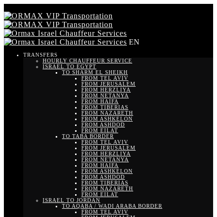
EN
TRANSFERS
HOURLY CHAUFFEUR SERVICE
ISRAEL TO EGYPT
TO SHARM EL SHEIKH
FROM TEL AVIV
FROM JERUSALEM
FROM HERZLIYA
FROM NETANYA
FROM HAIFA
FROM TIBERIAS
FROM NAZARETH
FROM ASHKELON
FROM ASHDOD
FROM EILAT
TO TABA BORDER
FROM TEL AVIV
FROM JERUSALEM
FROM HERZLIYA
FROM NETANYA
FROM HAIFA
FROM ASHKELON
FROM ASHDOD
FROM TIBERIAS
FROM NAZARETH
FROM EILAT
ISRAEL TO JORDAN
TO AQABA / WADI ARABA BORDER
FROM TEL AVIV