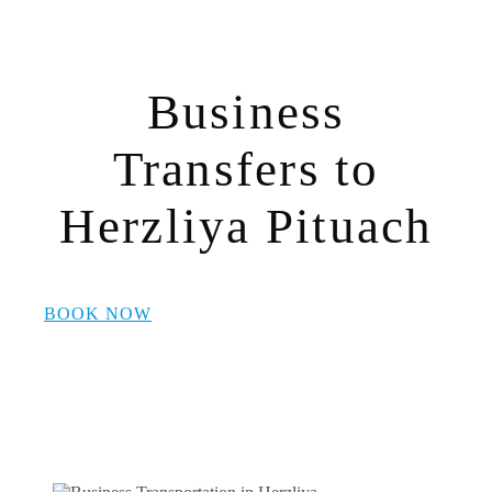
Business
Transfers to
Herzliya Pituach
BOOK NOW