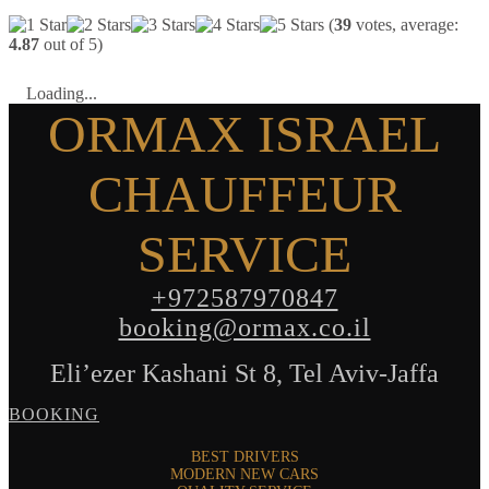
(
39
votes, average:
4.87
out of 5)
Loading...
ORMAX ISRAEL
CHAUFFEUR
SERVICE
+972587970847
booking@ormax.co.il
Eli’ezer Kashani St 8, Tel Aviv-Jaffa
BOOKING
BEST DRIVERS
MODERN NEW CARS