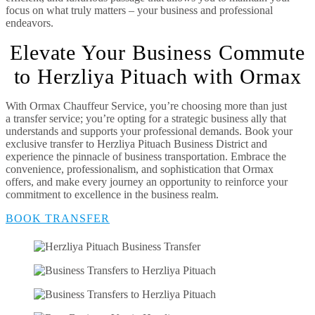
focus on what truly matters – your business and professional
endeavors.
Elevate Your Business Commute
to Herzliya Pituach with Ormax
With Ormax Chauffeur Service, you’re choosing more than just
a transfer service; you’re opting for a strategic business ally that
understands and supports your professional demands. Book your
exclusive transfer to Herzliya Pituach Business District and
experience the pinnacle of business transportation. Embrace the
convenience, professionalism, and sophistication that Ormax
offers, and make every journey an opportunity to reinforce your
commitment to excellence in the business realm.
BOOK TRANSFER