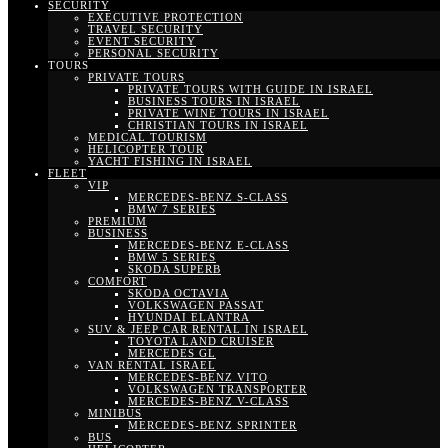
SECURITY
EXECUTIVE PROTECTION
TRAVEL SECURITY
EVENT SECURITY
PERSONAL SECURITY
TOURS
PRIVATE TOURS
PRIVATE TOURS WITH GUIDE IN ISRAEL
BUSINESS TOURS IN ISRAEL
PRIVATE WINE TOURS IN ISRAEL
CHRISTIAN TOURS IN ISRAEL
MEDICAL TOURISM
HELICOPTER TOUR
YACHT FISHING IN ISRAEL
FLEET
VIP
MERCEDES-BENZ S-CLASS
BMW 7 SERIES
PREMIUM
BUSINESS
MERCEDES-BENZ E-CLASS
BMW 5 SERIES
SKODA SUPERB
COMFORT
SKODA OCTAVIA
VOLKSWAGEN PASSAT
HYUNDAI ELANTRA
SUV & JEEP CAR RENTAL IN ISRAEL
TOYOTA LAND CRUISER
MERCEDES GL
VAN RENTAL ISRAEL
MERCEDES-BENZ VITO
VOLKSWAGEN TRANSPORTER
MERCEDES-BENZ V-CLASS
MINIBUS
MERCEDES-BENZ SPRINTER
BUS