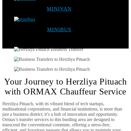
MINIVAN
MINIBUS
Your Journey to Herzliya Pituach
with ORMAX Chauffeur Service
Herzliya Pituach, with its vibrant blend of tech startups,
multinational corporations, and financial institutions, is more than
just a business district; it’s a hub of innovation and opportunity.
Ormax’s transfer services to this bustling area are designed to
transcend the conventional commute, offering a stress-free,
efficient, and luxurious passage that allows you to maintain your