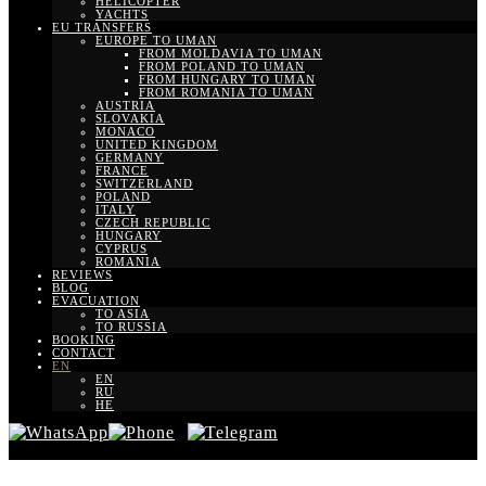
HELICOPTER
YACHTS
EU TRANSFERS
EUROPE TO UMAN
FROM MOLDAVIA TO UMAN
FROM POLAND TO UMAN
FROM HUNGARY TO UMAN
FROM ROMANIA TO UMAN
AUSTRIA
SLOVAKIA
MONACO
UNITED KINGDOM
GERMANY
FRANCE
SWITZERLAND
POLAND
ITALY
CZECH REPUBLIC
HUNGARY
CYPRUS
ROMANIA
REVIEWS
BLOG
EVACUATION
TO ASIA
TO RUSSIA
BOOKING
CONTACT
EN
EN
RU
HE