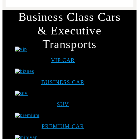
Business Class Cars
& Executive
Transports
VIP CAR
BUSINESS CAR
SUV
PREMIUM CAR