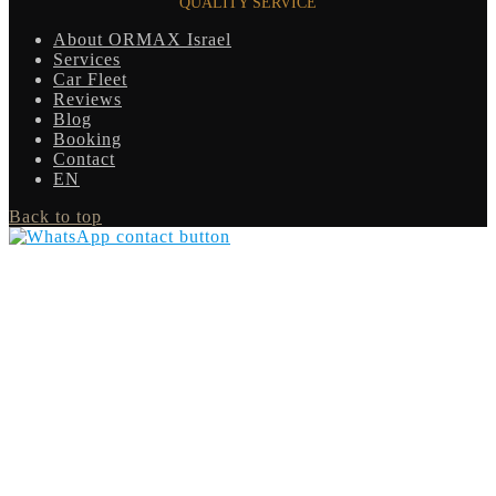
QUALITY SERVICE
About ORMAX Israel
Services
Car Fleet
Reviews
Blog
Booking
Contact
EN
Back to top