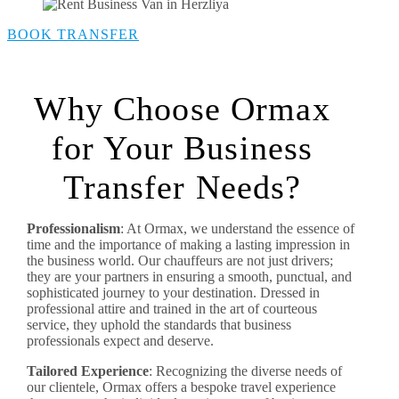
BOOK TRANSFER
Why Choose Ormax
for Your Business
Transfer Needs?
Professionalism
: At Ormax, we understand the essence of
time and the importance of making a lasting impression in
the business world. Our chauffeurs are not just drivers;
they are your partners in ensuring a smooth, punctual, and
sophisticated journey to your destination. Dressed in
professional attire and trained in the art of courteous
service, they uphold the standards that business
professionals expect and deserve.
Tailored Experience
: Recognizing the diverse needs of
our clientele, Ormax offers a bespoke travel experience