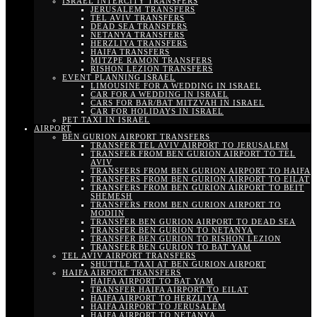
ISRAEL INTERCITY TRANSFERS
JERUSALEM TRANSFERS
TEL AVIV TRANSFERS
DEAD SEA TRANSFERS
NETANYA TRANSFERS
HERZLIYA TRANSFERS
HAIFA TRANSFERS
MITZPE RAMON TRANSFERS
RISHON LEZION TRANSFERS
EVENT PLANNING ISRAEL
LIMOUSINE FOR A WEDDING IN ISRAEL
CAR FOR A WEDDING IN ISRAEL
CARS FOR BAR/BAT MITZVAH IN ISRAEL
CAR FOR HOLIDAYS IN ISRAEL
PET TAXI IN ISRAEL
AIRPORT
BEN GURION AIRPORT TRANSFERS
TRANSFER TEL AVIV AIRPORT TO JERUSALEM
TRANSFER FROM BEN GURION AIRPORT TO TEL
AVIV
TRANSFERS FROM BEN GURION AIRPORT TO HAIFA
TRANSFERS FROM BEN GURION AIRPORT TO EILAT
TRANSFERS FROM BEN GURION AIRPORT TO BEIT
SHEMESH
TRANSFERS FROM BEN GURION AIRPORT TO
MODIIN
TRANSFER BEN GURION AIRPORT TO DEAD SEA
TRANSFER BEN GURION TO NETANYA
TRANSFER BEN GURION TO RISHON LEZION
TRANSFER BEN GURION TO BAT YAM
TEL AVIV AIRPORT TRANSFERS
SHUTTLE TAXI AT BEN GURION AIRPORT
HAIFA AIRPORT TRANSFERS
HAIFA AIRPORT TO BAT YAM
TRANSFER HAIFA AIRPORT TO EILAT
HAIFA AIRPORT TO HERZLIYA
HAIFA AIRPORT TO JERUSALEM
HAIFA AIRPORT TO NETANYA