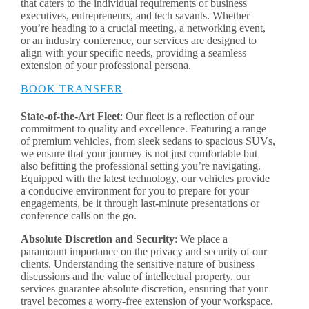
that caters to the individual requirements of business
executives, entrepreneurs, and tech savants. Whether
you’re heading to a crucial meeting, a networking event,
or an industry conference, our services are designed to
align with your specific needs, providing a seamless
extension of your professional persona.
BOOK TRANSFER
State-of-the-Art Fleet
: Our fleet is a reflection of our
commitment to quality and excellence. Featuring a range
of premium vehicles, from sleek sedans to spacious SUVs,
we ensure that your journey is not just comfortable but
also befitting the professional setting you’re navigating.
Equipped with the latest technology, our vehicles provide
a conducive environment for you to prepare for your
engagements, be it through last-minute presentations or
conference calls on the go.
Absolute Discretion and Security
: We place a
paramount importance on the privacy and security of our
clients. Understanding the sensitive nature of business
discussions and the value of intellectual property, our
services guarantee absolute discretion, ensuring that your
travel becomes a worry-free extension of your workspace.