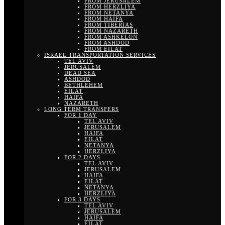
FROM JERUSALEM
FROM HERZLIYA
FROM NETANYA
FROM HAIFA
FROM TIBERIAS
FROM NAZARETH
FROM ASHKELON
FROM ASHDOD
FROM EILAT
ISRAEL TRANSPORTATION SERVICES
TEL AVIV
JERUSALEM
DEAD SEA
ASHDOD
BETHLEHEM
EILAT
HAIFA
NAZARETH
LONG TERM TRANSFERS
FOR 1 DAY
TEL AVIV
JERUSALEM
HAIFA
EILAT
NETANYA
HERZLIYA
FOR 2 DAYS
TEL AVIV
JERUSALEM
HAIFA
EILAT
NETANYA
HERZLIYA
FOR 3 DAYS
TEL AVIV
JERUSALEM
HAIFA
EILAT