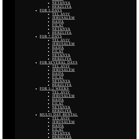
NETANYA
HERZLIYA
FOR 5 DAYS
TEL AVIV
JERUSALEM
HAIFA
EILAT
NETANYA
HERZLIYA
FOR 7 DAYS
TEL AVIV
JERUSALEM
HAIFA
EILAT
NETANYA
HERZLIYA
FOR SEVERAL DAYS
TEL AVIV
JERUSALEM
HAIFA
EILAT
NETANYA
HERZLIYA
FOR 1-2 WEEKS
TEL AVIV
JERUSALEM
HAIFA
EILAT
NETANYA
HERZLIYA
MULTI DAY RENTAL
TEL AVIV
JERUSALEM
HAIFA
EILAT
NETANYA
HERZLIYA