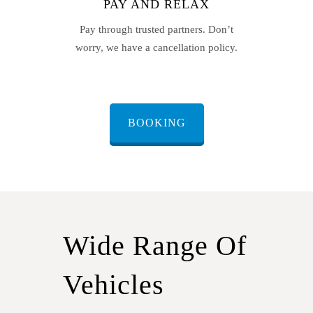
PAY AND RELAX
Pay through trusted partners. Don’t
worry, we have a cancellation policy.
BOOKING
Wide Range Of
Vehicles