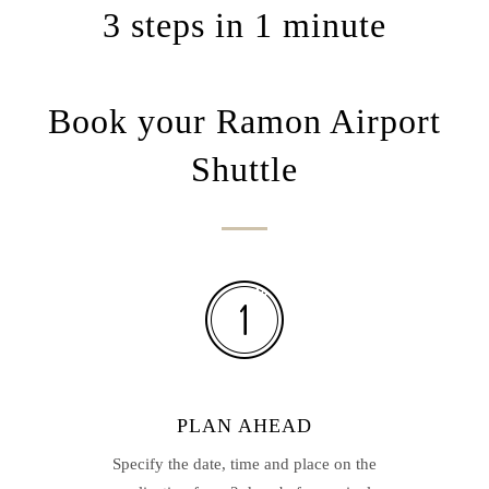
3 steps in 1 minute
Book your Ramon Airport
Shuttle
PLAN AHEAD
Specify the date, time and place on the