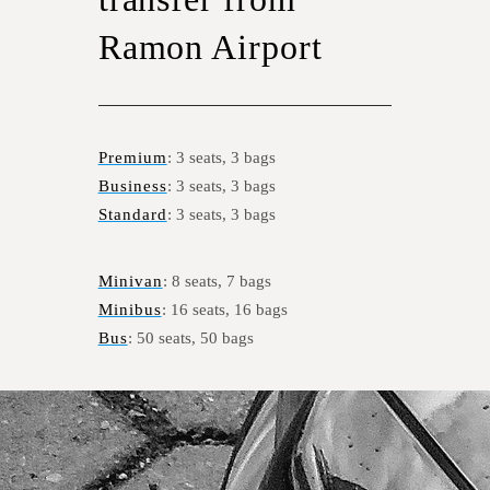
Ramon Airport
Premium
: 3 seats, 3 bags
Business
: 3 seats, 3 bags
Standard
: 3 seats, 3 bags
Minivan
: 8 seats, 7 bags
Minibus
: 16 seats, 16 bags
Bus
: 50 seats, 50 bags