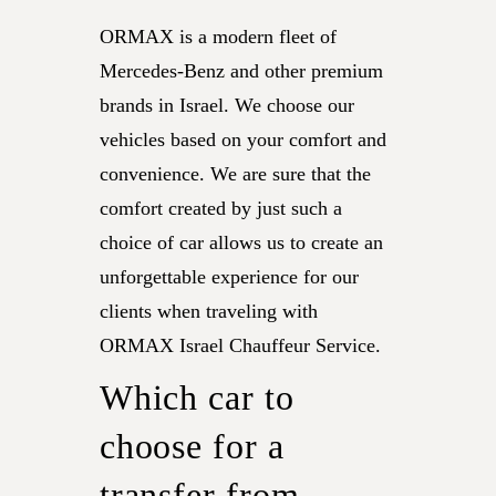
ORMAX is a modern fleet of
Mercedes-Benz and other premium
brands in Israel. We choose our
vehicles based on your comfort and
convenience. We are sure that the
comfort created by just such a
choice of car allows us to create an
unforgettable experience for our
clients when traveling with
ORMAX Israel Chauffeur Service.
Which car to
choose for a
transfer from