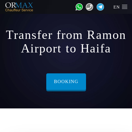
EN
Transfer from Ramon
Airport to Haifa
BOOKING