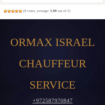
(
5
votes, average:
5.00
out of 5)
ORMAX ISRAEL
CHAUFFEUR
SERVICE
+972587970847