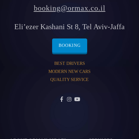
booking@ormax.co.il
Eli’ezer Kashani St 8, Tel Aviv-Jaffa
BOOKING
BEST DRIVERS
MODERN NEW CARS
QUALITY SERVICE