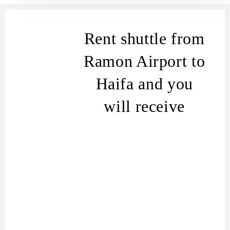
Rent shuttle from
Ramon Airport to
Haifa and you
will receive
Fixed Price for your destination.
The driver will arrive at the
terminal awaiting the landing of
the aircraft.
Suitable car for the number of
seats and the volume of the
trunk.