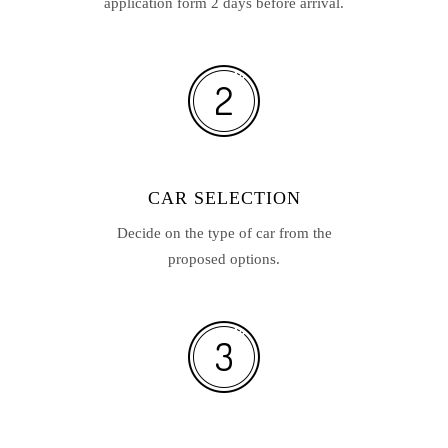
application form 2 days before arrival.
CAR SELECTION
Decide on the type of car from the
proposed options.