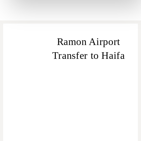
Ramon Airport
Transfer to Haifa
transfer
from Ramon Airport to Haifa