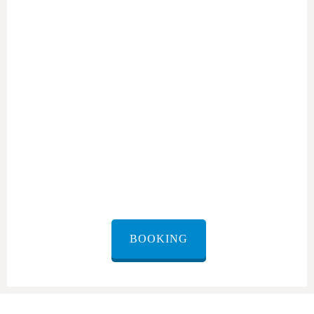
shuttle from Ramon
Airport
BOOKING