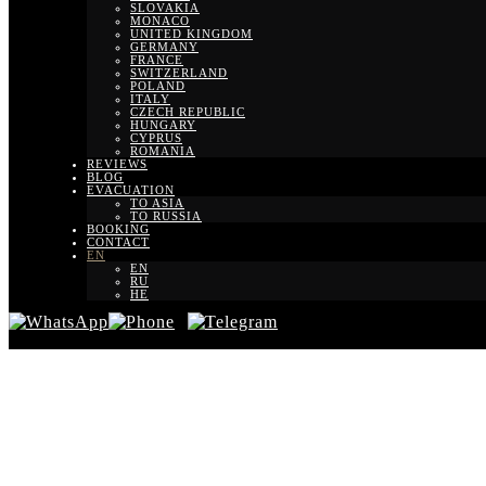
SLOVAKIA
MONACO
UNITED KINGDOM
GERMANY
FRANCE
SWITZERLAND
POLAND
ITALY
CZECH REPUBLIC
HUNGARY
CYPRUS
ROMANIA
REVIEWS
BLOG
EVACUATION
TO ASIA
TO RUSSIA
BOOKING
CONTACT
EN
EN
RU
HE