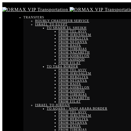
TRANSFERS
HOURLY CHAUFFEUR SERVICE
ISRAEL TO EGYPT
TO SHARM EL SHEIKH
FROM TEL AVIV
FROM JERUSALEM
FROM HERZLIYA
FROM NETANYA
FROM HAIFA
FROM TIBERIAS
FROM NAZARETH
FROM ASHKELON
FROM ASHDOD
FROM EILAT
TO TABA BORDER
FROM TEL AVIV
FROM JERUSALEM
FROM HERZLIYA
FROM NETANYA
FROM HAIFA
FROM ASHKELON
FROM ASHDOD
FROM TIBERIAS
FROM NAZARETH
FROM EILAT
ISRAEL TO JORDAN
TO AQABA / WADI ARABA BORDER
FROM TEL AVIV
FROM JERUSALEM
FROM HERZLIYA
FROM NETANYA
FROM HAIFA
FROM TIBERIAS