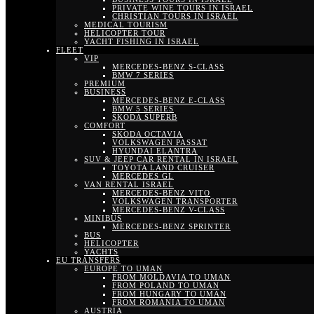
PRIVATE WINE TOURS IN ISRAEL
CHRISTIAN TOURS IN ISRAEL
MEDICAL TOURISM
HELICOPTER TOUR
YACHT FISHING IN ISRAEL
FLEET
VIP
MERCEDES-BENZ S-CLASS
BMW 7 SERIES
PREMIUM
BUSINESS
MERCEDES-BENZ E-CLASS
BMW 5 SERIES
SKODA SUPERB
COMFORT
SKODA OCTAVIA
VOLKSWAGEN PASSAT
HYUNDAI ELANTRA
SUV & JEEP CAR RENTAL IN ISRAEL
TOYOTA LAND CRUISER
MERCEDES GL
VAN RENTAL ISRAEL
MERCEDES-BENZ VITO
VOLKSWAGEN TRANSPORTER
MERCEDES-BENZ V-CLASS
MINIBUS
MERCEDES-BENZ SPRINTER
BUS
HELICOPTER
YACHTS
EU TRANSFERS
EUROPE TO UMAN
FROM MOLDAVIA TO UMAN
FROM POLAND TO UMAN
FROM HUNGARY TO UMAN
FROM ROMANIA TO UMAN
AUSTRIA