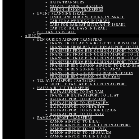
HAIFA TRANSFERS
MITZPE RAMON TRANSFERS
RISHON LEZION TRANSFERS
EVENT PLANNING ISRAEL
LIMOUSINE FOR A WEDDING IN ISRAEL
CAR FOR A WEDDING IN ISRAEL
CARS FOR BAR/BAT MITZVAH IN ISRAEL
CAR FOR HOLIDAYS IN ISRAEL
PET TAXI IN ISRAEL
AIRPORT
BEN GURION AIRPORT TRANSFERS
TRANSFER TEL AVIV AIRPORT TO JERUSALEM
TRANSFER FROM BEN GURION AIRPORT TO TEL
TRANSFERS FROM BEN GURION AIRPORT TO H
TRANSFERS FROM BEN GURION AIRPORT TO EI
TRANSFERS FROM BEN GURION AIRPORT TO B
TRANSFERS FROM BEN GURION AIRPORT TO M
TRANSFER BEN GURION AIRPORT TO DEAD SE
TRANSFER BEN GURION TO NETANYA
TRANSFER BEN GURION TO RISHON LEZION
TRANSFER BEN GURION TO BAT YAM
TEL AVIV AIRPORT TRANSFERS
SHUTTLE TAXI AT BEN GURION AIRPORT
HAIFA AIRPORT TRANSFERS
HAIFA AIRPORT TO BAT YAM
TRANSFER HAIFA AIRPORT TO EILAT
HAIFA AIRPORT TO HERZLIYA
HAIFA AIRPORT TO JERUSALEM
HAIFA AIRPORT TO NETANYA
HAIFA AIRPORT TO RISHON LEZION
HAIFA AIRPORT TO TEL AVIV
RAMON AIRPORT TRANSFERS
RAMON AIRPORT TO EILAT
RAMON AIRPORT TO BEN GURION AIRPORT
RAMON AIRPORT TO TEL AVIV
RAMON AIRPORT TO JERUSALEM
RAMON AIRPORT TO EIN BOKEK