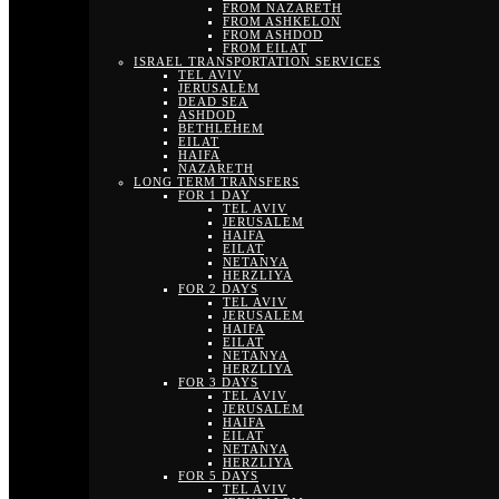
FROM NAZARETH
FROM ASHKELON
FROM ASHDOD
FROM EILAT
ISRAEL TRANSPORTATION SERVICES
TEL AVIV
JERUSALEM
DEAD SEA
ASHDOD
BETHLEHEM
EILAT
HAIFA
NAZARETH
LONG TERM TRANSFERS
FOR 1 DAY
TEL AVIV
JERUSALEM
HAIFA
EILAT
NETANYA
HERZLIYA
FOR 2 DAYS
TEL AVIV
JERUSALEM
HAIFA
EILAT
NETANYA
HERZLIYA
FOR 3 DAYS
TEL AVIV
JERUSALEM
HAIFA
EILAT
NETANYA
HERZLIYA
FOR 5 DAYS
TEL AVIV