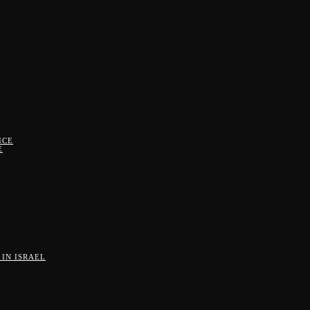
ICE
E
IN ISRAEL