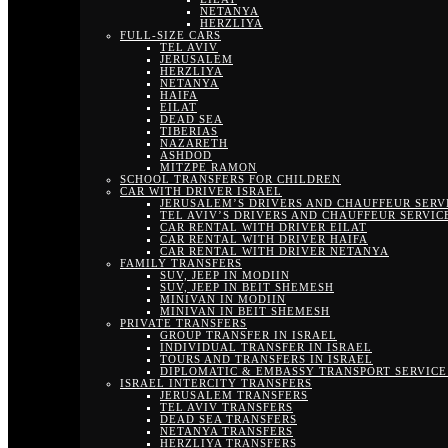
NETANYA
HERZLIYA
FULL-SIZE CARS
TEL AVIV
JERUSALEM
HERZLIYA
NETANYA
HAIFA
EILAT
DEAD SEA
TIBERIAS
NAZARETH
ASHDOD
MITZPE RAMON
SCHOOL TRANSFERS FOR CHILDREN
CAR WITH DRIVER ISRAEL
JERUSALEM’S DRIVERS AND CHAUFFEUR SERV
TEL AVIV’S DRIVERS AND CHAUFFEUR SERVIC
CAR RENTAL WITH DRIVER EILAT
CAR RENTAL WITH DRIVER HAIFA
CAR RENTAL WITH DRIVER NETANYA
FAMILY TRANSFERS
SUV, JEEP IN MODIIN
SUV, JEEP IN BEIT SHEMESH
MINIVAN IN MODIIN
MINIVAN IN BEIT SHEMESH
PRIVATE TRANSFERS
GROUP TRANSFER IN ISRAEL
INDIVIDUAL TRANSFER IN ISRAEL
TOURS AND TRANSFERS IN ISRAEL
DIPLOMATIC & EMBASSY TRANSPORT SERVICE 
ISRAEL INTERCITY TRANSFERS
JERUSALEM TRANSFERS
TEL AVIV TRANSFERS
DEAD SEA TRANSFERS
NETANYA TRANSFERS
HERZLIYA TRANSFERS