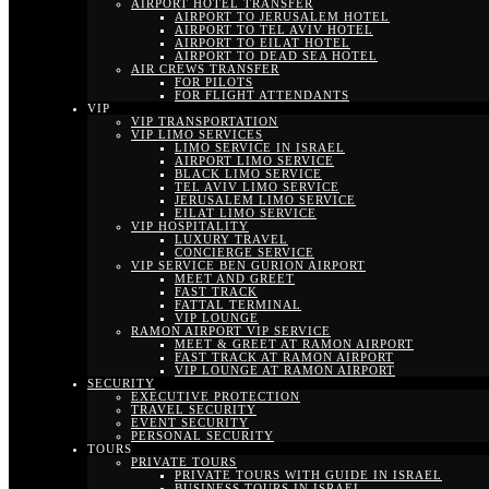
AIRPORT HOTEL TRANSFER
AIRPORT TO JERUSALEM HOTEL
AIRPORT TO TEL AVIV HOTEL
AIRPORT TO EILAT HOTEL
AIRPORT TO DEAD SEA HOTEL
AIR CREWS TRANSFER
FOR PILOTS
FOR FLIGHT ATTENDANTS
VIP
VIP TRANSPORTATION
VIP LIMO SERVICES
LIMO SERVICE IN ISRAEL
AIRPORT LIMO SERVICE
BLACK LIMO SERVICE
TEL AVIV LIMO SERVICE
JERUSALEM LIMO SERVICE
EILAT LIMO SERVICE
VIP HOSPITALITY
LUXURY TRAVEL
CONCIERGE SERVICE
VIP SERVICE BEN GURION AIRPORT
MEET AND GREET
FAST TRACK
FATTAL TERMINAL
VIP LOUNGE
RAMON AIRPORT VIP SERVICE
MEET & GREET AT RAMON AIRPORT
FAST TRACK AT RAMON AIRPORT
VIP LOUNGE AT RAMON AIRPORT
SECURITY
EXECUTIVE PROTECTION
TRAVEL SECURITY
EVENT SECURITY
PERSONAL SECURITY
TOURS
PRIVATE TOURS
PRIVATE TOURS WITH GUIDE IN ISRAEL
BUSINESS TOURS IN ISRAEL