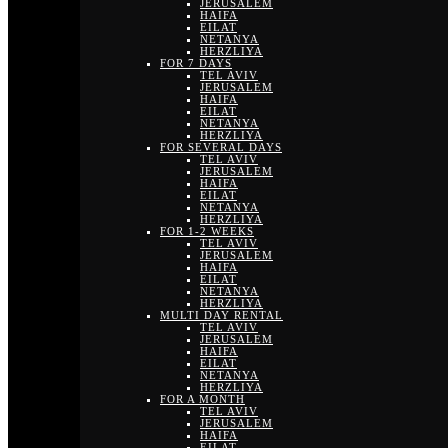
JERUSALEM
HAIFA
EILAT
NETANYA
HERZLIYA
FOR 7 DAYS
TEL AVIV
JERUSALEM
HAIFA
EILAT
NETANYA
HERZLIYA
FOR SEVERAL DAYS
TEL AVIV
JERUSALEM
HAIFA
EILAT
NETANYA
HERZLIYA
FOR 1-2 WEEKS
TEL AVIV
JERUSALEM
HAIFA
EILAT
NETANYA
HERZLIYA
MULTI DAY RENTAL
TEL AVIV
JERUSALEM
HAIFA
EILAT
NETANYA
HERZLIYA
FOR A MONTH
TEL AVIV
JERUSALEM
HAIFA
EILAT