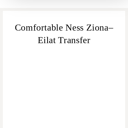
Comfortable Ness Ziona–
Eilat Transfer
transfer
from Ness Ziona
Ness Ziona
– Eilat
transfer
Ness Ziona
to Eilat