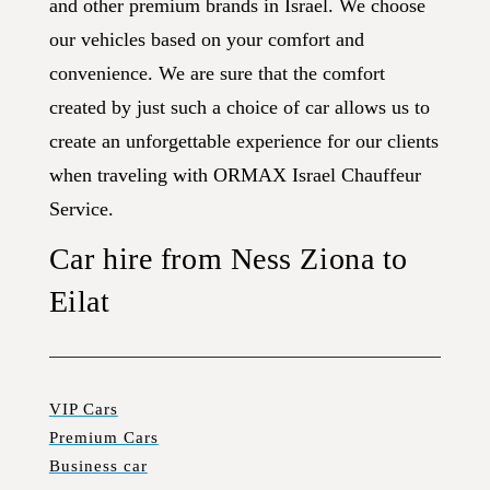
and other premium brands in Israel. We choose
our vehicles based on your comfort and
convenience. We are sure that the comfort
created by just such a choice of car allows us to
create an unforgettable experience for our clients
when traveling with ORMAX Israel Chauffeur
Service.
Car hire from Ness Ziona to
Eilat
VIP Cars
Premium Cars
Business car