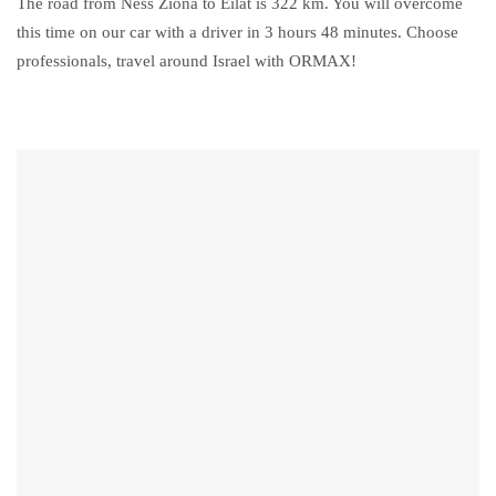
The road from Ness Ziona to Eilat is 322 km. You will overcome
this time on our car with a driver in 3 hours 48 minutes. Choose
professionals, travel around Israel with ORMAX!