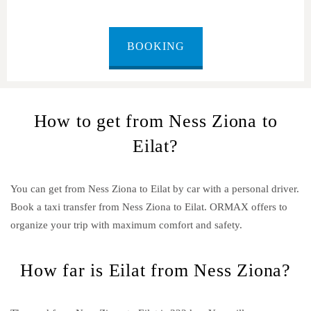
BOOKING
How to get from Ness Ziona to
Eilat?
You can get from Ness Ziona to Eilat by car with a personal driver.
Book a taxi transfer from Ness Ziona to Eilat.
ORMAX offers to
organize your trip with maximum comfort and safety.
How far is Eilat from Ness Ziona?