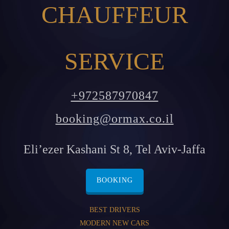
CHAUFFEUR
SERVICE
+972587970847
booking@ormax.co.il
Eli’ezer Kashani St 8, Tel Aviv-Jaffa
BOOKING
BEST DRIVERS
MODERN NEW CARS