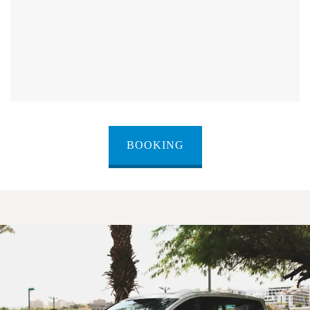
BOOKING