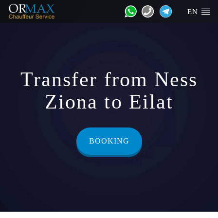
EN
Transfer from Ness
Ziona to Eilat
BOOKING