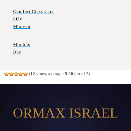
Comfort Class Cars
SUV
Minivan
Minibus
Bus
(
12
votes, average:
5.00
out of 5)
ORMAX ISRAEL