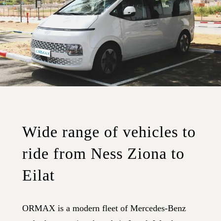
Wide range of vehicles to
ride from Ness Ziona to
Eilat
ORMAX is a modern fleet of Mercedes-Benz