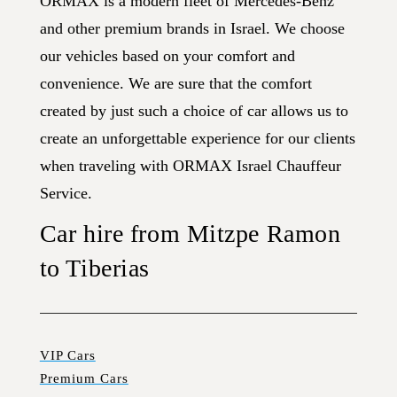
ORMAX is a modern fleet of Mercedes-Benz
and other premium brands in Israel. We choose
our vehicles based on your comfort and
convenience. We are sure that the comfort
created by just such a choice of car allows us to
create an unforgettable experience for our clients
when traveling with ORMAX Israel Chauffeur
Service.
Car hire from Mitzpe Ramon
to Tiberias
VIP Cars
Premium Cars