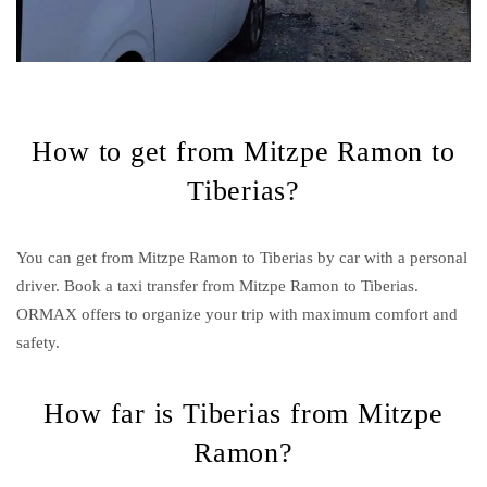
How to get from Mitzpe Ramon to
Tiberias?
You can get from Mitzpe Ramon to Tiberias by car with a personal
driver. Book a taxi transfer from Mitzpe Ramon to Tiberias.
ORMAX offers to organize your trip with maximum comfort and
safety.
How far is Tiberias from Mitzpe
Ramon?