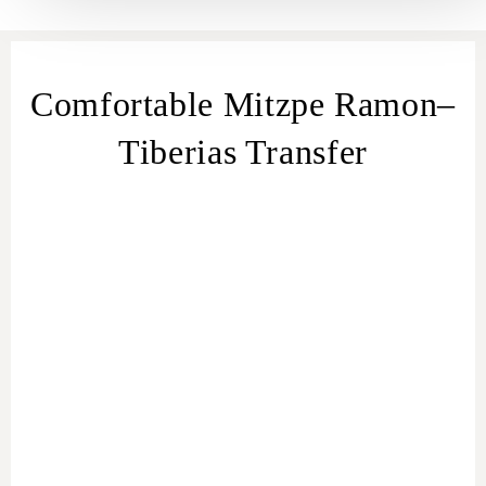
Comfortable Mitzpe Ramon–
Tiberias Transfer
transfer
from Mitzpe Ramon
Mitzpe Ramon
– Tiberias transfer
Mitzpe Ramon to
Tiberias