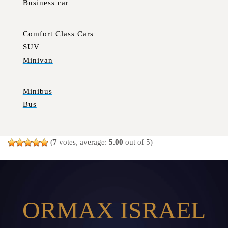
Business car
Comfort Class Cars
SUV
Minivan
Minibus
Bus
(
7
votes, average:
5.00
out of 5)
ORMAX ISRAEL