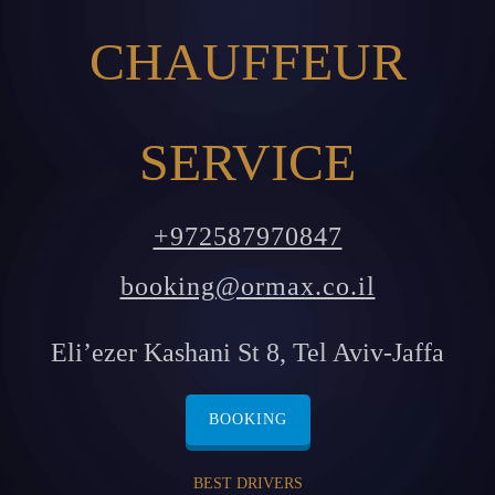
CHAUFFEUR
SERVICE
+972587970847
booking@ormax.co.il
Eli’ezer Kashani St 8, Tel Aviv-Jaffa
BOOKING
BEST DRIVERS