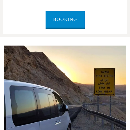
BOOKING