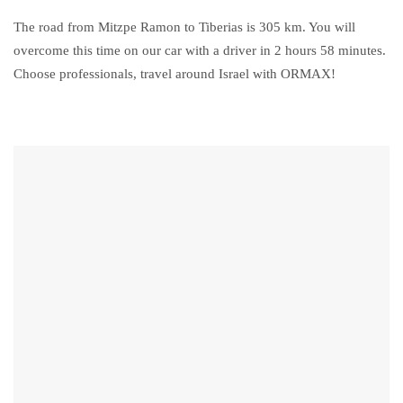
The road from Mitzpe Ramon to Tiberias is 305 km. You will
overcome this time on our car with a driver in 2 hours 58 minutes.
Choose professionals, travel around Israel with ORMAX!