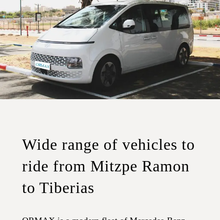
Wide range of vehicles to
ride from Mitzpe Ramon
to Tiberias