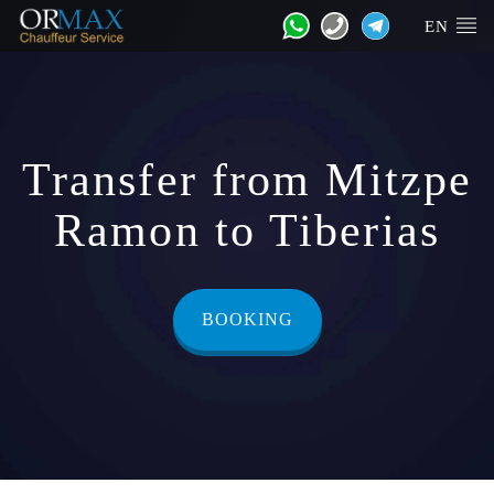
EN
Transfer from Mitzpe
Ramon to Tiberias
BOOKING