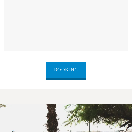
BOOKING