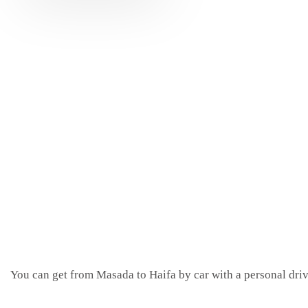
You can get from Masada to Haifa by car with a personal driv