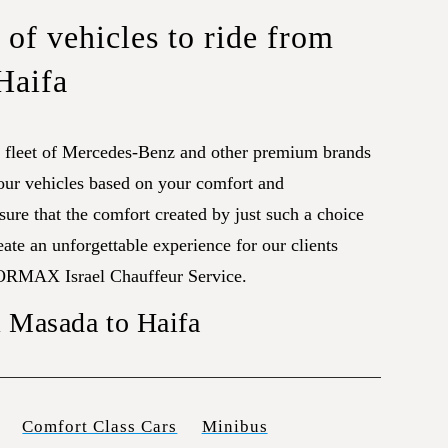
of vehicles to ride from
Haifa
leet of Mercedes-Benz and other premium brands
 our vehicles based on your comfort and
ure that the comfort created by just such a choice
eate an unforgettable experience for our clients
 ORMAX Israel Chauffeur Service.
m Masada to Haifa
Comfort Class Cars
Minibus