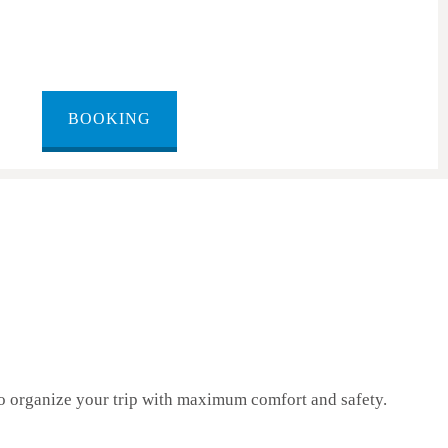
BOOKING
 organize your trip with maximum comfort and safety.