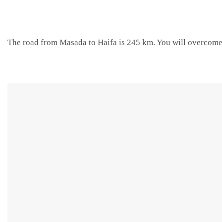
The road from Masada to Haifa is 245 km. You will overcome 