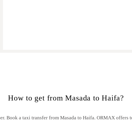
Masada to Haifa
How to get from Masada to Haifa?
er. Book a taxi transfer from Masada to Haifa.
ORMAX offers to