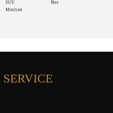
SUV
Bus
Minivan
 SERVICE