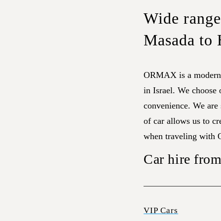
Wide range 
Masada to 
ORMAX is a modern f
in Israel. We choose
convenience. We are s
of car allows us to cr
when traveling with
Car hire fro
VIP Cars