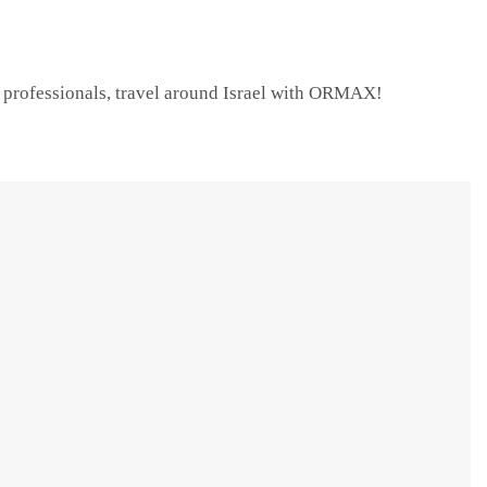
e professionals, travel around Israel with ORMAX!