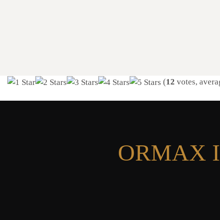
(
12
votes, avera
ORMAX I