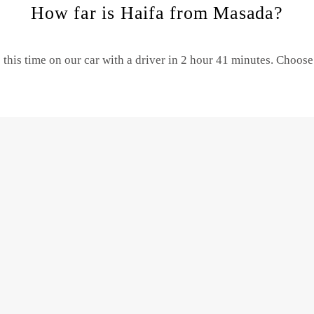
How far is Haifa from Masada?
this time on our car with a driver in 2 hour 41 minutes. Choos