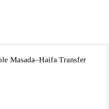
le Masada–Haifa Transfer
transfer from Masada
Masada –