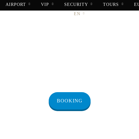
AIRPORT
VIP
SECURITY
TOURS
E
BOOKING
CONTACT
EN
r from Masada 
BOOKING