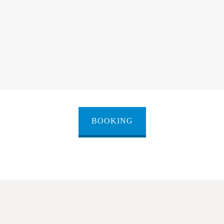
BOOKING