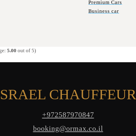
Premium Cars
Business car
ge:
5.00
out of 5)
SRAEL CHAUFFEUR
+972587970847
booking@ormax.co.il