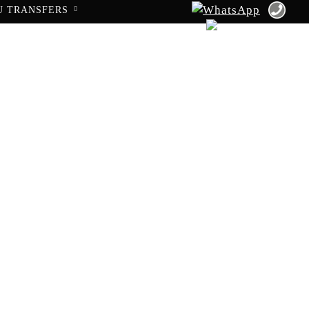
U TRANSFERS
to Haifa