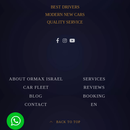
BEST DRIVERS
MODERN NEW CARS
QUALITY SERVICE
ABOUT ORMAX ISRAEL
SERVICES
CAR FLEET
REVIEWS
BLOG
BOOKING
CONTACT
EN
BACK TO TOP