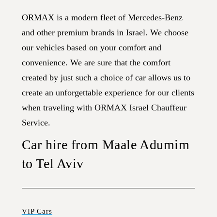
ORMAX is a modern fleet of Mercedes-Benz
and other premium brands in Israel. We choose
our vehicles based on your comfort and
convenience. We are sure that the comfort
created by just such a choice of car allows us to
create an unforgettable experience for our clients
when traveling with ORMAX Israel Chauffeur
Service.
Car hire from Maale Adumim
to Tel Aviv
VIP Cars