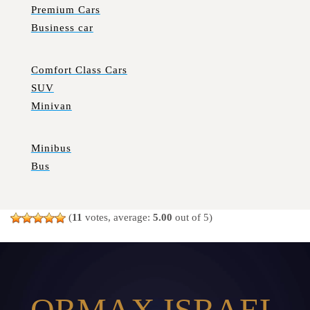
Premium Cars
Business car
Comfort Class Cars
SUV
Minivan
Minibus
Bus
(
11
votes, average:
5.00
out of 5)
ORMAX ISRAEL