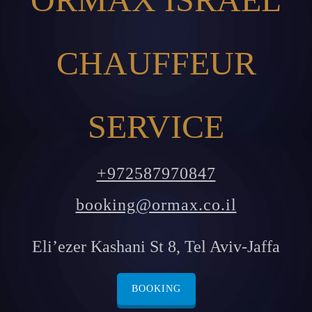
CHAUFFEUR
SERVICE
+972587970847
booking@ormax.co.il
Eli’ezer Kashani St 8, Tel Aviv-Jaffa
BOOKING