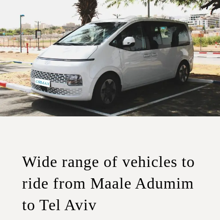
Wide range of vehicles to
ride from Maale Adumim
to Tel Aviv