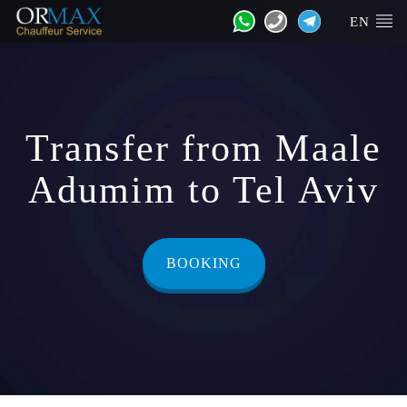
EN
Transfer from Maale
Adumim to Tel Aviv
BOOKING