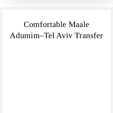
Comfortable Maale
Adumim–Tel Aviv Transfer
transfer
from Maale Adumim
Maale Adumim
– Tel Aviv transfer
Maale Adumim
to
Tel Aviv