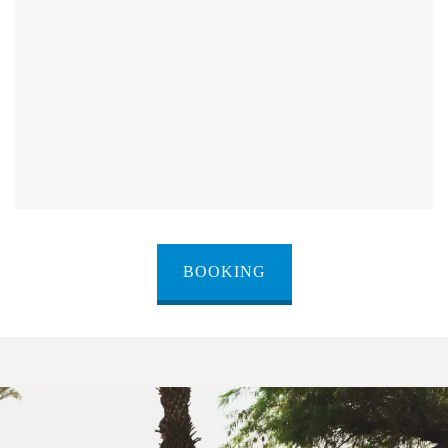
BOOKING