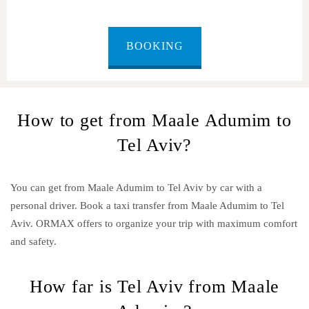
BOOKING
How to get from Maale Adumim to
Tel Aviv?
You can get from Maale Adumim to Tel Aviv by car with a
personal driver. Book a taxi transfer from Maale Adumim to Tel
Aviv.
ORMAX offers to organize your trip with maximum comfort
and safety.
How far is Tel Aviv from Maale