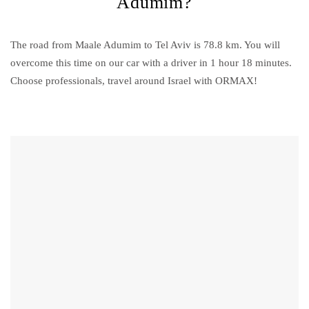
Adumim?
The road from Maale Adumim to Tel Aviv is 78.8 km. You will
overcome this time on our car with a driver in 1 hour 18 minutes.
Choose professionals, travel around Israel with ORMAX!