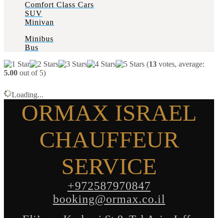
Comfort Class Cars
SUV
Minivan
Minibus
Bus
(
13
votes, average:
5.00
out of 5)
Loading...
ORMAX ISRAEL
CHAUFFEUR
SERVICE
+972587970847
booking@ormax.co.il