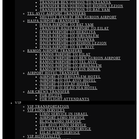
TRANSFER BEN GURION TO NETANYA
TRANSFER BEN GURION TO RISHON LEZION
TRANSFER BEN GURION TO BAT YAM
TEL AVIV AIRPORT TRANSFERS
SHUTTLE TAXI AT BEN GURION AIRPORT
HAIFA AIRPORT TRANSFERS
HAIFA AIRPORT TO BAT YAM
TRANSFER HAIFA AIRPORT TO EILAT
HAIFA AIRPORT TO HERZLIYA
HAIFA AIRPORT TO JERUSALEM
HAIFA AIRPORT TO NETANYA
HAIFA AIRPORT TO RISHON LEZION
HAIFA AIRPORT TO TEL AVIV
RAMON AIRPORT TRANSFERS
RAMON AIRPORT TO EILAT
RAMON AIRPORT TO BEN GURION AIRPORT
RAMON AIRPORT TO TEL AVIV
RAMON AIRPORT TO JERUSALEM
RAMON AIRPORT TO EIN BOKEK
AIRPORT HOTEL TRANSFER
AIRPORT TO JERUSALEM HOTEL
AIRPORT TO TEL AVIV HOTEL
AIRPORT TO EILAT HOTEL
AIRPORT TO DEAD SEA HOTEL
AIR CREWS TRANSFER
FOR PILOTS
FOR FLIGHT ATTENDANTS
VIP
VIP TRANSPORTATION
VIP LIMO SERVICES
LIMO SERVICE IN ISRAEL
AIRPORT LIMO SERVICE
BLACK LIMO SERVICE
TEL AVIV LIMO SERVICE
JERUSALEM LIMO SERVICE
EILAT LIMO SERVICE
VIP HOSPITALITY