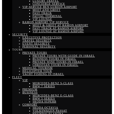
LUXURY TRAVEL
CONCIERGE SERVICE
VIP SERVICE BEN GURION AIRPORT
MEET AND GREET
FAST TRACK
FATTAL TERMINAL
VIP LOUNGE
RAMON AIRPORT VIP SERVICE
MEET & GREET AT RAMON AIRPORT
FAST TRACK AT RAMON AIRPORT
VIP LOUNGE AT RAMON AIRPORT
SECURITY
EXECUTIVE PROTECTION
TRAVEL SECURITY
EVENT SECURITY
PERSONAL SECURITY
TOURS
PRIVATE TOURS
PRIVATE TOURS WITH GUIDE IN ISRAEL
BUSINESS TOURS IN ISRAEL
PRIVATE WINE TOURS IN ISRAEL
CHRISTIAN TOURS IN ISRAEL
MEDICAL TOURISM
HELICOPTER TOUR
YACHT FISHING IN ISRAEL
FLEET
VIP
MERCEDES-BENZ S-CLASS
BMW 7 SERIES
PREMIUM
BUSINESS
MERCEDES-BENZ E-CLASS
BMW 5 SERIES
SKODA SUPERB
COMFORT
SKODA OCTAVIA
VOLKSWAGEN PASSAT
HYUNDAI ELANTRA