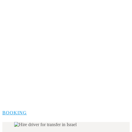
BOOKING