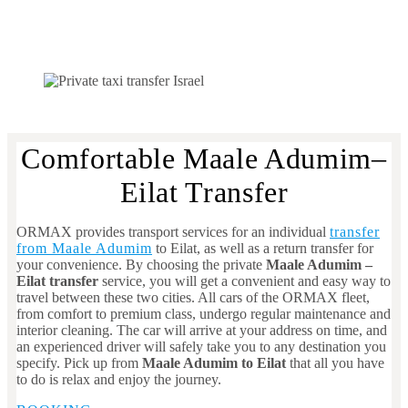
Comfortable Maale Adumim–
Eilat Transfer
ORMAX provides transport services for an individual
transfer
from Maale Adumim
to Eilat, as well as a return transfer for
your convenience. By choosing the private
Maale Adumim
–
Eilat transfer
service, you will get a convenient and easy way to
travel between these two cities. All cars of the ORMAX fleet,
from comfort to premium class, undergo regular maintenance and
interior cleaning. The car will arrive at your address on time, and
an experienced driver will safely take you to any destination you
specify. Pick up from
Maale Adumim
to Eilat
that all you have
to do is relax and enjoy the journey.