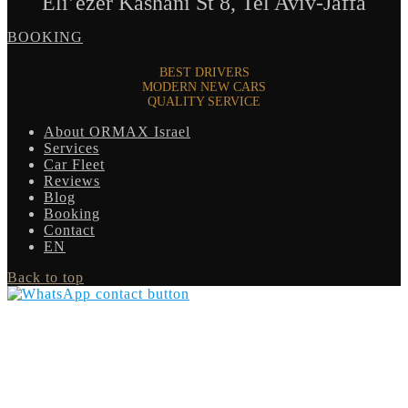
Eli’ezer Kashani St 8, Tel Aviv-Jaffa
BOOKING
BEST DRIVERS
MODERN NEW CARS
QUALITY SERVICE
About ORMAX Israel
Services
Car Fleet
Reviews
Blog
Booking
Contact
EN
Back to top