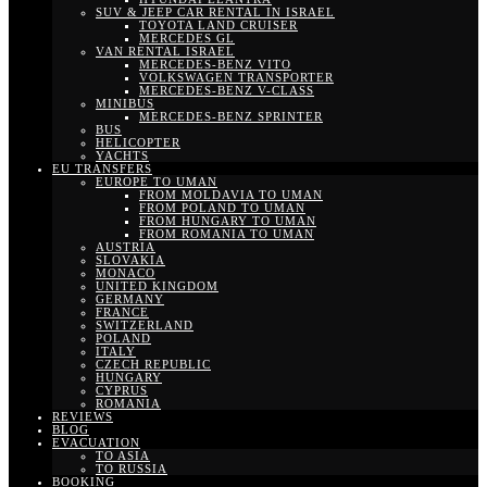
SUV & JEEP CAR RENTAL IN ISRAEL
TOYOTA LAND CRUISER
MERCEDES GL
VAN RENTAL ISRAEL
MERCEDES-BENZ VITO
VOLKSWAGEN TRANSPORTER
MERCEDES-BENZ V-CLASS
MINIBUS
MERCEDES-BENZ SPRINTER
BUS
HELICOPTER
YACHTS
EU TRANSFERS
EUROPE TO UMAN
FROM MOLDAVIA TO UMAN
FROM POLAND TO UMAN
FROM HUNGARY TO UMAN
FROM ROMANIA TO UMAN
AUSTRIA
SLOVAKIA
MONACO
UNITED KINGDOM
GERMANY
FRANCE
SWITZERLAND
POLAND
ITALY
CZECH REPUBLIC
HUNGARY
CYPRUS
ROMANIA
REVIEWS
BLOG
EVACUATION
TO ASIA
TO RUSSIA
BOOKING