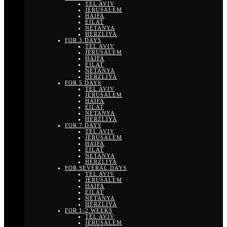
TEL AVIV
JERUSALEM
HAIFA
EILAT
NETANYA
HERZLIYA
FOR 3 DAYS
TEL AVIV
JERUSALEM
HAIFA
EILAT
NETANYA
HERZLIYA
FOR 5 DAYS
TEL AVIV
JERUSALEM
HAIFA
EILAT
NETANYA
HERZLIYA
FOR 7 DAYS
TEL AVIV
JERUSALEM
HAIFA
EILAT
NETANYA
HERZLIYA
FOR SEVERAL DAYS
TEL AVIV
JERUSALEM
HAIFA
EILAT
NETANYA
HERZLIYA
FOR 1-2 WEEKS
TEL AVIV
JERUSALEM