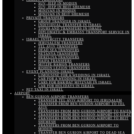
SUV, JEEP IN MODIIN
SUV, JEEP IN BEIT SHEMESH
MINIVAN IN MODIIN
MINIVAN IN BEIT SHEMESH
PRIVATE TRANSFERS
GROUP TRANSFER IN ISRAEL
INDIVIDUAL TRANSFER IN ISRAEL
TOURS AND TRANSFERS IN ISRAEL
DIPLOMATIC & EMBASSY TRANSPORT SERVICE IN
ISRAEL
ISRAEL INTERCITY TRANSFERS
JERUSALEM TRANSFERS
TEL AVIV TRANSFERS
DEAD SEA TRANSFERS
NETANYA TRANSFERS
HERZLIYA TRANSFERS
HAIFA TRANSFERS
MITZPE RAMON TRANSFERS
RISHON LEZION TRANSFERS
EVENT PLANNING ISRAEL
LIMOUSINE FOR A WEDDING IN ISRAEL
CAR FOR A WEDDING IN ISRAEL
CARS FOR BAR/BAT MITZVAH IN ISRAEL
CAR FOR HOLIDAYS IN ISRAEL
PET TAXI IN ISRAEL
AIRPORT
BEN GURION AIRPORT TRANSFERS
TRANSFER TEL AVIV AIRPORT TO JERUSALEM
TRANSFER FROM BEN GURION AIRPORT TO TEL
AVIV
TRANSFERS FROM BEN GURION AIRPORT TO HAIFA
TRANSFERS FROM BEN GURION AIRPORT TO EILAT
TRANSFERS FROM BEN GURION AIRPORT TO BEIT
SHEMESH
TRANSFERS FROM BEN GURION AIRPORT TO
MODIIN
TRANSFER BEN GURION AIRPORT TO DEAD SEA