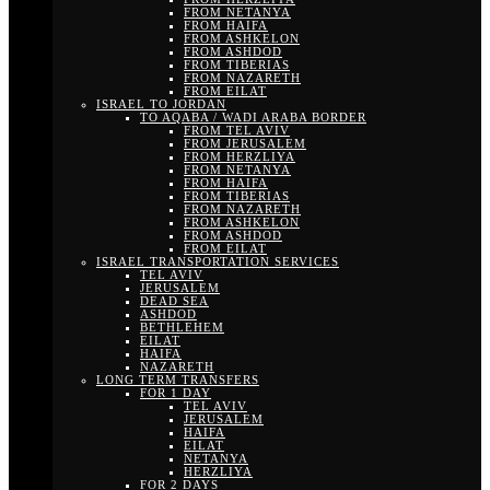
FROM NETANYA
FROM HAIFA
FROM ASHKELON
FROM ASHDOD
FROM TIBERIAS
FROM NAZARETH
FROM EILAT
ISRAEL TO JORDAN
TO AQABA / WADI ARABA BORDER
FROM TEL AVIV
FROM JERUSALEM
FROM HERZLIYA
FROM NETANYA
FROM HAIFA
FROM TIBERIAS
FROM NAZARETH
FROM ASHKELON
FROM ASHDOD
FROM EILAT
ISRAEL TRANSPORTATION SERVICES
TEL AVIV
JERUSALEM
DEAD SEA
ASHDOD
BETHLEHEM
EILAT
HAIFA
NAZARETH
LONG TERM TRANSFERS
FOR 1 DAY
TEL AVIV
JERUSALEM
HAIFA
EILAT
NETANYA
HERZLIYA
FOR 2 DAYS