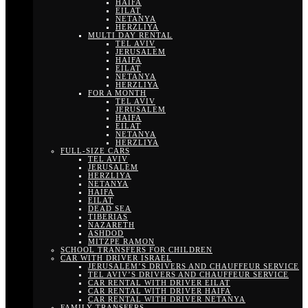
HAIFA
EILAT
NETANYA
HERZLIYA
MULTI DAY RENTAL
TEL AVIV
JERUSALEM
HAIFA
EILAT
NETANYA
HERZLIYA
FOR A MONTH
TEL AVIV
JERUSALEM
HAIFA
EILAT
NETANYA
HERZLIYA
FULL-SIZE CARS
TEL AVIV
JERUSALEM
HERZLIYA
NETANYA
HAIFA
EILAT
DEAD SEA
TIBERIAS
NAZARETH
ASHDOD
MITZPE RAMON
SCHOOL TRANSFERS FOR CHILDREN
CAR WITH DRIVER ISRAEL
JERUSALEM’S DRIVERS AND CHAUFFEUR SERVICE
TEL AVIV’S DRIVERS AND CHAUFFEUR SERVICE
CAR RENTAL WITH DRIVER EILAT
CAR RENTAL WITH DRIVER HAIFA
CAR RENTAL WITH DRIVER NETANYA
FAMILY TRANSFERS