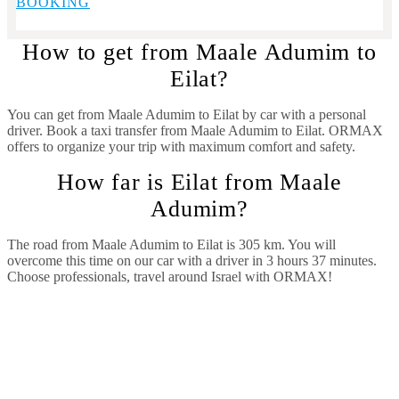
BOOKING
How to get from Maale Adumim to
Eilat?
You can get from Maale Adumim to Eilat by car with a personal
driver. Book a taxi transfer from Maale Adumim to Eilat.
ORMAX
offers to organize your trip with maximum comfort and safety.
How far is Eilat from Maale
Adumim?
The road from Maale Adumim to Eilat is 305 km. You will
overcome this time on our car with a driver in 3 hours 37 minutes.
Choose professionals, travel around Israel with ORMAX!