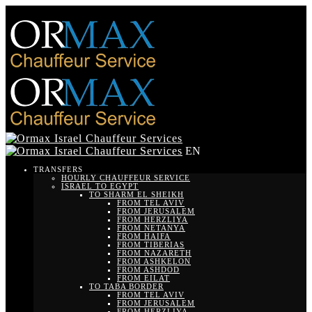
EN
TRANSFERS
HOURLY CHAUFFEUR SERVICE
ISRAEL TO EGYPT
TO SHARM EL SHEIKH
FROM TEL AVIV
FROM JERUSALEM
FROM HERZLIYA
FROM NETANYA
FROM HAIFA
FROM TIBERIAS
FROM NAZARETH
FROM ASHKELON
FROM ASHDOD
FROM EILAT
TO TABA BORDER
FROM TEL AVIV
FROM JERUSALEM
FROM HERZLIYA