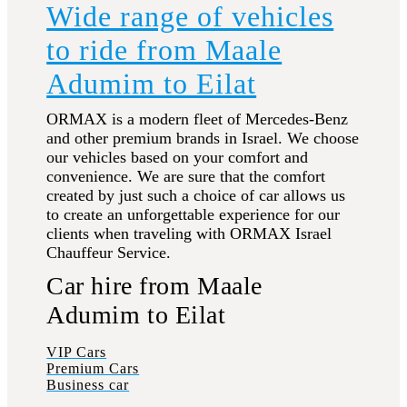
Wide range of vehicles
to ride from Maale
Adumim to Eilat
ORMAX is a modern fleet of Mercedes-Benz
and other premium brands in Israel. We choose
our vehicles based on your comfort and
convenience. We are sure that the comfort
created by just such a choice of car allows us
to create an unforgettable experience for our
clients when traveling with ORMAX Israel
Chauffeur Service.
Car hire from Maale
Adumim to Eilat
VIP Cars
Premium Cars
Business car