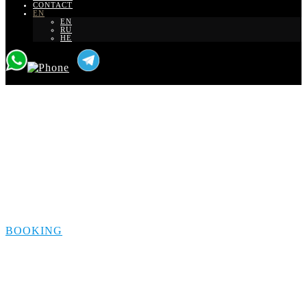
CONTACT
EN
EN
RU
HE
Transfer from Maale
Adumim to Eilat
BOOKING