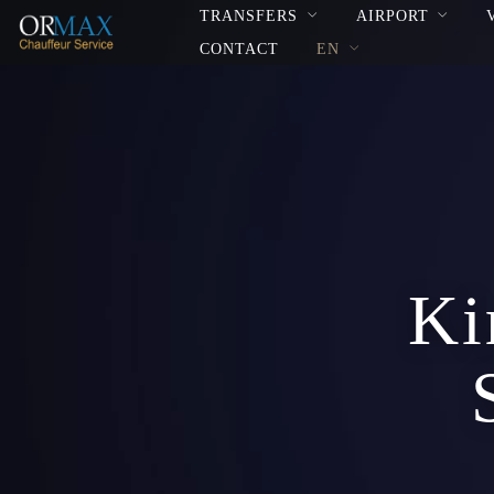
TRANSFERS
AIRPORT
CONTACT
EN
Ki