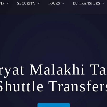
VIP
SECURITY
TOURS
EU TRANSFERS
ryat Malakhi Ta
Shuttle Transfer