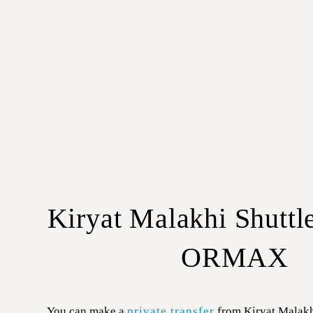
Kiryat Malakhi Shuttl
ORMAX
You can make a
private transfer
from Kiryat Malakh