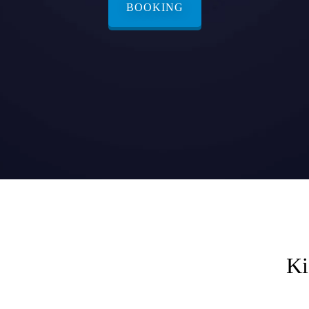
BOOKING
Ki