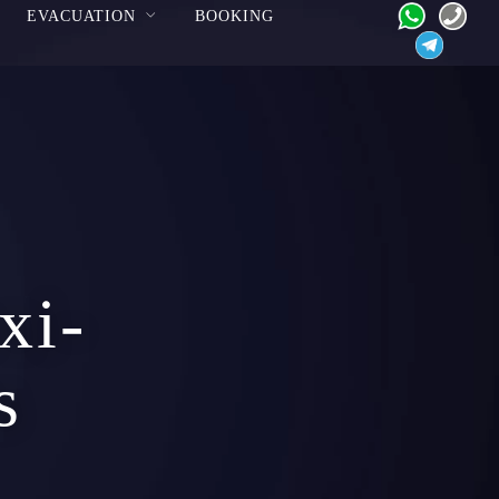
EVACUATION
BOOKING
xi-
s