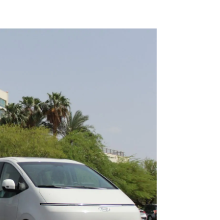
Kiryat 
Transfe