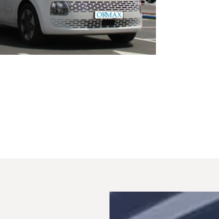
from Ki