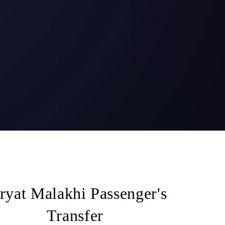
ryat Malakhi Passenger's
Transfer