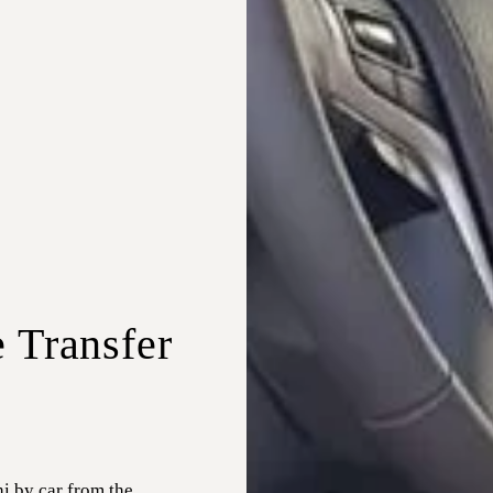
e Transfer
i by car from the