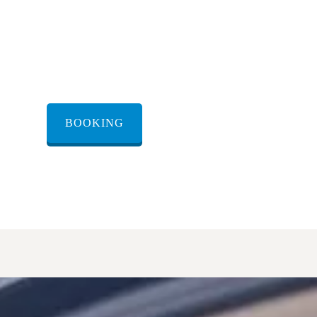
renting a transfer
ryat Malakhi
BOOKING