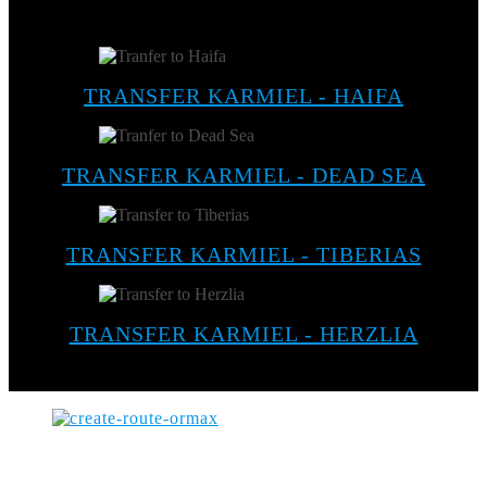
TRANSFER KARMIEL - HAIFA
TRANSFER KARMIEL - DEAD SEA
TRANSFER KARMIEL - TIBERIAS
TRANSFER KARMIEL - HERZLIA