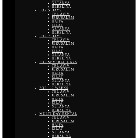
NETANYA
HERZLIYA
FOR 5 DAYS
TEL AVIV
JERUSALEM
HAIFA
EILAT
NETANYA
HERZLIYA
FOR 7 DAYS
TEL AVIV
JERUSALEM
HAIFA
EILAT
NETANYA
HERZLIYA
FOR SEVERAL DAYS
TEL AVIV
JERUSALEM
HAIFA
EILAT
NETANYA
HERZLIYA
FOR 1-2 WEEKS
TEL AVIV
JERUSALEM
HAIFA
EILAT
NETANYA
HERZLIYA
MULTI DAY RENTAL
TEL AVIV
JERUSALEM
HAIFA
EILAT
NETANYA
HERZLIYA