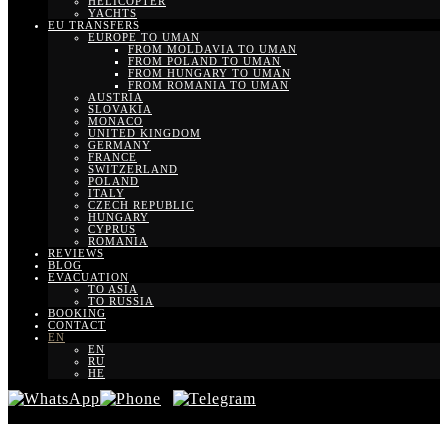
HELICOPTER
YACHTS
EU TRANSFERS
EUROPE TO UMAN
FROM MOLDAVIA TO UMAN
FROM POLAND TO UMAN
FROM HUNGARY TO UMAN
FROM ROMANIA TO UMAN
AUSTRIA
SLOVAKIA
MONACO
UNITED KINGDOM
GERMANY
FRANCE
SWITZERLAND
POLAND
ITALY
CZECH REPUBLIC
HUNGARY
CYPRUS
ROMANIA
REVIEWS
BLOG
EVACUATION
TO ASIA
TO RUSSIA
BOOKING
CONTACT
EN
EN
RU
HE