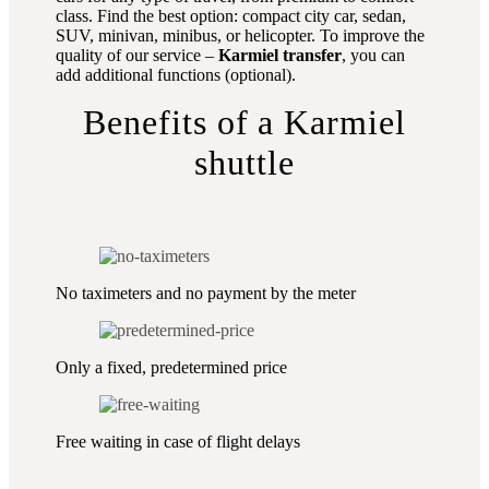
class. Find the best option: compact city car, sedan,
SUV, minivan, minibus, or helicopter. To improve the
quality of our service –
Karmiel transfer
, you can
add additional functions (optional).
Benefits of a Karmiel
shuttle
No taximeters and no payment by the meter
Only a fixed, predetermined price
Free waiting in case of flight delays