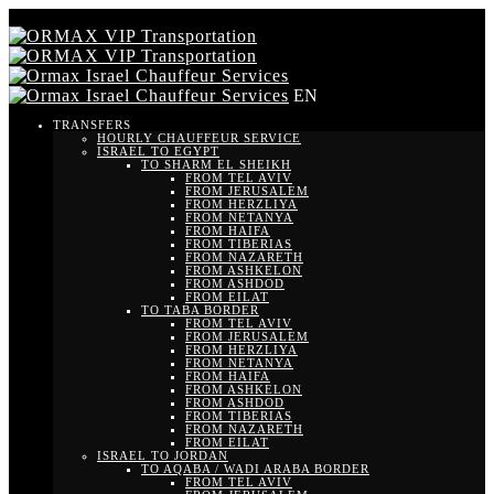
EN
TRANSFERS
HOURLY CHAUFFEUR SERVICE
ISRAEL TO EGYPT
TO SHARM EL SHEIKH
FROM TEL AVIV
FROM JERUSALEM
FROM HERZLIYA
FROM NETANYA
FROM HAIFA
FROM TIBERIAS
FROM NAZARETH
FROM ASHKELON
FROM ASHDOD
FROM EILAT
TO TABA BORDER
FROM TEL AVIV
FROM JERUSALEM
FROM HERZLIYA
FROM NETANYA
FROM HAIFA
FROM ASHKELON
FROM ASHDOD
FROM TIBERIAS
FROM NAZARETH
FROM EILAT
ISRAEL TO JORDAN
TO AQABA / WADI ARABA BORDER
FROM TEL AVIV