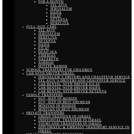
FOR A MONTH
TEL AVIV
JERUSALEM
HAIFA
EILAT
NETANYA
HERZLIYA
FULL-SIZE CARS
TEL AVIV
JERUSALEM
HERZLIYA
NETANYA
HAIFA
EILAT
DEAD SEA
TIBERIAS
NAZARETH
ASHDOD
MITZPE RAMON
SCHOOL TRANSFERS FOR CHILDREN
CAR WITH DRIVER ISRAEL
JERUSALEM’S DRIVERS AND CHAUFFEUR SERVICE
TEL AVIV’S DRIVERS AND CHAUFFEUR SERVICE
CAR RENTAL WITH DRIVER EILAT
CAR RENTAL WITH DRIVER HAIFA
CAR RENTAL WITH DRIVER NETANYA
FAMILY TRANSFERS
SUV, JEEP IN MODIIN
SUV, JEEP IN BEIT SHEMESH
MINIVAN IN MODIIN
MINIVAN IN BEIT SHEMESH
PRIVATE TRANSFERS
GROUP TRANSFER IN ISRAEL
INDIVIDUAL TRANSFER IN ISRAEL
TOURS AND TRANSFERS IN ISRAEL
DIPLOMATIC & EMBASSY TRANSPORT SERVICE IN
ISRAEL