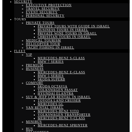
SECURITY
EXECUTIVE PROTECTION
TRAVEL SECURITY
EVENT SECURITY
PERSONAL SECURITY
TOURS
PRIVATE TOURS
PRIVATE TOURS WITH GUIDE IN ISRAEL
BUSINESS TOURS IN ISRAEL
PRIVATE WINE TOURS IN ISRAEL
CHRISTIAN TOURS IN ISRAEL
MEDICAL TOURISM
HELICOPTER TOUR
YACHT FISHING IN ISRAEL
FLEET
VIP
MERCEDES-BENZ S-CLASS
BMW 7 SERIES
PREMIUM
BUSINESS
MERCEDES-BENZ E-CLASS
BMW 5 SERIES
SKODA SUPERB
COMFORT
SKODA OCTAVIA
VOLKSWAGEN PASSAT
HYUNDAI ELANTRA
SUV & JEEP CAR RENTAL IN ISRAEL
TOYOTA LAND CRUISER
MERCEDES GL
VAN RENTAL ISRAEL
MERCEDES-BENZ VITO
VOLKSWAGEN TRANSPORTER
MERCEDES-BENZ V-CLASS
MINIBUS
MERCEDES-BENZ SPRINTER
BUS