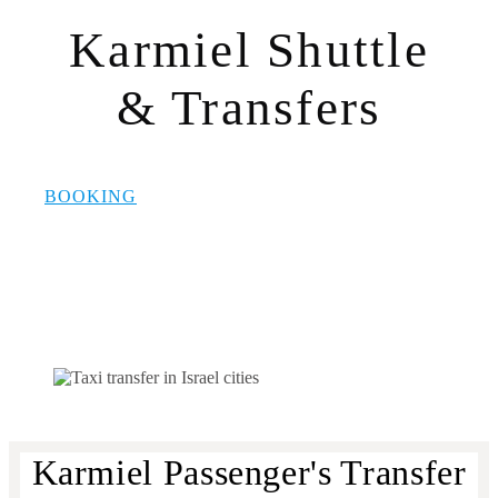
Karmiel Shuttle
& Transfers
BOOKING
Karmiel Passenger's Transfer