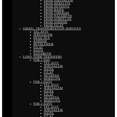
FROM JERUSALEM
FROM HERZLIYA
FROM NETANYA
FROM HAIFA
FROM TIBERIAS
FROM NAZARETH
FROM ASHKELON
FROM ASHDOD
FROM EILAT
ISRAEL TRANSPORTATION SERVICES
TEL AVIV
JERUSALEM
DEAD SEA
ASHDOD
BETHLEHEM
EILAT
HAIFA
NAZARETH
LONG TERM TRANSFERS
FOR 1 DAY
TEL AVIV
JERUSALEM
HAIFA
EILAT
NETANYA
HERZLIYA
FOR 2 DAYS
TEL AVIV
JERUSALEM
HAIFA
EILAT
NETANYA
HERZLIYA
FOR 3 DAYS
TEL AVIV
JERUSALEM
HAIFA
EILAT