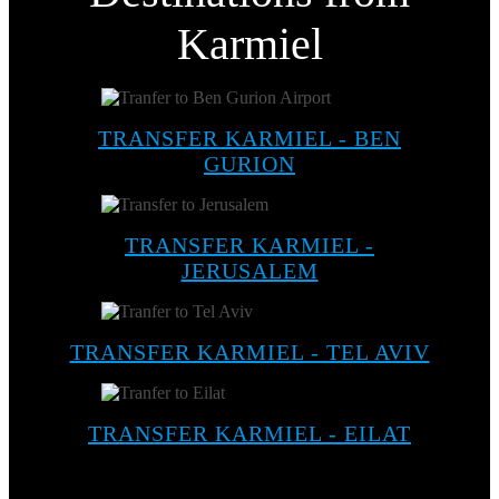
Karmiel
TRANSFER KARMIEL - BEN
GURION
TRANSFER KARMIEL -
JERUSALEM
TRANSFER KARMIEL - TEL AVIV
TRANSFER KARMIEL - EILAT