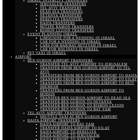
ISRAEL INTERCITY TRANSFERS
JERUSALEM TRANSFERS
TEL AVIV TRANSFERS
DEAD SEA TRANSFERS
NETANYA TRANSFERS
HERZLIYA TRANSFERS
HAIFA TRANSFERS
MITZPE RAMON TRANSFERS
RISHON LEZION TRANSFERS
EVENT PLANNING ISRAEL
LIMOUSINE FOR A WEDDING IN ISRAEL
CAR FOR A WEDDING IN ISRAEL
CARS FOR BAR/BAT MITZVAH IN ISRAEL
CAR FOR HOLIDAYS IN ISRAEL
PET TAXI IN ISRAEL
AIRPORT
BEN GURION AIRPORT TRANSFERS
TRANSFER TEL AVIV AIRPORT TO JERUSALEM
TRANSFER FROM BEN GURION AIRPORT TO TEL
AVIV
TRANSFERS FROM BEN GURION AIRPORT TO HAIFA
TRANSFERS FROM BEN GURION AIRPORT TO EILAT
TRANSFERS FROM BEN GURION AIRPORT TO BEIT
SHEMESH
TRANSFERS FROM BEN GURION AIRPORT TO
MODIIN
TRANSFER BEN GURION AIRPORT TO DEAD SEA
TRANSFER BEN GURION TO NETANYA
TRANSFER BEN GURION TO RISHON LEZION
TRANSFER BEN GURION TO BAT YAM
TEL AVIV AIRPORT TRANSFERS
SHUTTLE TAXI AT BEN GURION AIRPORT
HAIFA AIRPORT TRANSFERS
HAIFA AIRPORT TO BAT YAM
TRANSFER HAIFA AIRPORT TO EILAT
HAIFA AIRPORT TO HERZLIYA
HAIFA AIRPORT TO JERUSALEM
HAIFA AIRPORT TO NETANYA