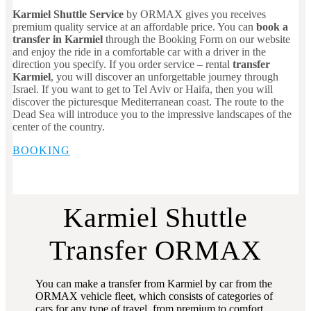
Karmiel Shuttle Service
by ORMAX gives you receives
premium quality service at an affordable price. You can
book a
transfer in Karmiel
through the Booking Form on our website
and enjoy the ride in a comfortable car with a driver in the
direction you specify. If you order service – rental
transfer
Karmiel
, you will discover an unforgettable journey through
Israel. If you want to get to Tel Aviv or Haifa, then you will
discover the picturesque Mediterranean coast. The route to the
Dead Sea will introduce you to the impressive landscapes of the
center of the country.
BOOKING
Karmiel Shuttle
Transfer ORMAX
You can make a transfer from Karmiel by car from the
ORMAX vehicle fleet, which consists of categories of
cars for any type of travel, from premium to comfort