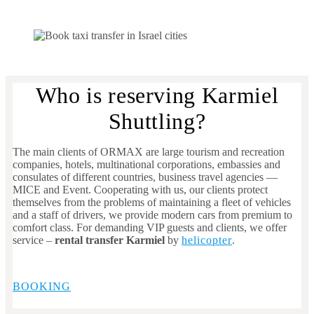
Who is reserving Karmiel
Shuttling?
The main clients of ORMAX are large tourism and recreation
companies, hotels, multinational corporations, embassies and
consulates of different countries, business travel agencies —
MICE and Event. Cooperating with us, our clients protect
themselves from the problems of maintaining a fleet of vehicles
and a staff of drivers, we provide modern cars from premium to
comfort class. For demanding VIP guests and clients, we offer
service –
rental transfer Karmiel
by
helicopter
.
BOOKING