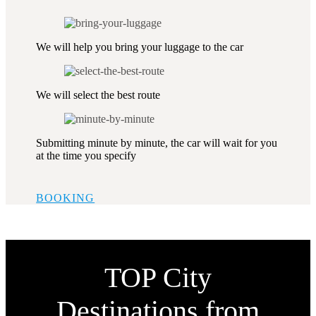
We will help you bring your luggage to the car
We will select the best route
Submitting minute by minute, the car will wait for you
at the time you specify
BOOKING
TOP City
Destinations from