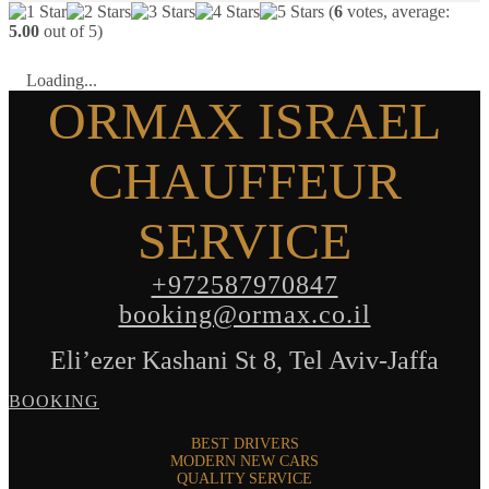
(
6
votes, average:
5.00
out of 5)
Loading...
ORMAX ISRAEL
CHAUFFEUR
SERVICE
+972587970847
booking@ormax.co.il
Eli’ezer Kashani St 8, Tel Aviv-Jaffa
BOOKING
BEST DRIVERS
MODERN NEW CARS
QUALITY SERVICE