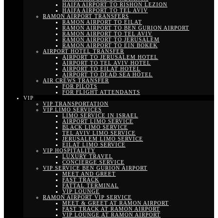
HAIFA AIRPORT TO RISHON LEZION
HAIFA AIRPORT TO TEL AVIV
RAMON AIRPORT TRANSFERS
RAMON AIRPORT TO EILAT
RAMON AIRPORT TO BEN GURION AIRPORT
RAMON AIRPORT TO TEL AVIV
RAMON AIRPORT TO JERUSALEM
RAMON AIRPORT TO EIN BOKEK
AIRPORT HOTEL TRANSFER
AIRPORT TO JERUSALEM HOTEL
AIRPORT TO TEL AVIV HOTEL
AIRPORT TO EILAT HOTEL
AIRPORT TO DEAD SEA HOTEL
AIR CREWS TRANSFER
FOR PILOTS
FOR FLIGHT ATTENDANTS
VIP
VIP TRANSPORTATION
VIP LIMO SERVICES
LIMO SERVICE IN ISRAEL
AIRPORT LIMO SERVICE
BLACK LIMO SERVICE
TEL AVIV LIMO SERVICE
JERUSALEM LIMO SERVICE
EILAT LIMO SERVICE
VIP HOSPITALITY
LUXURY TRAVEL
CONCIERGE SERVICE
VIP SERVICE BEN GURION AIRPORT
MEET AND GREET
FAST TRACK
FATTAL TERMINAL
VIP LOUNGE
RAMON AIRPORT VIP SERVICE
MEET & GREET AT RAMON AIRPORT
FAST TRACK AT RAMON AIRPORT
VIP LOUNGE AT RAMON AIRPORT