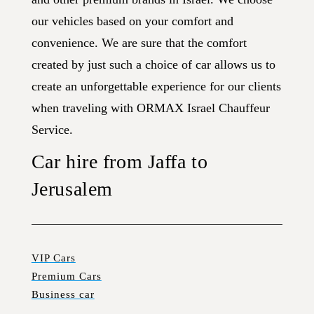
our vehicles based on your comfort and
convenience. We are sure that the comfort
created by just such a choice of car allows us to
create an unforgettable experience for our clients
when traveling with ORMAX Israel Chauffeur
Service.
Car hire from Jaffa to
Jerusalem
VIP Cars
Premium Cars
Business car