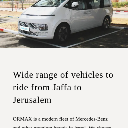
Wide range of vehicles to
ride from Jaffa to
Jerusalem
ORMAX is a modern fleet of Mercedes-Benz
and other premium brands in Israel. We choose