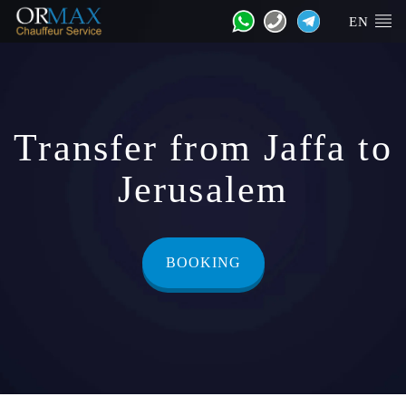
EN
Transfer from Jaffa to
Jerusalem
BOOKING