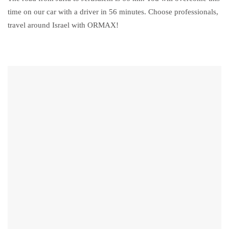
time on our car with a driver in 56 minutes. Choose professionals,
travel around Israel with ORMAX!