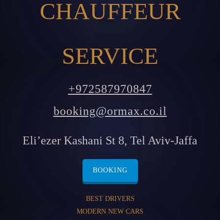
CHAUFFEUR
SERVICE
+972587970847
booking@ormax.co.il
Eli’ezer Kashani St 8, Tel Aviv-Jaffa
BOOKING
BEST DRIVERS
MODERN NEW CARS