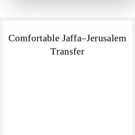
Comfortable Jaffa–Jerusalem
Transfer
transfer
from Jaffa
Jaffa – Jerusalem
transfer
Jaffa to Jerusalem