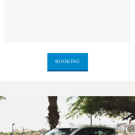
BOOKING