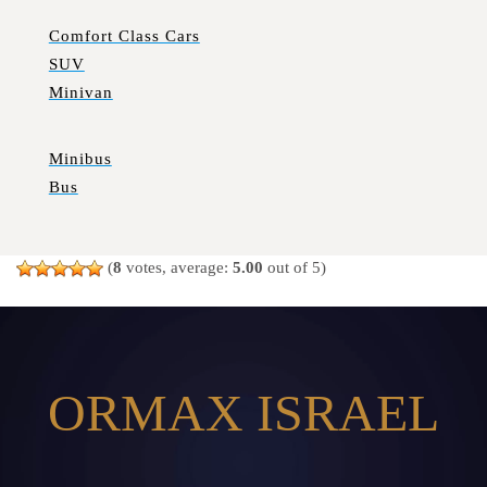
Comfort Class Cars
SUV
Minivan
Minibus
Bus
(
8
votes, average:
5.00
out of 5)
ORMAX ISRAEL