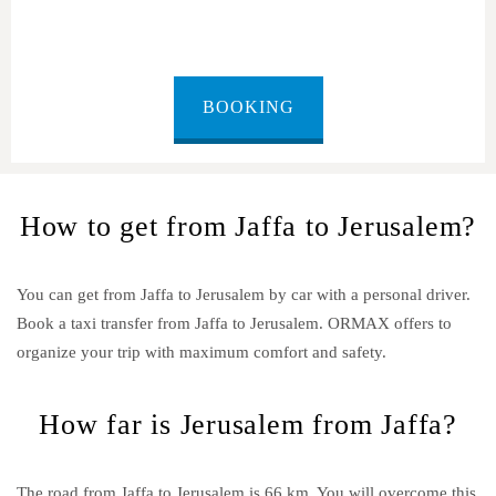
BOOKING
How to get from Jaffa to Jerusalem?
You can get from Jaffa to Jerusalem by car with a personal driver.
Book a taxi transfer from Jaffa to Jerusalem.
ORMAX offers to
organize your trip with maximum comfort and safety.
How far is Jerusalem from Jaffa?
The road from Jaffa to Jerusalem is 66 km. You will overcome this