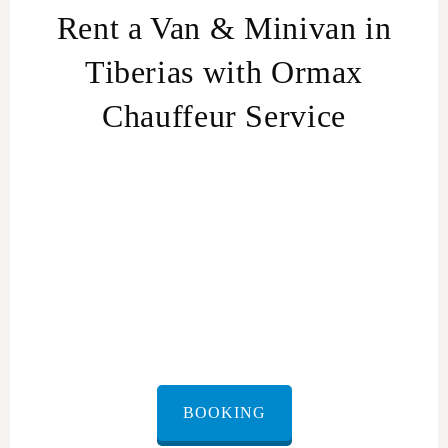
Rent a Van & Minivan in
Tiberias with Ormax
Chauffeur Service
Van &
Minivan rental in Israel
BOOKING