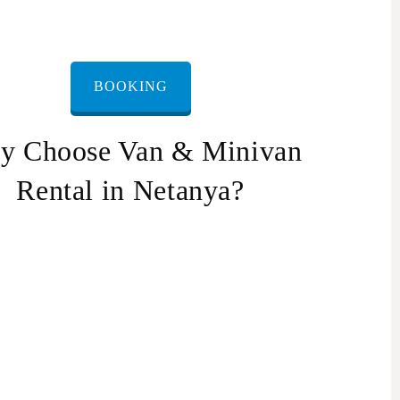
BOOKING
y Choose Van & Minivan
Rental in Netanya?
nvenience: We offer a door-to-door service, so
u don’t have to worry about transportation.
liability: Our drivers are punctual and reliable,
 you can be sure you’ll arrive at your destination
 time.
fety: Our vans & minivans are well-maintained