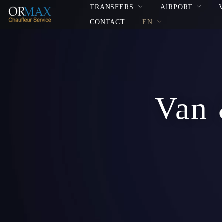
TRANSFERS
AIRPORT
CONTACT
EN
Van 