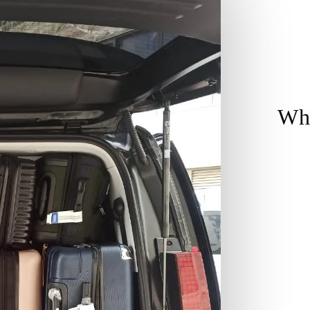
Wh
Co
yo
Re
so
on
Sa