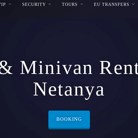
VIP
SECURITY
TOURS
EU TRANSFERS
& Minivan Rent
Netanya
BOOKING