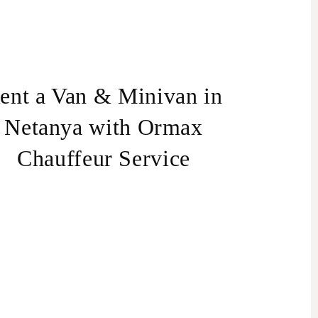
ent a Van & Minivan in
Netanya with Ormax
Chauffeur Service
Van
an rental in Israel