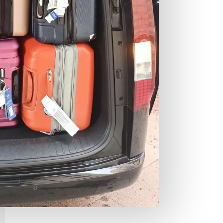
an
Co
co