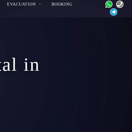
EVACUATION
BOOKING
al in