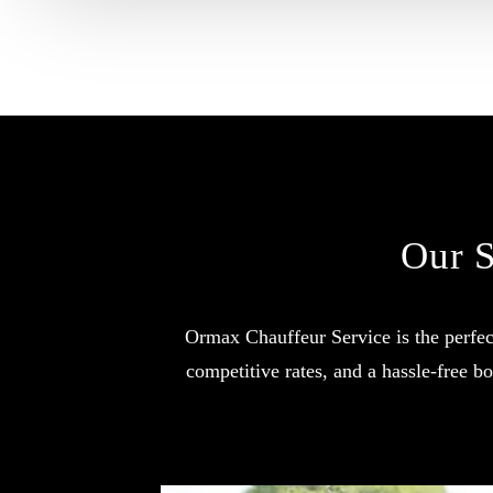
Our S
Ormax Chauffeur Service is the perfect
competitive rates, and a hassle-free 