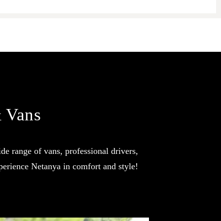
& Vans
de range of vans, professional drivers,
perience Netanya in comfort and style!