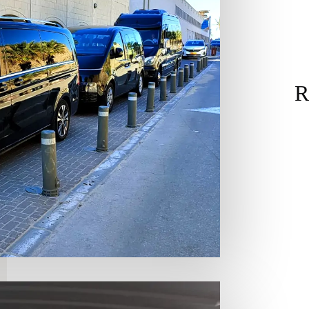
R
& Miniv