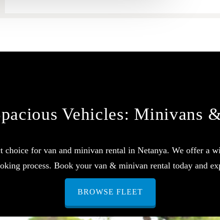
pacious Vehicles: Minivans 
 choice for van and minivan rental in Netanya. We offer a wi
booking process. Book your van & minivan rental today and ex
BROWSE FLEET