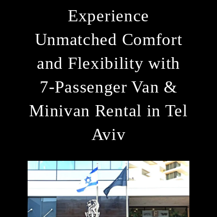
Experience
Unmatched Comfort
and Flexibility with
7-Passenger Van &
Minivan Rental in Tel
Aviv