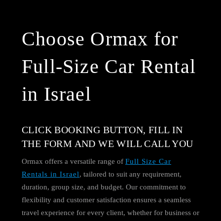
Choose Ormax for
Full-Size Car Rental
in Israel
CLICK BOOKING BUTTON, FILL IN
THE FORM AND WE WILL CALL YOU
Ormax offers a versatile range of
Full Size Car
Rentals in Israel
, tailored to suit any requirement,
duration, group size, and budget. Our commitment to
flexibility and customer satisfaction ensures a seamless
travel experience for every client, whether for business or