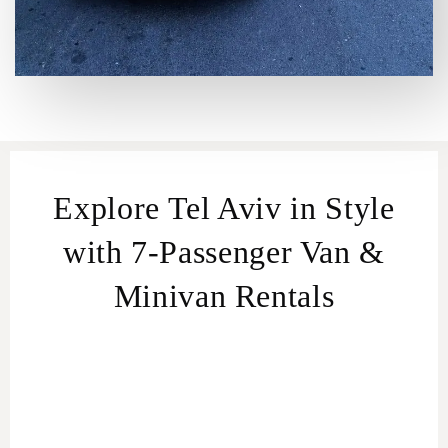
Explore Tel Aviv in Style
with 7-Passenger Van &
Minivan Rentals
Perfect for Every Group.
Van & Minivan