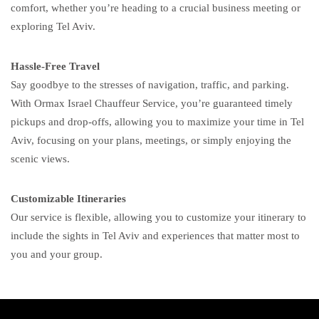
comfort, whether you’re heading to a crucial business meeting or
exploring Tel Aviv.
Hassle-Free Travel
Say goodbye to the stresses of navigation, traffic, and parking.
With Ormax Israel Chauffeur Service, you’re guaranteed timely
pickups and drop-offs, allowing you to maximize your time in Tel
Aviv, focusing on your plans, meetings, or simply enjoying the
scenic views.
Customizable Itineraries
Our service is flexible, allowing you to customize your itinerary to
include the sights in Tel Aviv and experiences that matter most to
you and your group.