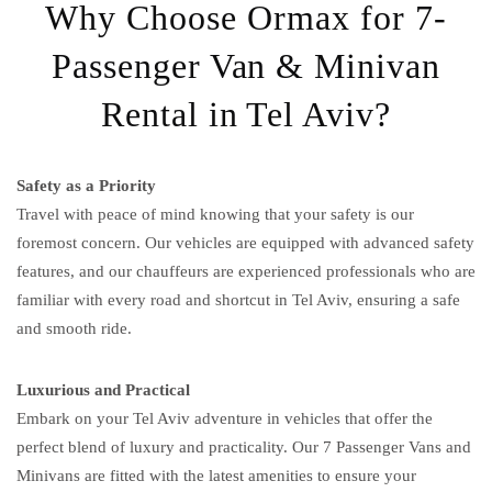
Why Choose Ormax for 7-
Passenger Van & Minivan
Rental in Tel Aviv?
Safety as a Priority
Travel with peace of mind knowing that your safety is our
foremost concern. Our vehicles are equipped with advanced safety
features, and our chauffeurs are experienced professionals who are
familiar with every road and shortcut in Tel Aviv, ensuring a safe
and smooth ride.
Luxurious and Practical
Embark on your Tel Aviv adventure in vehicles that offer the
perfect blend of luxury and practicality. Our 7 Passenger Vans and
Minivans are fitted with the latest amenities to ensure your