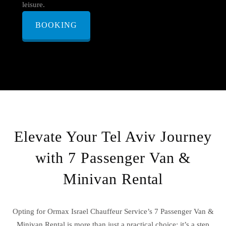
leisure.
BOOKING
Elevate Your Tel Aviv Journey
with 7 Passenger Van &
Minivan Rental
Opting for Ormax Israel Chauffeur Service’s 7 Passenger Van &
Minivan Rental is more than just a practical choice; it’s a step