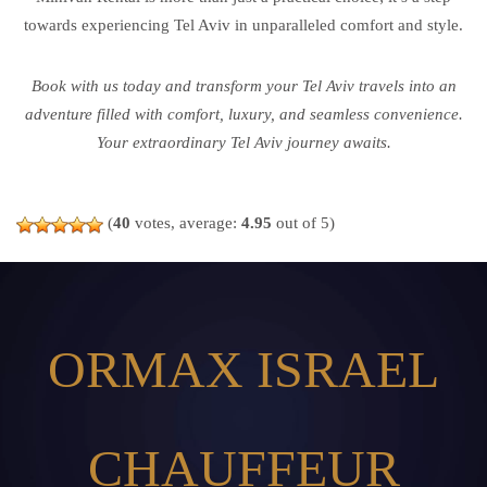
towards experiencing Tel Aviv in unparalleled comfort and style.
Book with us today and transform your Tel Aviv travels into an
adventure filled with comfort, luxury, and seamless convenience.
Your extraordinary Tel Aviv journey awaits.
(
40
votes, average:
4.95
out of 5)
ORMAX ISRAEL
CHAUFFEUR