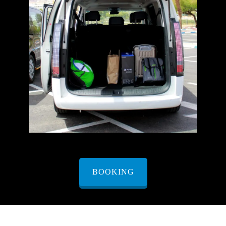
BOOKING