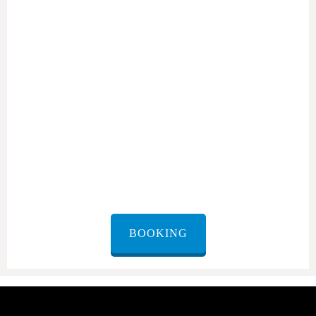
Rental service in Tel Aviv
Designed for Your Comfort.
BOOKING