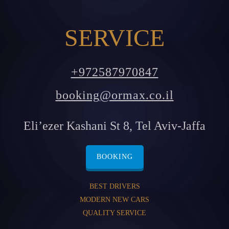
SERVICE
+972587970847
booking@ormax.co.il
Eli’ezer Kashani St 8, Tel Aviv-Jaffa
BOOKING
BEST DRIVERS
MODERN NEW CARS
QUALITY SERVICE