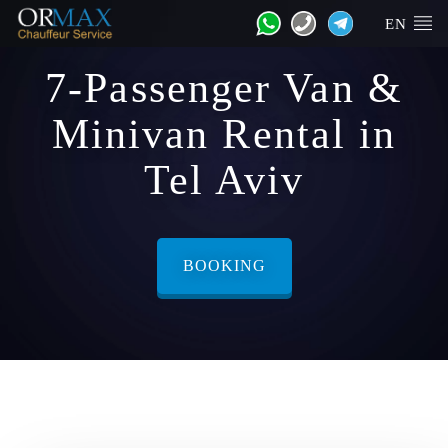
EN
7-Passenger Van &
Minivan Rental in
Tel Aviv
BOOKING