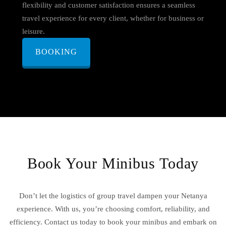
flexibility and customer satisfaction ensures a seamless
travel experience for every client, whether for business or
leisure.
BOOKING
Book Your Minibus Today
Don’t let the logistics of group travel dampen your Netanya
experience. With us, you’re choosing comfort, reliability, and
efficiency. Contact us today to book your minibus and embark on