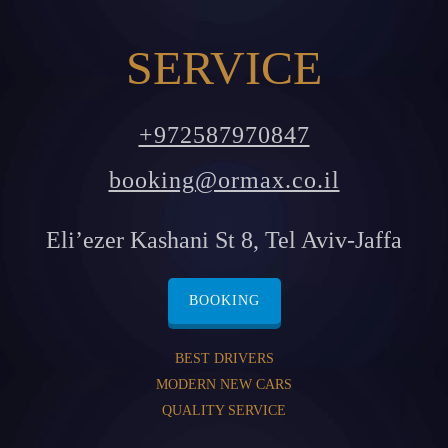
SERVICE
+972587970847
booking@ormax.co.il
Eli’ezer Kashani St 8, Tel Aviv-Jaffa
BOOKING
BEST DRIVERS
MODERN NEW CARS
QUALITY SERVICE