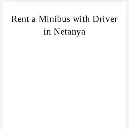
Rent a Minibus with Driver
in Netanya
Effortless Group Travel in Netanya
Minibus Rental service
For the Adventurous Tourist