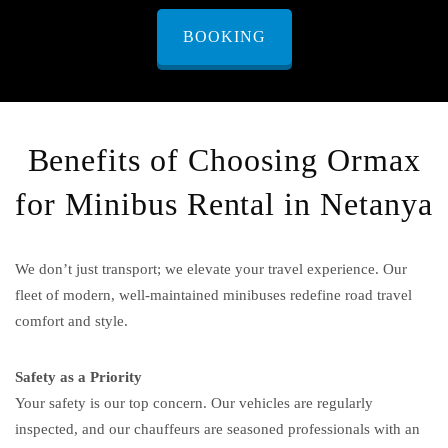
BOOKING
Benefits of Choosing Ormax
for Minibus Rental in Netanya
We don’t just transport; we elevate your travel experience. Our
fleet of modern, well-maintained minibuses redefine road travel
comfort and style.
Safety as a Priority
Your safety is our top concern. Our vehicles are regularly
inspected, and our chauffeurs are seasoned professionals with an