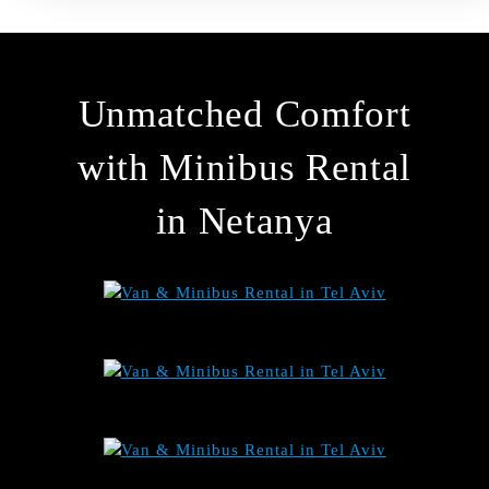
Unmatched Comfort
with Minibus Rental
in Netanya