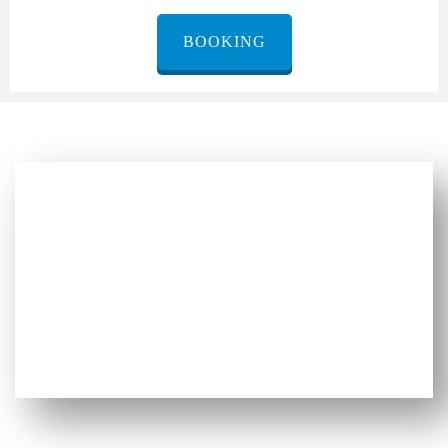
BOOKING