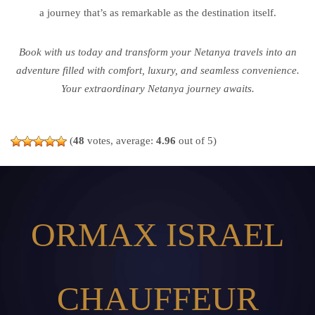
a journey that’s as remarkable as the destination itself.
Book with us today and transform your Netanya travels into an
adventure filled with comfort, luxury, and seamless convenience.
Your extraordinary Netanya journey awaits.
(
48
votes, average:
4.96
out of 5)
ORMAX ISRAEL
CHAUFFEUR