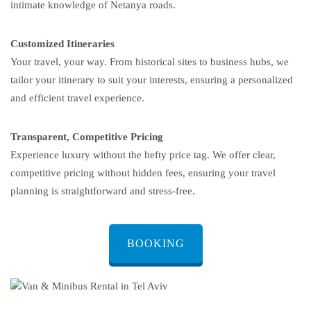
intimate knowledge of Netanya roads.
Customized Itineraries
Your travel, your way. From historical sites to business hubs, we
tailor your itinerary to suit your interests, ensuring a personalized
and efficient travel experience.
Transparent, Competitive Pricing
Experience luxury without the hefty price tag. We offer clear,
competitive pricing without hidden fees, ensuring your travel
planning is straightforward and stress-free.
BOOKING