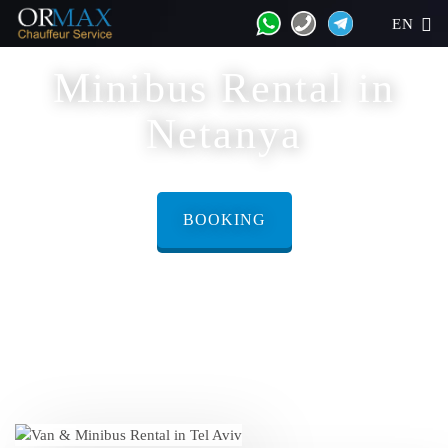
EN
Minibus Rental in
Netanya
BOOKING