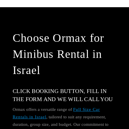
Choose Ormax for
Minibus Rental in
Israel
CLICK BOOKING BUTTON, FILL IN
THE FORM AND WE WILL CALL YOU
Ormax offers a versatile range of
Full Size Car
Rentals in Israel
, tailored to suit any requirement,
duration, group size, and budget. Our commitment to