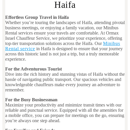
Haifa
Effortless Group Travel in Haifa
Whether you’re touring the landscapes of Haifa, attending pivotal
business meetings, or enjoying a family vacation, our Minibus
Rental services ensure your travels are comfortable. At Ormax
Israel Chauffeur Service, we prioritize your experience, offering
top-tier transportation solutions across the Haifa. Our
Minibus
Rental service
in Haifa is designed to ensure that your journey
across this historic land is not just a trip, but a truly memorable
experience.
For the Adventurous Tourist
Dive into the rich history and stunning vistas of Haifa without the
hassle of navigating public transport. Our spacious vehicles and
knowledgeable chauffeurs make every journey an adventure to
remember.
For the Busy Businessman
Maximize your productivity and minimize transit times with our
reliable and punctual service. Equipped with all the amenities for
a mobile office, you can prepare for meetings on the go, ensuring
you’re always one step ahead.