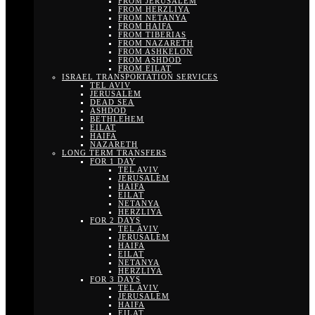
FROM JERUSALEM
FROM HERZLIYA
FROM NETANYA
FROM HAIFA
FROM TIBERIAS
FROM NAZARETH
FROM ASHKELON
FROM ASHDOD
FROM EILAT
ISRAEL TRANSPORTATION SERVICES
TEL AVIV
JERUSALEM
DEAD SEA
ASHDOD
BETHLEHEM
EILAT
HAIFA
NAZARETH
LONG TERM TRANSFERS
FOR 1 DAY
TEL AVIV
JERUSALEM
HAIFA
EILAT
NETANYA
HERZLIYA
FOR 2 DAYS
TEL AVIV
JERUSALEM
HAIFA
EILAT
NETANYA
HERZLIYA
FOR 3 DAYS
TEL AVIV
JERUSALEM
HAIFA
EILAT