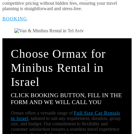
competitive pricing without hidden fees, ensuring your travel
planning is straightforward and stress-free.
BOOKING
Choose Ormax for
Minibus Rental in
Israel
CLICK BOOKING BUTTON, FILL IN THE
FORM AND WE WILL CALL YOU
Ormax offers a versatile range of
Full Size Car Rentals
in Israel
, tailored to suit any requirement, duration, group
size, and budget. Our commitment to flexibility and
customer satisfaction ensures a seamless travel experience