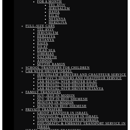
FOR A MONTH
TEL AVIV
JERUSALEM
HAIFA
EILAT
NETANYA
HERZLIYA
FULL-SIZE CARS
TEL AVIV
JERUSALEM
HERZLIYA
NETANYA
HAIFA
EILAT
DEAD SEA
TIBERIAS
NAZARETH
ASHDOD
MITZPE RAMON
SCHOOL TRANSFERS FOR CHILDREN
CAR WITH DRIVER ISRAEL
JERUSALEM’S DRIVERS AND CHAUFFEUR SERVICE
TEL AVIV’S DRIVERS AND CHAUFFEUR SERVICE
CAR RENTAL WITH DRIVER EILAT
CAR RENTAL WITH DRIVER HAIFA
CAR RENTAL WITH DRIVER NETANYA
FAMILY TRANSFERS
SUV, JEEP IN MODIIN
SUV, JEEP IN BEIT SHEMESH
MINIVAN IN MODIIN
MINIVAN IN BEIT SHEMESH
PRIVATE TRANSFERS
GROUP TRANSFER IN ISRAEL
INDIVIDUAL TRANSFER IN ISRAEL
TOURS AND TRANSFERS IN ISRAEL
DIPLOMATIC & EMBASSY TRANSPORT SERVICE IN
ISRAEL