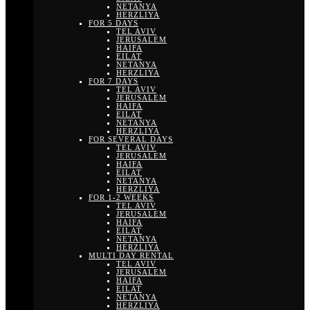
NETANYA
HERZLIYA
FOR 5 DAYS
TEL AVIV
JERUSALEM
HAIFA
EILAT
NETANYA
HERZLIYA
FOR 7 DAYS
TEL AVIV
JERUSALEM
HAIFA
EILAT
NETANYA
HERZLIYA
FOR SEVERAL DAYS
TEL AVIV
JERUSALEM
HAIFA
EILAT
NETANYA
HERZLIYA
FOR 1-2 WEEKS
TEL AVIV
JERUSALEM
HAIFA
EILAT
NETANYA
HERZLIYA
MULTI DAY RENTAL
TEL AVIV
JERUSALEM
HAIFA
EILAT
NETANYA
HERZLIYA