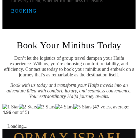
for every client, whether for business or leisure.
BOOKING
Book Your Minibus Today
Don’t let the logistics of group travel dampen your Haifa
experience. With us, you’re choosing comfort, reliability, and
efficiency. Contact us today to book your minibus and embark on a
journey that’s as remarkable as the destination itself.
Book with us today and transform your Haifa travels into an
adventure filled with comfort, luxury, and seamless convenience.
Your extraordinary Haifa journey awaits.
(
47
votes, average:
4.96
out of 5)
Loading...
ORMAX ISRAEL