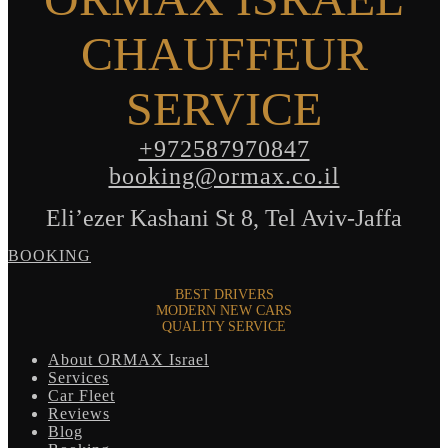
CHAUFFEUR
SERVICE
+972587970847
booking@ormax.co.il
Eli’ezer Kashani St 8, Tel Aviv-Jaffa
BOOKING
BEST DRIVERS
MODERN NEW CARS
QUALITY SERVICE
About ORMAX Israel
Services
Car Fleet
Reviews
Blog