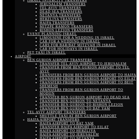
ISRAEL INTERCITY TRANSFERS
JERUSALEM TRANSFERS
TEL AVIV TRANSFERS
DEAD SEA TRANSFERS
NETANYA TRANSFERS
HERZLIYA TRANSFERS
HAIFA TRANSFERS
MITZPE RAMON TRANSFERS
RISHON LEZION TRANSFERS
EVENT PLANNING ISRAEL
LIMOUSINE FOR A WEDDING IN ISRAEL
CAR FOR A WEDDING IN ISRAEL
CARS FOR BAR/BAT MITZVAH IN ISRAEL
CAR FOR HOLIDAYS IN ISRAEL
PET TAXI IN ISRAEL
AIRPORT
BEN GURION AIRPORT TRANSFERS
TRANSFER TEL AVIV AIRPORT TO JERUSALEM
TRANSFER FROM BEN GURION AIRPORT TO TEL
AVIV
TRANSFERS FROM BEN GURION AIRPORT TO HAIFA
TRANSFERS FROM BEN GURION AIRPORT TO EILAT
TRANSFERS FROM BEN GURION AIRPORT TO BEIT
SHEMESH
TRANSFERS FROM BEN GURION AIRPORT TO
MODIIN
TRANSFER BEN GURION AIRPORT TO DEAD SEA
TRANSFER BEN GURION TO NETANYA
TRANSFER BEN GURION TO RISHON LEZION
TRANSFER BEN GURION TO BAT YAM
TEL AVIV AIRPORT TRANSFERS
SHUTTLE TAXI AT BEN GURION AIRPORT
HAIFA AIRPORT TRANSFERS
HAIFA AIRPORT TO BAT YAM
TRANSFER HAIFA AIRPORT TO EILAT
HAIFA AIRPORT TO HERZLIYA
HAIFA AIRPORT TO JERUSALEM
HAIFA AIRPORT TO NETANYA