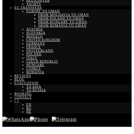
HELICOPTER
YACHTS
EU TRANSFERS
EUROPE TO UMAN
FROM MOLDAVIA TO UMAN
FROM POLAND TO UMAN
FROM HUNGARY TO UMAN
FROM ROMANIA TO UMAN
AUSTRIA
SLOVAKIA
MONACO
UNITED KINGDOM
GERMANY
FRANCE
SWITZERLAND
POLAND
ITALY
CZECH REPUBLIC
HUNGARY
CYPRUS
ROMANIA
REVIEWS
BLOG
EVACUATION
TO ASIA
TO RUSSIA
BOOKING
CONTACT
EN
EN
RU
HE