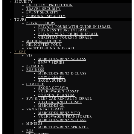
SECURITY
EXECUTIVE PROTECTION
TRAVEL SECURITY
EVENT SECURITY
PERSONAL SECURITY
TOURS
PRIVATE TOURS
PRIVATE TOURS WITH GUIDE IN ISRAEL
BUSINESS TOURS IN ISRAEL
PRIVATE WINE TOURS IN ISRAEL
CHRISTIAN TOURS IN ISRAEL
MEDICAL TOURISM
HELICOPTER TOUR
YACHT FISHING IN ISRAEL
FLEET
VIP
MERCEDES-BENZ S-CLASS
BMW 7 SERIES
PREMIUM
BUSINESS
MERCEDES-BENZ E-CLASS
BMW 5 SERIES
SKODA SUPERB
COMFORT
SKODA OCTAVIA
VOLKSWAGEN PASSAT
HYUNDAI ELANTRA
SUV & JEEP CAR RENTAL IN ISRAEL
TOYOTA LAND CRUISER
MERCEDES GL
VAN RENTAL ISRAEL
MERCEDES-BENZ VITO
VOLKSWAGEN TRANSPORTER
MERCEDES-BENZ V-CLASS
MINIBUS
MERCEDES-BENZ SPRINTER
BUS