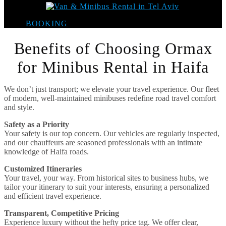
BOOKING
Benefits of Choosing Ormax
for Minibus Rental in Haifa
We don’t just transport; we elevate your travel experience. Our fleet
of modern, well-maintained minibuses redefine road travel comfort
and style.
Safety as a Priority
Your safety is our top concern. Our vehicles are regularly inspected,
and our chauffeurs are seasoned professionals with an intimate
knowledge of Haifa roads.
Customized Itineraries
Your travel, your way. From historical sites to business hubs, we
tailor your itinerary to suit your interests, ensuring a personalized
and efficient travel experience.
Transparent, Competitive Pricing
Experience luxury without the hefty price tag. We offer clear,