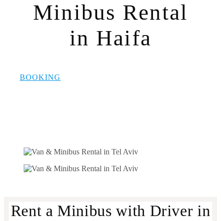
Minibus Rental
in Haifa
BOOKING
Rent a Minibus with Driver in