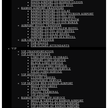
HAIFA AIRPORT TO RISHON LEZION
HAIFA AIRPORT TO TEL AVIV
RAMON AIRPORT TRANSFERS
RAMON AIRPORT TO EILAT
RAMON AIRPORT TO BEN GURION AIRPORT
RAMON AIRPORT TO TEL AVIV
RAMON AIRPORT TO JERUSALEM
RAMON AIRPORT TO EIN BOKEK
AIRPORT HOTEL TRANSFER
AIRPORT TO JERUSALEM HOTEL
AIRPORT TO TEL AVIV HOTEL
AIRPORT TO EILAT HOTEL
AIRPORT TO DEAD SEA HOTEL
AIR CREWS TRANSFER
FOR PILOTS
FOR FLIGHT ATTENDANTS
VIP
VIP TRANSPORTATION
VIP LIMO SERVICES
LIMO SERVICE IN ISRAEL
AIRPORT LIMO SERVICE
BLACK LIMO SERVICE
TEL AVIV LIMO SERVICE
JERUSALEM LIMO SERVICE
EILAT LIMO SERVICE
VIP HOSPITALITY
LUXURY TRAVEL
CONCIERGE SERVICE
VIP SERVICE BEN GURION AIRPORT
MEET AND GREET
FAST TRACK
FATTAL TERMINAL
VIP LOUNGE
RAMON AIRPORT VIP SERVICE
MEET & GREET AT RAMON AIRPORT
FAST TRACK AT RAMON AIRPORT
VIP LOUNGE AT RAMON AIRPORT