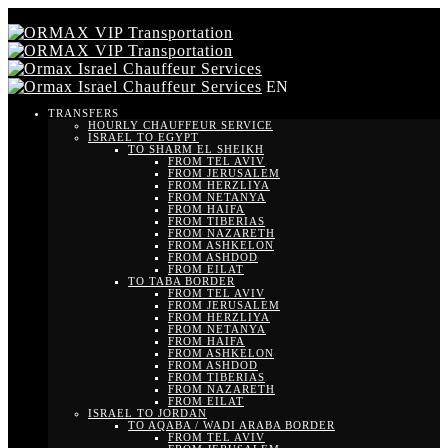
EN
TRANSFERS
HOURLY CHAUFFEUR SERVICE
ISRAEL TO EGYPT
TO SHARM EL SHEIKH
FROM TEL AVIV
FROM JERUSALEM
FROM HERZLIYA
FROM NETANYA
FROM HAIFA
FROM TIBERIAS
FROM NAZARETH
FROM ASHKELON
FROM ASHDOD
FROM EILAT
TO TABA BORDER
FROM TEL AVIV
FROM JERUSALEM
FROM HERZLIYA
FROM NETANYA
FROM HAIFA
FROM ASHKELON
FROM ASHDOD
FROM TIBERIAS
FROM NAZARETH
FROM EILAT
ISRAEL TO JORDAN
TO AQABA / WADI ARABA BORDER
FROM TEL AVIV