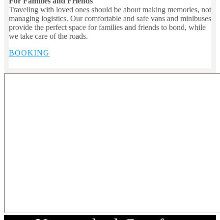
For Families and Friends
Traveling with loved ones should be about making memories, not
managing logistics. Our comfortable and safe vans and minibuses
provide the perfect space for families and friends to bond, while
we take care of the roads.
BOOKING