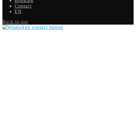
Booking
Contact
EN
Back to top