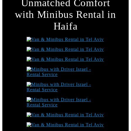
Unmatched Comfort
with Minibus Rental in
Haifa