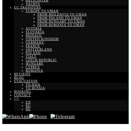
HELICOPTER
YACHTS
EU TRANSFERS
EUROPE TO UMAN
FROM MOLDAVIA TO UMAN
FROM POLAND TO UMAN
FROM HUNGARY TO UMAN
FROM ROMANIA TO UMAN
AUSTRIA
SLOVAKIA
MONACO
UNITED KINGDOM
GERMANY
FRANCE
SWITZERLAND
POLAND
ITALY
CZECH REPUBLIC
HUNGARY
CYPRUS
ROMANIA
REVIEWS
BLOG
EVACUATION
TO ASIA
TO RUSSIA
BOOKING
CONTACT
EN
EN
RU
HE