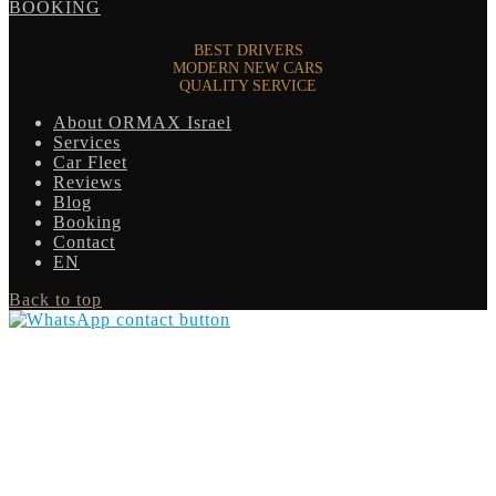
BOOKING
BEST DRIVERS
MODERN NEW CARS
QUALITY SERVICE
About ORMAX Israel
Services
Car Fleet
Reviews
Blog
Booking
Contact
EN
Back to top