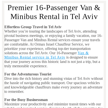
Premier 16-Passenger Van &
Minibus Rental in Tel Aviv
Effortless Group Travel in Tel Aviv
Whether you’re touring the landscapes of Tel Aviv, attending
pivotal business meetings, or enjoying a family vacation, our 16-
Passenger Van and Minibus Rental services ensure your travels
are comfortable. At Ormax Israel Chauffeur Service, we
prioritize your experience, offering top-tier transportation
solutions across the Tel Aviv. Our 16-Passenger
Van &
Minibus Rental service in Tel Aviv
is designed to ensure
that your journey across this historic land is not just a trip, but a
truly memorable experience.
For the Adventurous Tourist
Dive into the rich history and stunning vistas of Tel Aviv without
the hassle of navigating public transport. Our spacious vehicles
and knowledgeable chauffeurs make every journey an adventure
to remember.
For the Busy Businessman
Maximize your productivity and minimize transit times with our