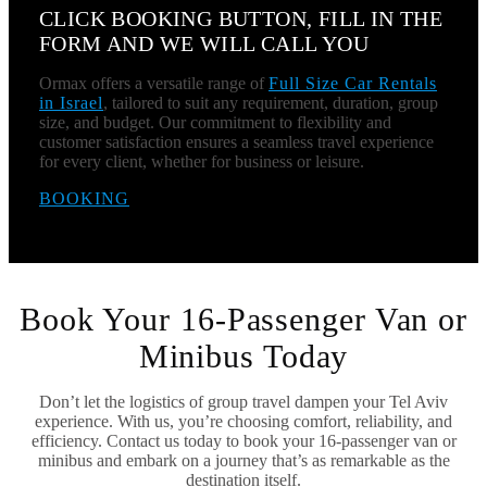
CLICK BOOKING BUTTON, FILL IN THE
FORM AND WE WILL CALL YOU
Ormax offers a versatile range of
Full Size Car Rentals
in Israel
, tailored to suit any requirement, duration, group
size, and budget. Our commitment to flexibility and
customer satisfaction ensures a seamless travel experience
for every client, whether for business or leisure.
BOOKING
Book Your 16-Passenger Van or
Minibus Today
Don’t let the logistics of group travel dampen your Tel Aviv
experience. With us, you’re choosing comfort, reliability, and
efficiency. Contact us today to book your 16-passenger van or
minibus and embark on a journey that’s as remarkable as the
destination itself.