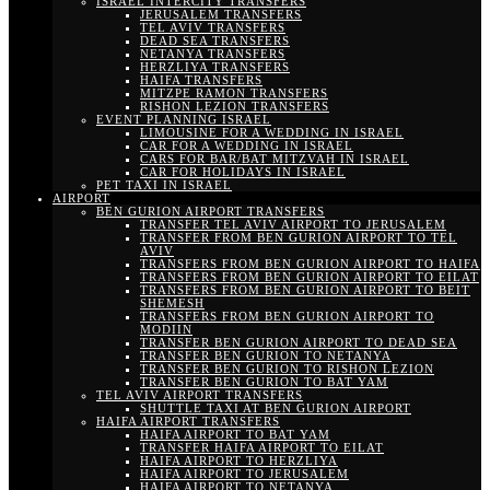
ISRAEL INTERCITY TRANSFERS
JERUSALEM TRANSFERS
TEL AVIV TRANSFERS
DEAD SEA TRANSFERS
NETANYA TRANSFERS
HERZLIYA TRANSFERS
HAIFA TRANSFERS
MITZPE RAMON TRANSFERS
RISHON LEZION TRANSFERS
EVENT PLANNING ISRAEL
LIMOUSINE FOR A WEDDING IN ISRAEL
CAR FOR A WEDDING IN ISRAEL
CARS FOR BAR/BAT MITZVAH IN ISRAEL
CAR FOR HOLIDAYS IN ISRAEL
PET TAXI IN ISRAEL
AIRPORT
BEN GURION AIRPORT TRANSFERS
TRANSFER TEL AVIV AIRPORT TO JERUSALEM
TRANSFER FROM BEN GURION AIRPORT TO TEL
AVIV
TRANSFERS FROM BEN GURION AIRPORT TO HAIFA
TRANSFERS FROM BEN GURION AIRPORT TO EILAT
TRANSFERS FROM BEN GURION AIRPORT TO BEIT
SHEMESH
TRANSFERS FROM BEN GURION AIRPORT TO
MODIIN
TRANSFER BEN GURION AIRPORT TO DEAD SEA
TRANSFER BEN GURION TO NETANYA
TRANSFER BEN GURION TO RISHON LEZION
TRANSFER BEN GURION TO BAT YAM
TEL AVIV AIRPORT TRANSFERS
SHUTTLE TAXI AT BEN GURION AIRPORT
HAIFA AIRPORT TRANSFERS
HAIFA AIRPORT TO BAT YAM
TRANSFER HAIFA AIRPORT TO EILAT
HAIFA AIRPORT TO HERZLIYA
HAIFA AIRPORT TO JERUSALEM
HAIFA AIRPORT TO NETANYA