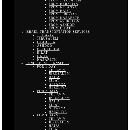
FROM JERUSALEM
FROM HERZLIYA
FROM NETANYA
FROM HAIFA
FROM TIBERIAS
FROM NAZARETH
FROM ASHKELON
FROM ASHDOD
FROM EILAT
ISRAEL TRANSPORTATION SERVICES
TEL AVIV
JERUSALEM
DEAD SEA
ASHDOD
BETHLEHEM
EILAT
HAIFA
NAZARETH
LONG TERM TRANSFERS
FOR 1 DAY
TEL AVIV
JERUSALEM
HAIFA
EILAT
NETANYA
HERZLIYA
FOR 2 DAYS
TEL AVIV
JERUSALEM
HAIFA
EILAT
NETANYA
HERZLIYA
FOR 3 DAYS
TEL AVIV
JERUSALEM
HAIFA
EILAT