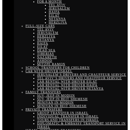
FOR A MONTH
TEL AVIV
JERUSALEM
HAIFA
EILAT
NETANYA
HERZLIYA
FULL-SIZE CARS
TEL AVIV
JERUSALEM
HERZLIYA
NETANYA
HAIFA
EILAT
DEAD SEA
TIBERIAS
NAZARETH
ASHDOD
MITZPE RAMON
SCHOOL TRANSFERS FOR CHILDREN
CAR WITH DRIVER ISRAEL
JERUSALEM’S DRIVERS AND CHAUFFEUR SERVICE
TEL AVIV’S DRIVERS AND CHAUFFEUR SERVICE
CAR RENTAL WITH DRIVER EILAT
CAR RENTAL WITH DRIVER HAIFA
CAR RENTAL WITH DRIVER NETANYA
FAMILY TRANSFERS
SUV, JEEP IN MODIIN
SUV, JEEP IN BEIT SHEMESH
MINIVAN IN MODIIN
MINIVAN IN BEIT SHEMESH
PRIVATE TRANSFERS
GROUP TRANSFER IN ISRAEL
INDIVIDUAL TRANSFER IN ISRAEL
TOURS AND TRANSFERS IN ISRAEL
DIPLOMATIC & EMBASSY TRANSPORT SERVICE IN
ISRAEL