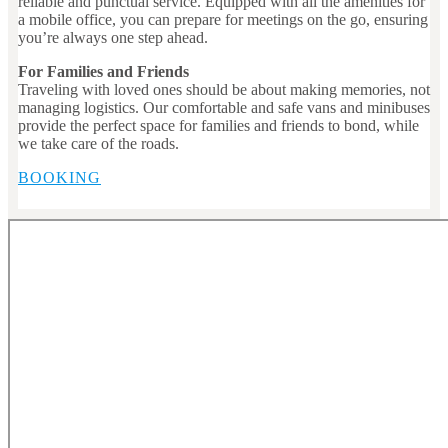
reliable and punctual service. Equipped with all the amenities for
a mobile office, you can prepare for meetings on the go, ensuring
you’re always one step ahead.
For Families and Friends
Traveling with loved ones should be about making memories, not
managing logistics. Our comfortable and safe vans and minibuses
provide the perfect space for families and friends to bond, while
we take care of the roads.
BOOKING