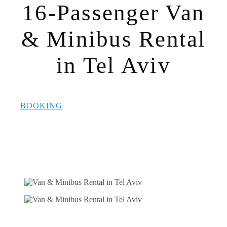
16-Passenger Van
& Minibus Rental
in Tel Aviv
BOOKING