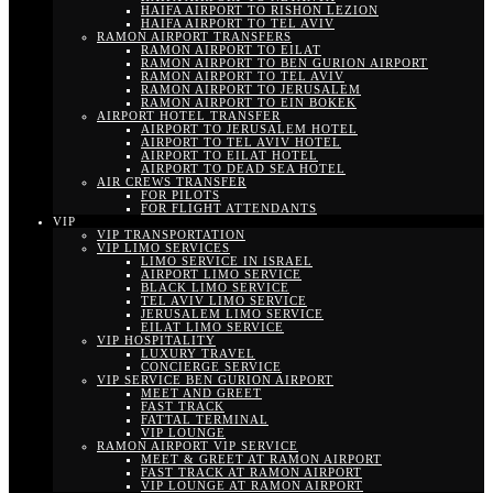
HAIFA AIRPORT TO RISHON LEZION
HAIFA AIRPORT TO TEL AVIV
RAMON AIRPORT TRANSFERS
RAMON AIRPORT TO EILAT
RAMON AIRPORT TO BEN GURION AIRPORT
RAMON AIRPORT TO TEL AVIV
RAMON AIRPORT TO JERUSALEM
RAMON AIRPORT TO EIN BOKEK
AIRPORT HOTEL TRANSFER
AIRPORT TO JERUSALEM HOTEL
AIRPORT TO TEL AVIV HOTEL
AIRPORT TO EILAT HOTEL
AIRPORT TO DEAD SEA HOTEL
AIR CREWS TRANSFER
FOR PILOTS
FOR FLIGHT ATTENDANTS
VIP
VIP TRANSPORTATION
VIP LIMO SERVICES
LIMO SERVICE IN ISRAEL
AIRPORT LIMO SERVICE
BLACK LIMO SERVICE
TEL AVIV LIMO SERVICE
JERUSALEM LIMO SERVICE
EILAT LIMO SERVICE
VIP HOSPITALITY
LUXURY TRAVEL
CONCIERGE SERVICE
VIP SERVICE BEN GURION AIRPORT
MEET AND GREET
FAST TRACK
FATTAL TERMINAL
VIP LOUNGE
RAMON AIRPORT VIP SERVICE
MEET & GREET AT RAMON AIRPORT
FAST TRACK AT RAMON AIRPORT
VIP LOUNGE AT RAMON AIRPORT