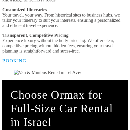
Customized Itineraries
Your travel, your way. From historical sites to business hubs, we
tailor your itinerary to suit your interests, ensuring a personalized
and efficient travel experience.
Transparent, Competitive Pricing
Experience luxury without the hefty price tag. We offer clear,
competitive pricing without hidden fees, ensuring your travel
planning is straightforward and stress-free.
BOOKING
Choose Ormax for
Full-Size Car Rental
in Israel