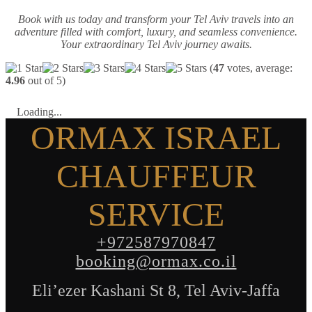
Book with us today and transform your Tel Aviv travels into an
adventure filled with comfort, luxury, and seamless convenience.
Your extraordinary Tel Aviv journey awaits.
(
47
votes, average:
4.96
out of 5)
Loading...
ORMAX ISRAEL
CHAUFFEUR
SERVICE
+972587970847
booking@ormax.co.il
Eli’ezer Kashani St 8, Tel Aviv-Jaffa