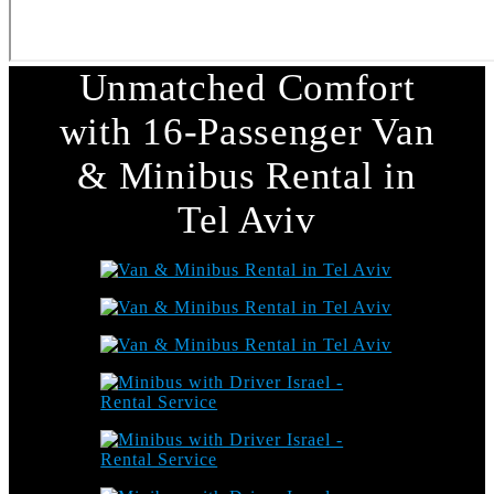
Unmatched Comfort
with 16-Passenger Van
& Minibus Rental in
Tel Aviv