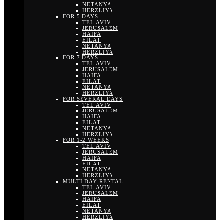
NETANYA
HERZLIYA
FOR 5 DAYS
TEL AVIV
JERUSALEM
HAIFA
EILAT
NETANYA
HERZLIYA
FOR 7 DAYS
TEL AVIV
JERUSALEM
HAIFA
EILAT
NETANYA
HERZLIYA
FOR SEVERAL DAYS
TEL AVIV
JERUSALEM
HAIFA
EILAT
NETANYA
HERZLIYA
FOR 1-2 WEEKS
TEL AVIV
JERUSALEM
HAIFA
EILAT
NETANYA
HERZLIYA
MULTI DAY RENTAL
TEL AVIV
JERUSALEM
HAIFA
EILAT
NETANYA
HERZLIYA