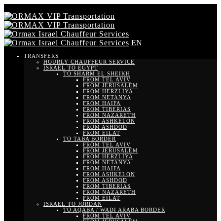
EN
TRANSFERS
HOURLY CHAUFFEUR SERVICE
ISRAEL TO EGYPT
TO SHARM EL SHEIKH
FROM TEL AVIV
FROM JERUSALEM
FROM HERZLIYA
FROM NETANYA
FROM HAIFA
FROM TIBERIAS
FROM NAZARETH
FROM ASHKELON
FROM ASHDOD
FROM EILAT
TO TABA BORDER
FROM TEL AVIV
FROM JERUSALEM
FROM HERZLIYA
FROM NETANYA
FROM HAIFA
FROM ASHKELON
FROM ASHDOD
FROM TIBERIAS
FROM NAZARETH
FROM EILAT
ISRAEL TO JORDAN
TO AQABA / WADI ARABA BORDER
FROM TEL AVIV