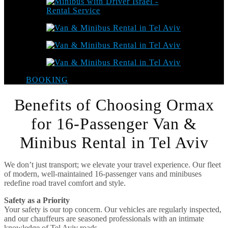
BOOKING
Benefits of Choosing Ormax
for 16-Passenger Van &
Minibus Rental in Tel Aviv
We don’t just transport; we elevate your travel experience. Our fleet
of modern, well-maintained 16-passenger vans and minibuses
redefine road travel comfort and style.
Safety as a Priority
Your safety is our top concern. Our vehicles are regularly inspected,
and our chauffeurs are seasoned professionals with an intimate
knowledge of Tel Aviv roads.