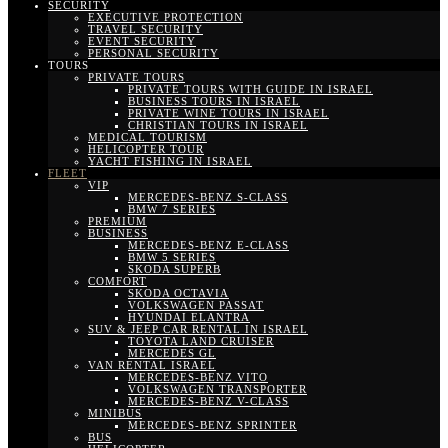
SECURITY
EXECUTIVE PROTECTION
TRAVEL SECURITY
EVENT SECURITY
PERSONAL SECURITY
TOURS
PRIVATE TOURS
PRIVATE TOURS WITH GUIDE IN ISRAEL
BUSINESS TOURS IN ISRAEL
PRIVATE WINE TOURS IN ISRAEL
CHRISTIAN TOURS IN ISRAEL
MEDICAL TOURISM
HELICOPTER TOUR
YACHT FISHING IN ISRAEL
FLEET
VIP
MERCEDES-BENZ S-CLASS
BMW 7 SERIES
PREMIUM
BUSINESS
MERCEDES-BENZ E-CLASS
BMW 5 SERIES
SKODA SUPERB
COMFORT
SKODA OCTAVIA
VOLKSWAGEN PASSAT
HYUNDAI ELANTRA
SUV & JEEP CAR RENTAL IN ISRAEL
TOYOTA LAND CRUISER
MERCEDES GL
VAN RENTAL ISRAEL
MERCEDES-BENZ VITO
VOLKSWAGEN TRANSPORTER
MERCEDES-BENZ V-CLASS
MINIBUS
MERCEDES-BENZ SPRINTER
BUS