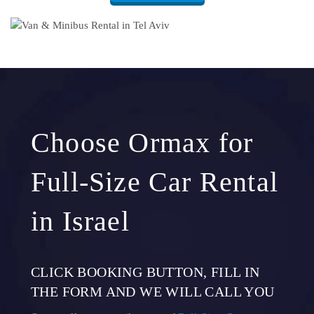
Choose Ormax for
Full-Size Car Rental
in Israel
CLICK BOOKING BUTTON, FILL IN
THE FORM AND WE WILL CALL YOU