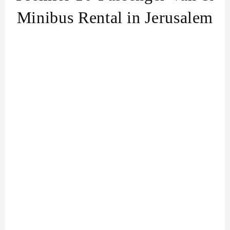
Minibus Rental in Jerusalem
Effortless Group Travel in Jerusalem
Van &
Minibus Rental service in Jerusalem
For the Adventurous Tourist