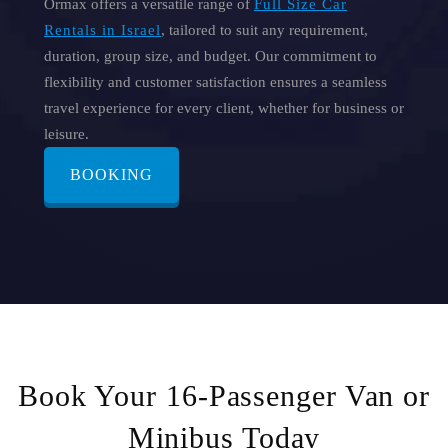
Ormax offers a versatile range of
Full Size Car
Rentals in Israel
, tailored to suit any requirement,
duration, group size, and budget. Our commitment to
flexibility and customer satisfaction ensures a seamless
travel experience for every client, whether for business or
leisure.
BOOKING
Book Your 16-Passenger Van or
Minibus Today