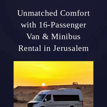
Unmatched Comfort
with 16-Passenger
Van & Minibus
Rental in Jerusalem