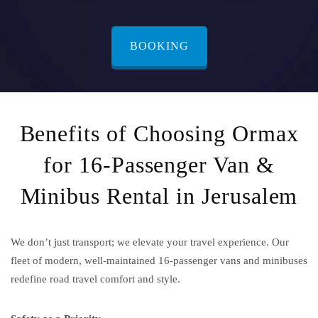
BOOKING
Benefits of Choosing Ormax
for 16-Passenger Van &
Minibus Rental in Jerusalem
We don’t just transport; we elevate your travel experience. Our
fleet of modern, well-maintained 16-passenger vans and minibuses
redefine road travel comfort and style.