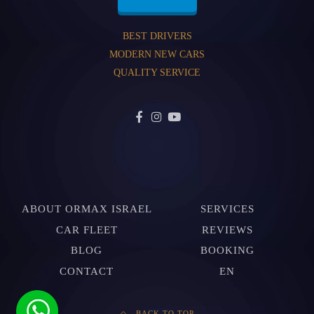
BEST DRIVERS
MODERN NEW CARS
QUALITY SERVICE
ABOUT ORMAX ISRAEL
SERVICES
CAR FLEET
REVIEWS
BLOG
BOOKING
CONTACT
EN
BACK TO TOP