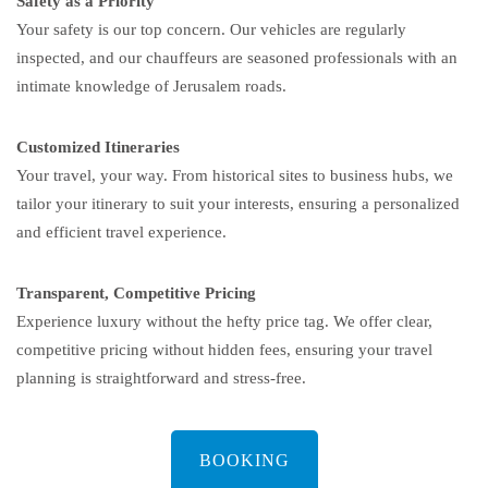
Safety as a Priority
Your safety is our top concern. Our vehicles are regularly
inspected, and our chauffeurs are seasoned professionals with an
intimate knowledge of Jerusalem roads.
Customized Itineraries
Your travel, your way. From historical sites to business hubs, we
tailor your itinerary to suit your interests, ensuring a personalized
and efficient travel experience.
Transparent, Competitive Pricing
Experience luxury without the hefty price tag. We offer clear,
competitive pricing without hidden fees, ensuring your travel
planning is straightforward and stress-free.
BOOKING