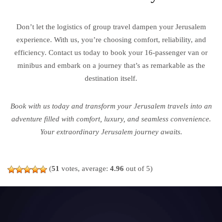
Don’t let the logistics of group travel dampen your Jerusalem
experience. With us, you’re choosing comfort, reliability, and
efficiency. Contact us today to book your 16-passenger van or
minibus and embark on a journey that’s as remarkable as the
destination itself.
Book with us today and transform your Jerusalem travels into an
adventure filled with comfort, luxury, and seamless convenience.
Your extraordinary Jerusalem journey awaits.
(
51
votes, average:
4.96
out of 5)