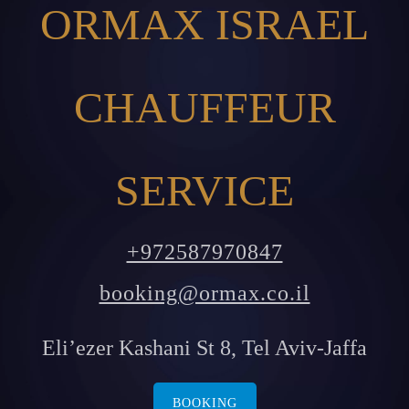
ORMAX ISRAEL
CHAUFFEUR
SERVICE
+972587970847
booking@ormax.co.il
Eli’ezer Kashani St 8, Tel Aviv-Jaffa
BOOKING