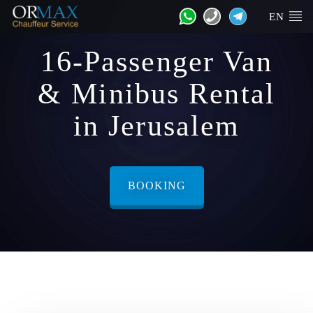
EN
16-Passenger Van
& Minibus Rental
in Jerusalem
BOOKING