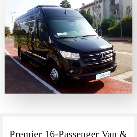
Premier 16-Passenger Van &