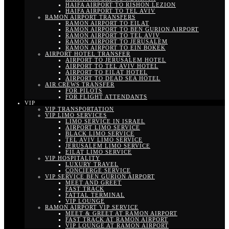
HAIFA AIRPORT TO RISHON LEZION
HAIFA AIRPORT TO TEL AVIV
RAMON AIRPORT TRANSFERS
RAMON AIRPORT TO EILAT
RAMON AIRPORT TO BEN GURION AIRPORT
RAMON AIRPORT TO TEL AVIV
RAMON AIRPORT TO JERUSALEM
RAMON AIRPORT TO EIN BOKEK
AIRPORT HOTEL TRANSFER
AIRPORT TO JERUSALEM HOTEL
AIRPORT TO TEL AVIV HOTEL
AIRPORT TO EILAT HOTEL
AIRPORT TO DEAD SEA HOTEL
AIR CREWS TRANSFER
FOR PILOTS
FOR FLIGHT ATTENDANTS
VIP
VIP TRANSPORTATION
VIP LIMO SERVICES
LIMO SERVICE IN ISRAEL
AIRPORT LIMO SERVICE
BLACK LIMO SERVICE
TEL AVIV LIMO SERVICE
JERUSALEM LIMO SERVICE
EILAT LIMO SERVICE
VIP HOSPITALITY
LUXURY TRAVEL
CONCIERGE SERVICE
VIP SERVICE BEN GURION AIRPORT
MEET AND GREET
FAST TRACK
FATTAL TERMINAL
VIP LOUNGE
RAMON AIRPORT VIP SERVICE
MEET & GREET AT RAMON AIRPORT
FAST TRACK AT RAMON AIRPORT
VIP LOUNGE AT RAMON AIRPORT