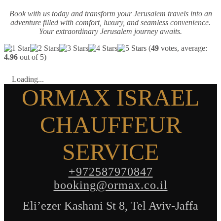
Book with us today and transform your Jerusalem travels into an
adventure filled with comfort, luxury, and seamless convenience.
Your extraordinary Jerusalem journey awaits.
(
49
votes, average:
4.96
out of 5)
Loading...
ORMAX ISRAEL
CHAUFFEUR
SERVICE
+972587970847
booking@ormax.co.il
Eli’ezer Kashani St 8, Tel Aviv-Jaffa