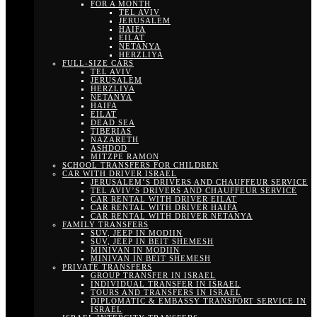
FOR A MONTH
TEL AVIV
JERUSALEM
HAIFA
EILAT
NETANYA
HERZLIYA
FULL-SIZE CARS
TEL AVIV
JERUSALEM
HERZLIYA
NETANYA
HAIFA
EILAT
DEAD SEA
TIBERIAS
NAZARETH
ASHDOD
MITZPE RAMON
SCHOOL TRANSFERS FOR CHILDREN
CAR WITH DRIVER ISRAEL
JERUSALEM’S DRIVERS AND CHAUFFEUR SERVICE
TEL AVIV’S DRIVERS AND CHAUFFEUR SERVICE
CAR RENTAL WITH DRIVER EILAT
CAR RENTAL WITH DRIVER HAIFA
CAR RENTAL WITH DRIVER NETANYA
FAMILY TRANSFERS
SUV, JEEP IN MODIIN
SUV, JEEP IN BEIT SHEMESH
MINIVAN IN MODIIN
MINIVAN IN BEIT SHEMESH
PRIVATE TRANSFERS
GROUP TRANSFER IN ISRAEL
INDIVIDUAL TRANSFER IN ISRAEL
TOURS AND TRANSFERS IN ISRAEL
DIPLOMATIC & EMBASSY TRANSPORT SERVICE IN
ISRAEL