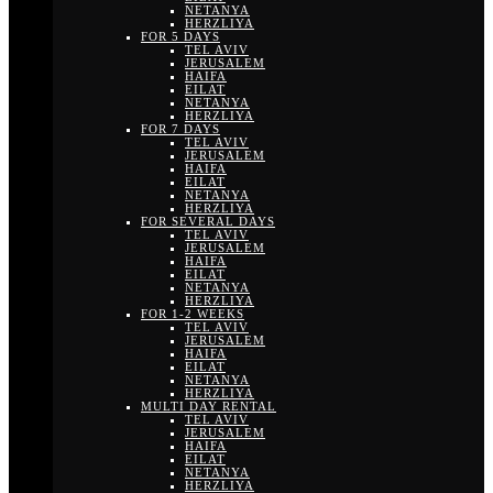
NETANYA
HERZLIYA
FOR 5 DAYS
TEL AVIV
JERUSALEM
HAIFA
EILAT
NETANYA
HERZLIYA
FOR 7 DAYS
TEL AVIV
JERUSALEM
HAIFA
EILAT
NETANYA
HERZLIYA
FOR SEVERAL DAYS
TEL AVIV
JERUSALEM
HAIFA
EILAT
NETANYA
HERZLIYA
FOR 1-2 WEEKS
TEL AVIV
JERUSALEM
HAIFA
EILAT
NETANYA
HERZLIYA
MULTI DAY RENTAL
TEL AVIV
JERUSALEM
HAIFA
EILAT
NETANYA
HERZLIYA