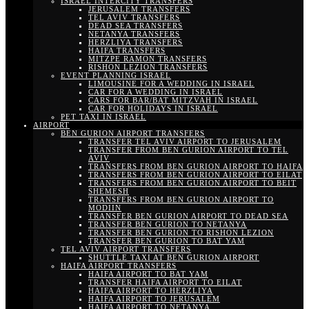
ISRAEL INTERCITY TRANSFERS
JERUSALEM TRANSFERS
TEL AVIV TRANSFERS
DEAD SEA TRANSFERS
NETANYA TRANSFERS
HERZLIYA TRANSFERS
HAIFA TRANSFERS
MITZPE RAMON TRANSFERS
RISHON LEZION TRANSFERS
EVENT PLANNING ISRAEL
LIMOUSINE FOR A WEDDING IN ISRAEL
CAR FOR A WEDDING IN ISRAEL
CARS FOR BAR/BAT MITZVAH IN ISRAEL
CAR FOR HOLIDAYS IN ISRAEL
PET TAXI IN ISRAEL
AIRPORT
BEN GURION AIRPORT TRANSFERS
TRANSFER TEL AVIV AIRPORT TO JERUSALEM
TRANSFER FROM BEN GURION AIRPORT TO TEL
AVIV
TRANSFERS FROM BEN GURION AIRPORT TO HAIFA
TRANSFERS FROM BEN GURION AIRPORT TO EILAT
TRANSFERS FROM BEN GURION AIRPORT TO BEIT
SHEMESH
TRANSFERS FROM BEN GURION AIRPORT TO
MODIIN
TRANSFER BEN GURION AIRPORT TO DEAD SEA
TRANSFER BEN GURION TO NETANYA
TRANSFER BEN GURION TO RISHON LEZION
TRANSFER BEN GURION TO BAT YAM
TEL AVIV AIRPORT TRANSFERS
SHUTTLE TAXI AT BEN GURION AIRPORT
HAIFA AIRPORT TRANSFERS
HAIFA AIRPORT TO BAT YAM
TRANSFER HAIFA AIRPORT TO EILAT
HAIFA AIRPORT TO HERZLIYA
HAIFA AIRPORT TO JERUSALEM
HAIFA AIRPORT TO NETANYA