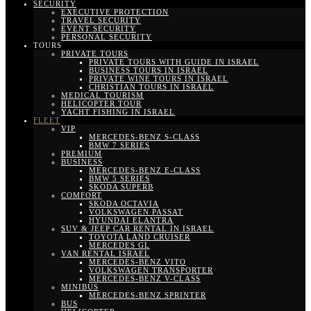
SECURITY
EXECUTIVE PROTECTION
TRAVEL SECURITY
EVENT SECURITY
PERSONAL SECURITY
TOURS
PRIVATE TOURS
PRIVATE TOURS WITH GUIDE IN ISRAEL
BUSINESS TOURS IN ISRAEL
PRIVATE WINE TOURS IN ISRAEL
CHRISTIAN TOURS IN ISRAEL
MEDICAL TOURISM
HELICOPTER TOUR
YACHT FISHING IN ISRAEL
FLEET
VIP
MERCEDES-BENZ S-CLASS
BMW 7 SERIES
PREMIUM
BUSINESS
MERCEDES-BENZ E-CLASS
BMW 5 SERIES
SKODA SUPERB
COMFORT
SKODA OCTAVIA
VOLKSWAGEN PASSAT
HYUNDAI ELANTRA
SUV & JEEP CAR RENTAL IN ISRAEL
TOYOTA LAND CRUISER
MERCEDES GL
VAN RENTAL ISRAEL
MERCEDES-BENZ VITO
VOLKSWAGEN TRANSPORTER
MERCEDES-BENZ V-CLASS
MINIBUS
MERCEDES-BENZ SPRINTER
BUS