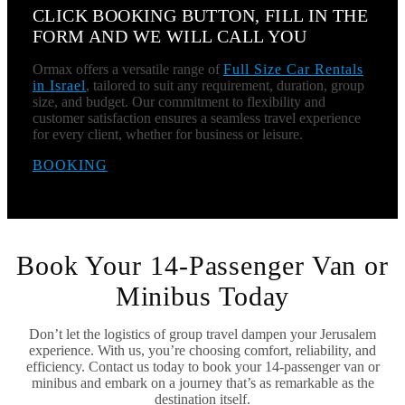
CLICK BOOKING BUTTON, FILL IN THE
FORM AND WE WILL CALL YOU
Ormax offers a versatile range of
Full Size Car Rentals
in Israel
, tailored to suit any requirement, duration, group
size, and budget. Our commitment to flexibility and
customer satisfaction ensures a seamless travel experience
for every client, whether for business or leisure.
BOOKING
Book Your 14-Passenger Van or
Minibus Today
Don’t let the logistics of group travel dampen your Jerusalem
experience. With us, you’re choosing comfort, reliability, and
efficiency. Contact us today to book your 14-passenger van or
minibus and embark on a journey that’s as remarkable as the
destination itself.