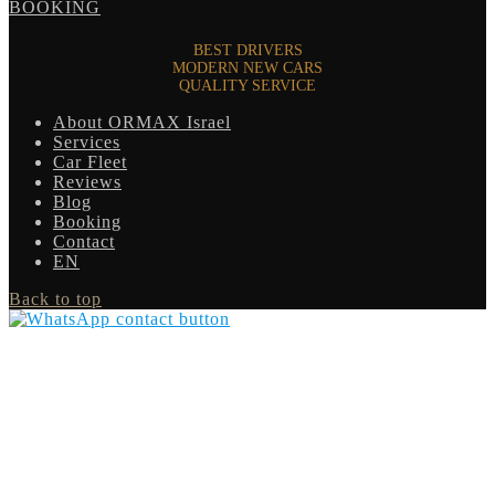
BOOKING
BEST DRIVERS
MODERN NEW CARS
QUALITY SERVICE
About ORMAX Israel
Services
Car Fleet
Reviews
Blog
Booking
Contact
EN
Back to top