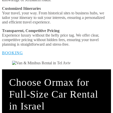
Customized Itineraries
Your travel, your way. From historical sites to business hubs, we
tailor your itinerary to suit your interests, ensuring a personalized
and efficient travel experience.
Transparent, Competitive Pricing
Experience luxury without the hefty price tag. We offer clear,
competitive pricing without hidden fees, ensuring your travel
planning is straightforward and stress-free.
BOOKING
Choose Ormax for
Full-Size Car Rental
in Israel