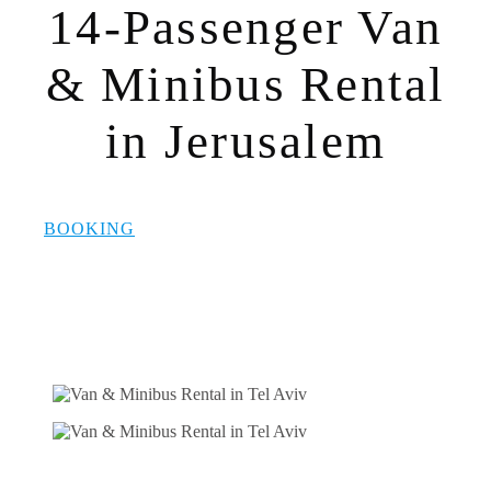
14-Passenger Van
& Minibus Rental
in Jerusalem
BOOKING