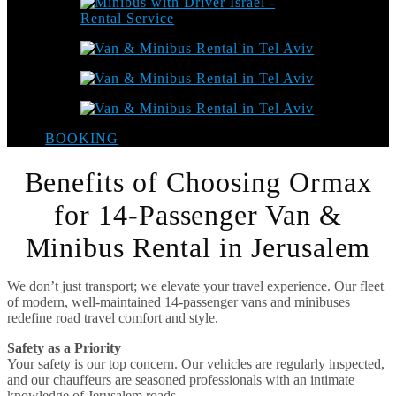
BOOKING
Benefits of Choosing Ormax
for 14-Passenger Van &
Minibus Rental in Jerusalem
We don’t just transport; we elevate your travel experience. Our fleet
of modern, well-maintained 14-passenger vans and minibuses
redefine road travel comfort and style.
Safety as a Priority
Your safety is our top concern. Our vehicles are regularly inspected,
and our chauffeurs are seasoned professionals with an intimate
knowledge of Jerusalem roads.