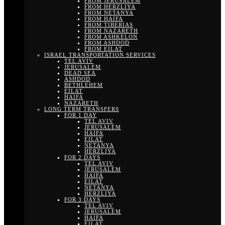
FROM JERUSALEM
FROM HERZLIYA
FROM NETANYA
FROM HAIFA
FROM TIBERIAS
FROM NAZARETH
FROM ASHKELON
FROM ASHDOD
FROM EILAT
ISRAEL TRANSPORTATION SERVICES
TEL AVIV
JERUSALEM
DEAD SEA
ASHDOD
BETHLEHEM
EILAT
HAIFA
NAZARETH
LONG TERM TRANSFERS
FOR 1 DAY
TEL AVIV
JERUSALEM
HAIFA
EILAT
NETANYA
HERZLIYA
FOR 2 DAYS
TEL AVIV
JERUSALEM
HAIFA
EILAT
NETANYA
HERZLIYA
FOR 3 DAYS
TEL AVIV
JERUSALEM
HAIFA
EILAT