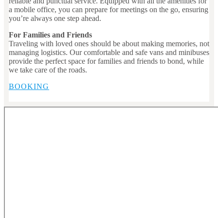
reliable and punctual service. Equipped with all the amenities for
a mobile office, you can prepare for meetings on the go, ensuring
you’re always one step ahead.
For Families and Friends
Traveling with loved ones should be about making memories, not
managing logistics. Our comfortable and safe vans and minibuses
provide the perfect space for families and friends to bond, while
we take care of the roads.
BOOKING