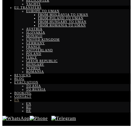
HELICOPTER
YACHTS
EU TRANSFERS
EUROPE TO UMAN
FROM MOLDAVIA TO UMAN
FROM POLAND TO UMAN
FROM HUNGARY TO UMAN
FROM ROMANIA TO UMAN
AUSTRIA
SLOVAKIA
MONACO
UNITED KINGDOM
GERMANY
FRANCE
SWITZERLAND
POLAND
ITALY
CZECH REPUBLIC
HUNGARY
CYPRUS
ROMANIA
REVIEWS
BLOG
EVACUATION
TO ASIA
TO RUSSIA
BOOKING
CONTACT
EN
EN
RU
HE