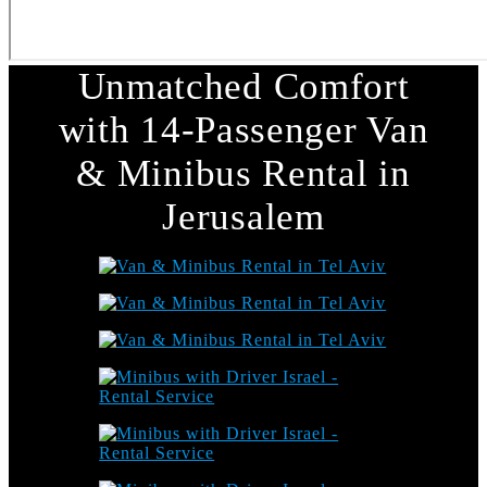
Unmatched Comfort
with 14-Passenger Van
& Minibus Rental in
Jerusalem