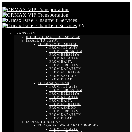
EN
TRANSFERS
HOURLY CHAUFFEUR SERVICE
ISRAEL TO EGYPT
TO SHARM EL SHEIKH
FROM TEL AVIV
FROM JERUSALEM
FROM HERZLIYA
FROM NETANYA
FROM HAIFA
FROM TIBERIAS
FROM NAZARETH
FROM ASHKELON
FROM ASHDOD
FROM EILAT
TO TABA BORDER
FROM TEL AVIV
FROM JERUSALEM
FROM HERZLIYA
FROM NETANYA
FROM HAIFA
FROM ASHKELON
FROM ASHDOD
FROM TIBERIAS
FROM NAZARETH
FROM EILAT
ISRAEL TO JORDAN
TO AQABA / WADI ARABA BORDER
FROM TEL AVIV