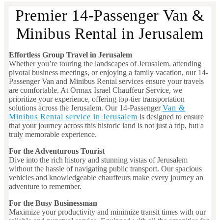
Premier 14-Passenger Van &
Minibus Rental in Jerusalem
Effortless Group Travel in Jerusalem
Whether you’re touring the landscapes of Jerusalem, attending
pivotal business meetings, or enjoying a family vacation, our 14-
Passenger Van and Minibus Rental services ensure your travels
are comfortable. At Ormax Israel Chauffeur Service, we
prioritize your experience, offering top-tier transportation
solutions across the Jerusalem. Our 14-Passenger
Van &
Minibus Rental service in Jerusalem
is designed to ensure
that your journey across this historic land is not just a trip, but a
truly memorable experience.
For the Adventurous Tourist
Dive into the rich history and stunning vistas of Jerusalem
without the hassle of navigating public transport. Our spacious
vehicles and knowledgeable chauffeurs make every journey an
adventure to remember.
For the Busy Businessman
Maximize your productivity and minimize transit times with our