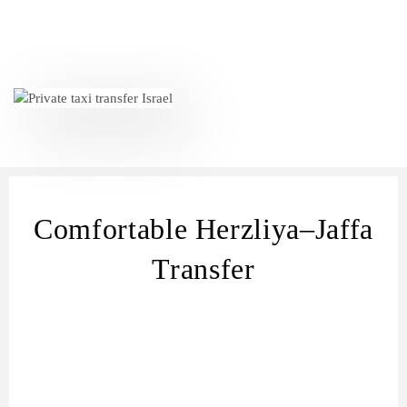
Comfortable Herzliya–Jaffa
Transfer
transfer
from Herzliya
Herzliya – Jaffa
transfer