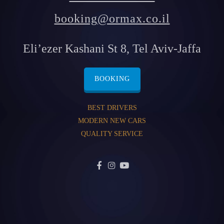
booking@ormax.co.il
Eli’ezer Kashani St 8, Tel Aviv-Jaffa
BOOKING
BEST DRIVERS
MODERN NEW CARS
QUALITY SERVICE