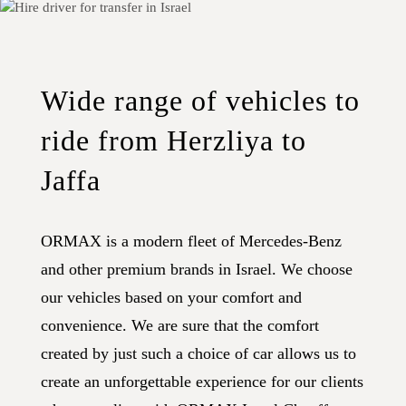
Wide range of vehicles to
ride from Herzliya to
Jaffa
ORMAX is a modern fleet of Mercedes-Benz
and other premium brands in Israel. We choose
our vehicles based on your comfort and
convenience. We are sure that the comfort
created by just such a choice of car allows us to
create an unforgettable experience for our clients