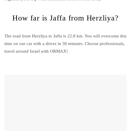
How far is Jaffa from Herzliya?
The road from Herzliya to Jaffa is 22.8 km. You will overcome this
time on our car with a driver in 30 minutes. Choose professionals,
travel around Israel with ORMAX!