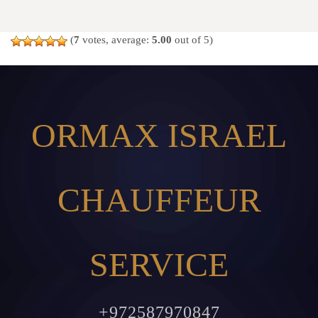
(
7
votes, average:
5.00
out of 5)
ORMAX ISRAEL
CHAUFFEUR
SERVICE
+972587970847