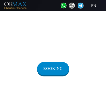
EN
Transfer from
Herzliya to Jaffa
BOOKING