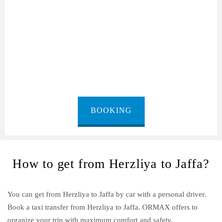
Herzliya to Jaffa
BOOKING
How to get from Herzliya to Jaffa?
You can get from Herzliya to Jaffa by car with a personal driver.
Book a taxi transfer from Herzliya to Jaffa.
ORMAX offers to
organize your trip with maximum comfort and safety.