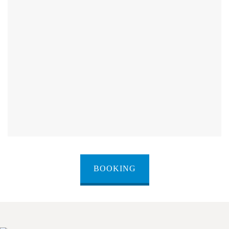
BOOKING