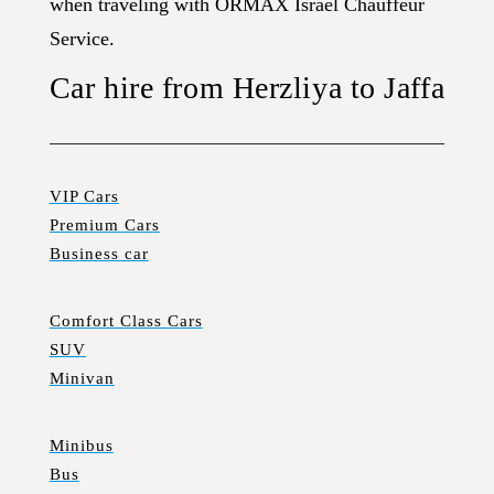
when traveling with ORMAX Israel Chauffeur
Service.
Car hire from Herzliya to Jaffa
VIP Cars
Premium Cars
Business car
Comfort Class Cars
SUV
Minivan
Minibus
Bus