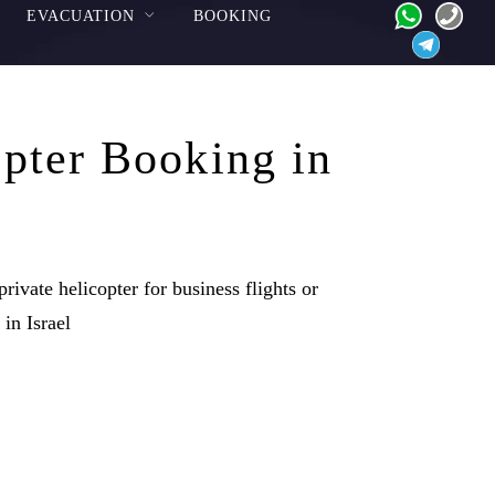
EVACUATION
BOOKING
pter Booking in
rivate helicopter for business flights or
 in Israel