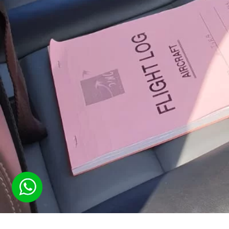
(
39
votes, average:
4.59
out of 5)