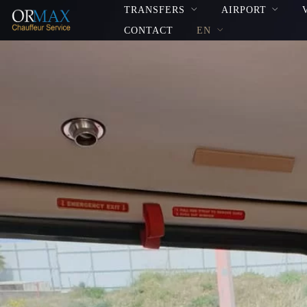
TRANSFERS
AIRPORT
CONTACT
EN