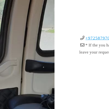
+97258797
* If the you 
leave your reque