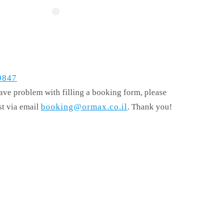
0847
have problem with filling a booking form, please
st via email
booking@ormax.co.il
. Thank you!