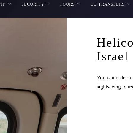
VIP
SECURITY
TOURS
EU TRANSFERS
Helico
Israel
You can order a p
sightseeing tours