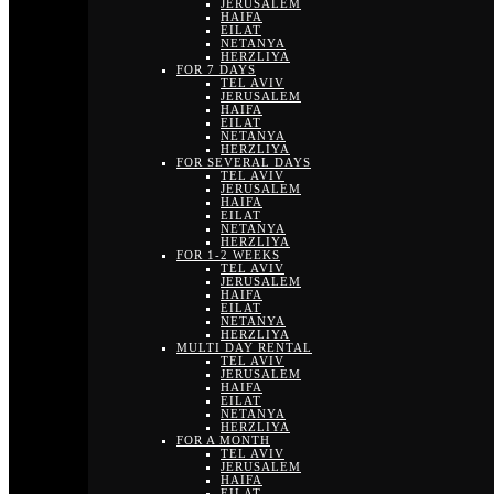
JERUSALEM
HAIFA
EILAT
NETANYA
HERZLIYA
FOR 7 DAYS
TEL AVIV
JERUSALEM
HAIFA
EILAT
NETANYA
HERZLIYA
FOR SEVERAL DAYS
TEL AVIV
JERUSALEM
HAIFA
EILAT
NETANYA
HERZLIYA
FOR 1-2 WEEKS
TEL AVIV
JERUSALEM
HAIFA
EILAT
NETANYA
HERZLIYA
MULTI DAY RENTAL
TEL AVIV
JERUSALEM
HAIFA
EILAT
NETANYA
HERZLIYA
FOR A MONTH
TEL AVIV
JERUSALEM
HAIFA
EILAT