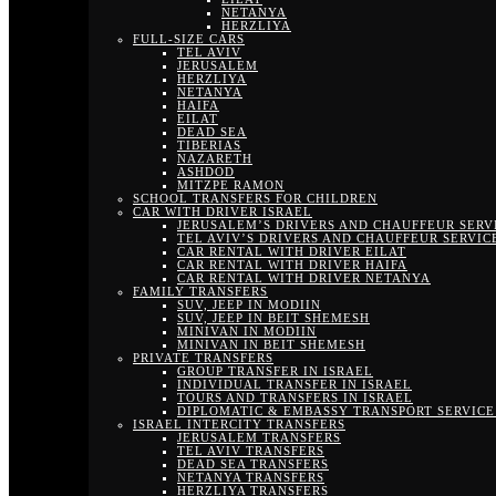
NETANYA
HERZLIYA
FULL-SIZE CARS
TEL AVIV
JERUSALEM
HERZLIYA
NETANYA
HAIFA
EILAT
DEAD SEA
TIBERIAS
NAZARETH
ASHDOD
MITZPE RAMON
SCHOOL TRANSFERS FOR CHILDREN
CAR WITH DRIVER ISRAEL
JERUSALEM’S DRIVERS AND CHAUFFEUR SERV
TEL AVIV’S DRIVERS AND CHAUFFEUR SERVIC
CAR RENTAL WITH DRIVER EILAT
CAR RENTAL WITH DRIVER HAIFA
CAR RENTAL WITH DRIVER NETANYA
FAMILY TRANSFERS
SUV, JEEP IN MODIIN
SUV, JEEP IN BEIT SHEMESH
MINIVAN IN MODIIN
MINIVAN IN BEIT SHEMESH
PRIVATE TRANSFERS
GROUP TRANSFER IN ISRAEL
INDIVIDUAL TRANSFER IN ISRAEL
TOURS AND TRANSFERS IN ISRAEL
DIPLOMATIC & EMBASSY TRANSPORT SERVICE 
ISRAEL INTERCITY TRANSFERS
JERUSALEM TRANSFERS
TEL AVIV TRANSFERS
DEAD SEA TRANSFERS
NETANYA TRANSFERS
HERZLIYA TRANSFERS