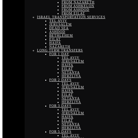
FROM NAZARETH
FROM ASHKELON
FROM ASHDOD
FROM EILAT
ISRAEL TRANSPORTATION SERVICES
TEL AVIV
JERUSALEM
DEAD SEA
ASHDOD
BETHLEHEM
EILAT
HAIFA
NAZARETH
LONG TERM TRANSFERS
FOR 1 DAY
TEL AVIV
JERUSALEM
HAIFA
EILAT
NETANYA
HERZLIYA
FOR 2 DAYS
TEL AVIV
JERUSALEM
HAIFA
EILAT
NETANYA
HERZLIYA
FOR 3 DAYS
TEL AVIV
JERUSALEM
HAIFA
EILAT
NETANYA
HERZLIYA
FOR 5 DAYS
TEL AVIV