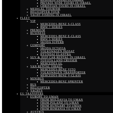
PRIVATE WINE TOURS IN ISRAEL
CHRISTIAN TOURS IN ISRAEL
MEDICAL TOURISM
HELICOPTER TOUR
YACHT FISHING IN ISRAEL
FLEET
VIP
MERCEDES-BENZ S-CLASS
BMW 7 SERIES
PREMIUM
BUSINESS
MERCEDES-BENZ E-CLASS
BMW 5 SERIES
SKODA SUPERB
COMFORT
SKODA OCTAVIA
VOLKSWAGEN PASSAT
HYUNDAI ELANTRA
SUV & JEEP CAR RENTAL IN ISRAEL
TOYOTA LAND CRUISER
MERCEDES GL
VAN RENTAL ISRAEL
MERCEDES-BENZ VITO
VOLKSWAGEN TRANSPORTER
MERCEDES-BENZ V-CLASS
MINIBUS
MERCEDES-BENZ SPRINTER
BUS
HELICOPTER
YACHTS
EU TRANSFERS
EUROPE TO UMAN
FROM MOLDAVIA TO UMAN
FROM POLAND TO UMAN
FROM HUNGARY TO UMAN
FROM ROMANIA TO UMAN
AUSTRIA