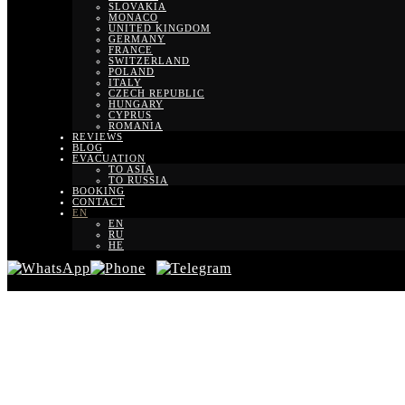
SLOVAKIA
MONACO
UNITED KINGDOM
GERMANY
FRANCE
SWITZERLAND
POLAND
ITALY
CZECH REPUBLIC
HUNGARY
CYPRUS
ROMANIA
REVIEWS
BLOG
EVACUATION
TO ASIA
TO RUSSIA
BOOKING
CONTACT
EN
EN
RU
HE
Trans