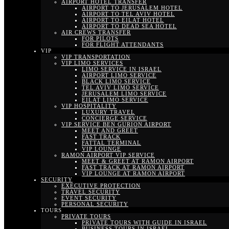
AIRPORT HOTEL TRANSFER
AIRPORT TO JERUSALEM HOTEL
AIRPORT TO TEL AVIV HOTEL
AIRPORT TO EILAT HOTEL
AIRPORT TO DEAD SEA HOTEL
AIR CREWS TRANSFER
FOR PILOTS
FOR FLIGHT ATTENDANTS
VIP
VIP TRANSPORTATION
VIP LIMO SERVICES
LIMO SERVICE IN ISRAEL
AIRPORT LIMO SERVICE
BLACK LIMO SERVICE
TEL AVIV LIMO SERVICE
JERUSALEM LIMO SERVICE
EILAT LIMO SERVICE
VIP HOSPITALITY
LUXURY TRAVEL
CONCIERGE SERVICE
VIP SERVICE BEN GURION AIRPORT
MEET AND GREET
FAST TRACK
FATTAL TERMINAL
VIP LOUNGE
RAMON AIRPORT VIP SERVICE
MEET & GREET AT RAMON AIRPORT
FAST TRACK AT RAMON AIRPORT
VIP LOUNGE AT RAMON AIRPORT
SECURITY
EXECUTIVE PROTECTION
TRAVEL SECURITY
EVENT SECURITY
PERSONAL SECURITY
TOURS
PRIVATE TOURS
PRIVATE TOURS WITH GUIDE IN ISRAEL
BUSINESS TOURS IN ISRAEL