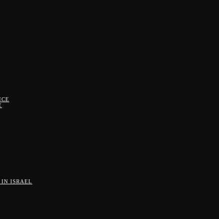
ICE
E
IN ISRAEL