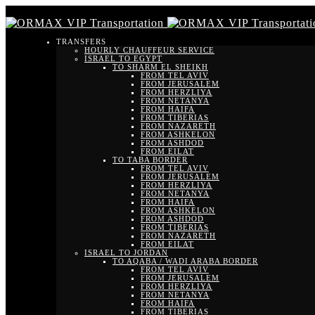
TRANSFERS
HOURLY CHAUFFEUR SERVICE
ISRAEL TO EGYPT
TO SHARM EL SHEIKH
FROM TEL AVIV
FROM JERUSALEM
FROM HERZLIYA
FROM NETANYA
FROM HAIFA
FROM TIBERIAS
FROM NAZARETH
FROM ASHKELON
FROM ASHDOD
FROM EILAT
TO TABA BORDER
FROM TEL AVIV
FROM JERUSALEM
FROM HERZLIYA
FROM NETANYA
FROM HAIFA
FROM ASHKELON
FROM ASHDOD
FROM TIBERIAS
FROM NAZARETH
FROM EILAT
ISRAEL TO JORDAN
TO AQABA / WADI ARABA BORDER
FROM TEL AVIV
FROM JERUSALEM
FROM HERZLIYA
FROM NETANYA
FROM HAIFA
FROM TIBERIAS