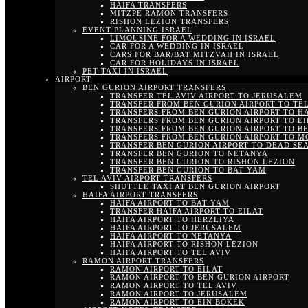
HAIFA TRANSFERS
MITZPE RAMON TRANSFERS
RISHON LEZION TRANSFERS
EVENT PLANNING ISRAEL
LIMOUSINE FOR A WEDDING IN ISRAEL
CAR FOR A WEDDING IN ISRAEL
CARS FOR BAR/BAT MITZVAH IN ISRAEL
CAR FOR HOLIDAYS IN ISRAEL
PET TAXI IN ISRAEL
AIRPORT
BEN GURION AIRPORT TRANSFERS
TRANSFER TEL AVIV AIRPORT TO JERUSALEM
TRANSFER FROM BEN GURION AIRPORT TO TEL
TRANSFERS FROM BEN GURION AIRPORT TO H
TRANSFERS FROM BEN GURION AIRPORT TO EI
TRANSFERS FROM BEN GURION AIRPORT TO B
TRANSFERS FROM BEN GURION AIRPORT TO M
TRANSFER BEN GURION AIRPORT TO DEAD SE
TRANSFER BEN GURION TO NETANYA
TRANSFER BEN GURION TO RISHON LEZION
TRANSFER BEN GURION TO BAT YAM
TEL AVIV AIRPORT TRANSFERS
SHUTTLE TAXI AT BEN GURION AIRPORT
HAIFA AIRPORT TRANSFERS
HAIFA AIRPORT TO BAT YAM
TRANSFER HAIFA AIRPORT TO EILAT
HAIFA AIRPORT TO HERZLIYA
HAIFA AIRPORT TO JERUSALEM
HAIFA AIRPORT TO NETANYA
HAIFA AIRPORT TO RISHON LEZION
HAIFA AIRPORT TO TEL AVIV
RAMON AIRPORT TRANSFERS
RAMON AIRPORT TO EILAT
RAMON AIRPORT TO BEN GURION AIRPORT
RAMON AIRPORT TO TEL AVIV
RAMON AIRPORT TO JERUSALEM
RAMON AIRPORT TO EIN BOKEK