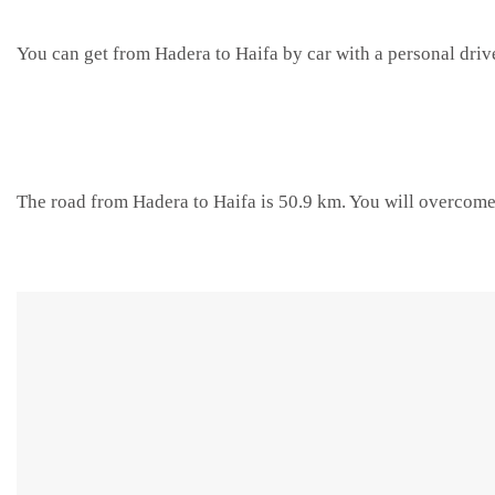
You can get from Hadera to Haifa by car with a personal driv
The road from Hadera to Haifa is 50.9 km. You will overcome 