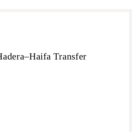
adera–Haifa Transfer
transfer from
– Haifa transfer