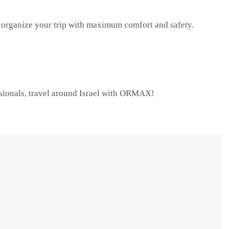
organize your trip with maximum comfort and safety.
ssionals, travel around Israel with ORMAX!