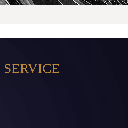
 SERVICE