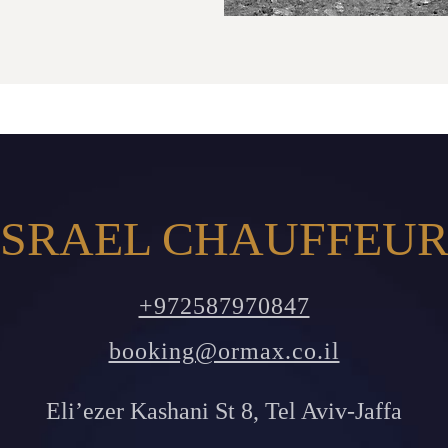
SRAEL CHAUFFEUR
+972587970847
booking@ormax.co.il
Eli’ezer Kashani St 8, Tel Aviv-Jaffa