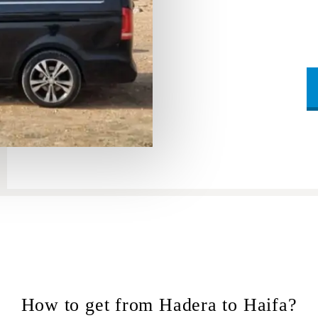
How to get from Hadera to Haifa?