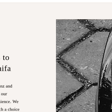
 to
aifa
nz and
 our
nience. We
ch a choice