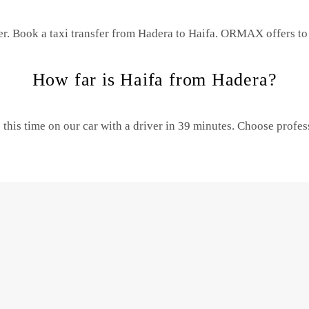
er. Book a taxi transfer from Hadera to Haifa.
ORMAX offers to 
How far is Haifa from Hadera?
this time on our car with a driver in 39 minutes. Choose profe