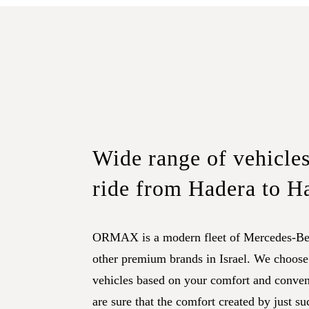
Wide range of vehicles
ride from Hadera to H
ORMAX is a modern fleet of Mercedes-Be
other premium brands in Israel. We choose
vehicles based on your comfort and conve
are sure that the comfort created by just su