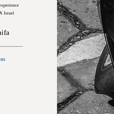
 experience
X Israel
aifa
bus