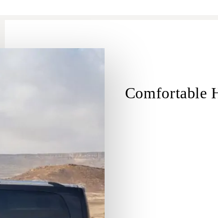
Comfortable H
Hadera
Hadera 