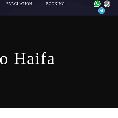
EVACUATION
BOOKING
to Haifa