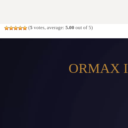
(
5
votes, average:
5.00
out of 5)
ORMAX I