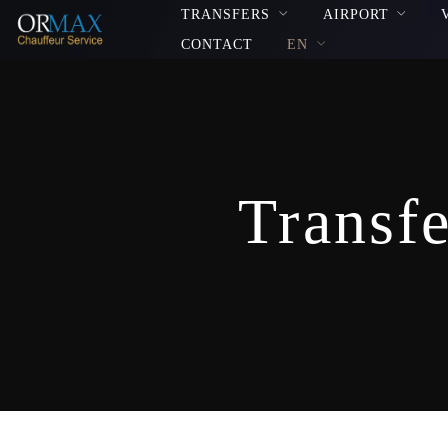
TRANSFERS
AIRPORT
CONTACT
EN
Transfe