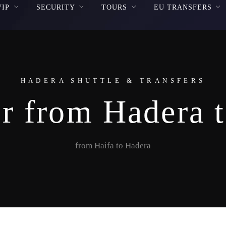
VIP
SECURITY
TOURS
EU TRANSFERS
HADERA SHUTTLE & TRANSFERS
r from Hadera 
from Haifa to Hadera