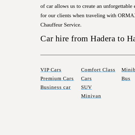
of car allows us to create an unforgettable
for our clients when traveling with ORMA
Chauffeur Service.
Car hire from Hadera to H
VIP Cars
Comfort Class
Mini
Premium Cars
Cars
Bus
Business car
SUV
Minivan