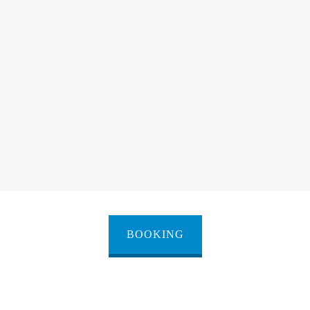
BOOKING