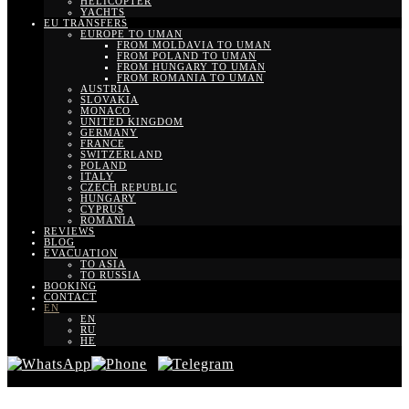
HELICOPTER
YACHTS
EU TRANSFERS
EUROPE TO UMAN
FROM MOLDAVIA TO UMAN
FROM POLAND TO UMAN
FROM HUNGARY TO UMAN
FROM ROMANIA TO UMAN
AUSTRIA
SLOVAKIA
MONACO
UNITED KINGDOM
GERMANY
FRANCE
SWITZERLAND
POLAND
ITALY
CZECH REPUBLIC
HUNGARY
CYPRUS
ROMANIA
REVIEWS
BLOG
EVACUATION
TO ASIA
TO RUSSIA
BOOKING
CONTACT
EN
EN
RU
HE