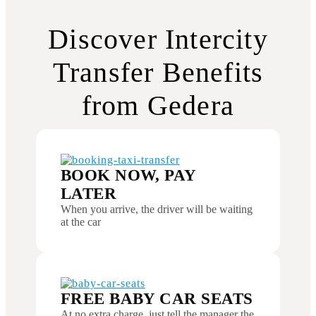
Discover Intercity
Transfer Benefits
from Gedera
BOOK NOW, PAY
LATER
When you arrive, the driver will be waiting
at the car
FREE BABY CAR SEATS
At no extra charge, just tell the manager the