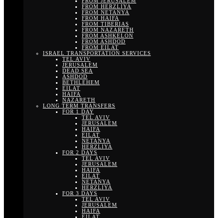
FROM JERUSALEM
FROM HERZLIYA
FROM NETANYA
FROM HAIFA
FROM TIBERIAS
FROM NAZARETH
FROM ASHKELON
FROM ASHDOD
FROM EILAT
ISRAEL TRANSPORTATION SERVICES
TEL AVIV
JERUSALEM
DEAD SEA
ASHDOD
BETHLEHEM
EILAT
HAIFA
NAZARETH
LONG TERM TRANSFERS
FOR 1 DAY
TEL AVIV
JERUSALEM
HAIFA
EILAT
NETANYA
HERZLIYA
FOR 2 DAYS
TEL AVIV
JERUSALEM
HAIFA
EILAT
NETANYA
HERZLIYA
FOR 3 DAYS
TEL AVIV
JERUSALEM
HAIFA
EILAT