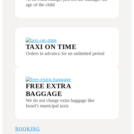
age of the child
TAXI ON TIME
Orders in advance for an unlimited period
FREE EXTRA
BAGGAGE
We do not charge extra baggage like
Israel’s municipal taxis
BOOKING