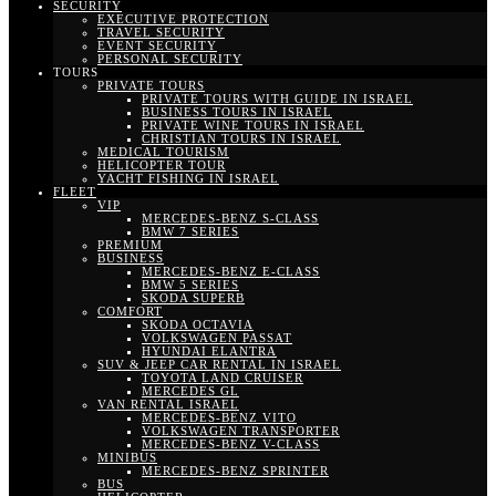
SECURITY
EXECUTIVE PROTECTION
TRAVEL SECURITY
EVENT SECURITY
PERSONAL SECURITY
TOURS
PRIVATE TOURS
PRIVATE TOURS WITH GUIDE IN ISRAEL
BUSINESS TOURS IN ISRAEL
PRIVATE WINE TOURS IN ISRAEL
CHRISTIAN TOURS IN ISRAEL
MEDICAL TOURISM
HELICOPTER TOUR
YACHT FISHING IN ISRAEL
FLEET
VIP
MERCEDES-BENZ S-CLASS
BMW 7 SERIES
PREMIUM
BUSINESS
MERCEDES-BENZ E-CLASS
BMW 5 SERIES
SKODA SUPERB
COMFORT
SKODA OCTAVIA
VOLKSWAGEN PASSAT
HYUNDAI ELANTRA
SUV & JEEP CAR RENTAL IN ISRAEL
TOYOTA LAND CRUISER
MERCEDES GL
VAN RENTAL ISRAEL
MERCEDES-BENZ VITO
VOLKSWAGEN TRANSPORTER
MERCEDES-BENZ V-CLASS
MINIBUS
MERCEDES-BENZ SPRINTER
BUS