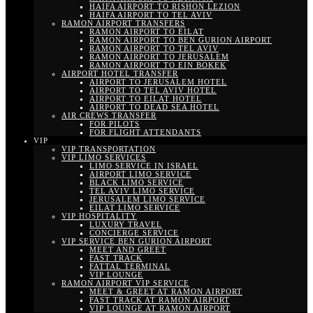
HAIFA AIRPORT TO RISHON LEZION
HAIFA AIRPORT TO TEL AVIV
RAMON AIRPORT TRANSFERS
RAMON AIRPORT TO EILAT
RAMON AIRPORT TO BEN GURION AIRPORT
RAMON AIRPORT TO TEL AVIV
RAMON AIRPORT TO JERUSALEM
RAMON AIRPORT TO EIN BOKEK
AIRPORT HOTEL TRANSFER
AIRPORT TO JERUSALEM HOTEL
AIRPORT TO TEL AVIV HOTEL
AIRPORT TO EILAT HOTEL
AIRPORT TO DEAD SEA HOTEL
AIR CREWS TRANSFER
FOR PILOTS
FOR FLIGHT ATTENDANTS
VIP
VIP TRANSPORTATION
VIP LIMO SERVICES
LIMO SERVICE IN ISRAEL
AIRPORT LIMO SERVICE
BLACK LIMO SERVICE
TEL AVIV LIMO SERVICE
JERUSALEM LIMO SERVICE
EILAT LIMO SERVICE
VIP HOSPITALITY
LUXURY TRAVEL
CONCIERGE SERVICE
VIP SERVICE BEN GURION AIRPORT
MEET AND GREET
FAST TRACK
FATTAL TERMINAL
VIP LOUNGE
RAMON AIRPORT VIP SERVICE
MEET & GREET AT RAMON AIRPORT
FAST TRACK AT RAMON AIRPORT
VIP LOUNGE AT RAMON AIRPORT