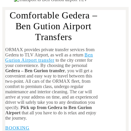
Comfortable Gedera –
Ben Gution Airport
Transfers
ORMAX provides private transfer services from
Gedera to TLV Airport, as well as a return
Ben
Gurion Airport transfer
to the city center for
your convenience. By choosing the personal
Gedera – Ben Gurion transfer
, you will get a
convenient and easy way to travel between this
two-point. All cars of the ORMAX fleet, from
comfort to premium class, undergo regular
maintenance and interior cleaning. The car will
arrive at your address on time, and an experienced
driver will safely take you to any destination you
specify.
Pick up from Gedera to Ben Gurion
Airport
that all you have to do is relax and enjoy
the journey.
BOOKING