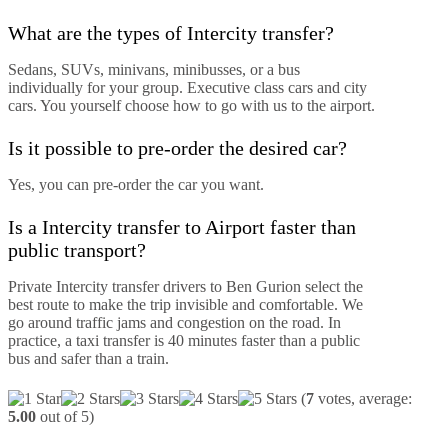
What are the types of Intercity transfer?
Sedans, SUVs, minivans, minibusses, or a bus
individually for your group. Executive class cars and city
cars. You yourself choose how to go with us to the airport.
Is it possible to pre-order the desired car?
Yes, you can pre-order the car you want.
Is a Intercity transfer to Airport faster than
public transport?
Private Intercity transfer drivers to Ben Gurion select the
best route to make the trip invisible and comfortable. We
go around traffic jams and congestion on the road. In
practice, a taxi transfer is 40 minutes faster than a public
bus and safer than a train.
(
7
votes, average:
5.00
out of 5)