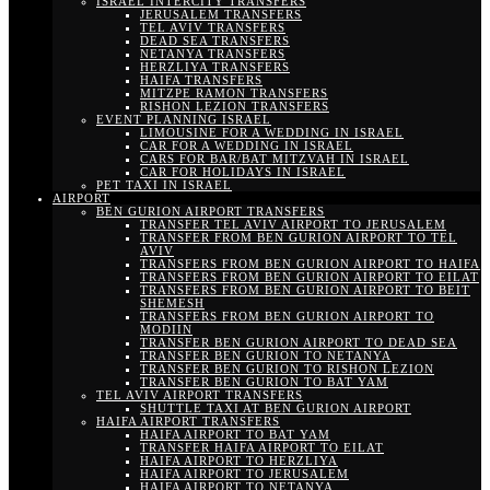
ISRAEL INTERCITY TRANSFERS
JERUSALEM TRANSFERS
TEL AVIV TRANSFERS
DEAD SEA TRANSFERS
NETANYA TRANSFERS
HERZLIYA TRANSFERS
HAIFA TRANSFERS
MITZPE RAMON TRANSFERS
RISHON LEZION TRANSFERS
EVENT PLANNING ISRAEL
LIMOUSINE FOR A WEDDING IN ISRAEL
CAR FOR A WEDDING IN ISRAEL
CARS FOR BAR/BAT MITZVAH IN ISRAEL
CAR FOR HOLIDAYS IN ISRAEL
PET TAXI IN ISRAEL
AIRPORT
BEN GURION AIRPORT TRANSFERS
TRANSFER TEL AVIV AIRPORT TO JERUSALEM
TRANSFER FROM BEN GURION AIRPORT TO TEL
AVIV
TRANSFERS FROM BEN GURION AIRPORT TO HAIFA
TRANSFERS FROM BEN GURION AIRPORT TO EILAT
TRANSFERS FROM BEN GURION AIRPORT TO BEIT
SHEMESH
TRANSFERS FROM BEN GURION AIRPORT TO
MODIIN
TRANSFER BEN GURION AIRPORT TO DEAD SEA
TRANSFER BEN GURION TO NETANYA
TRANSFER BEN GURION TO RISHON LEZION
TRANSFER BEN GURION TO BAT YAM
TEL AVIV AIRPORT TRANSFERS
SHUTTLE TAXI AT BEN GURION AIRPORT
HAIFA AIRPORT TRANSFERS
HAIFA AIRPORT TO BAT YAM
TRANSFER HAIFA AIRPORT TO EILAT
HAIFA AIRPORT TO HERZLIYA
HAIFA AIRPORT TO JERUSALEM
HAIFA AIRPORT TO NETANYA