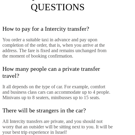
QUESTIONS
How to pay for a Intercity transfer?
You order a suitable taxi in advance and pay upon
completion of the order, that is, when you arrive at the
address. The fare is fixed and remains unchanged from
the moment of booking confirmation.
How many people can a private transfer
travel?
It all depends on the type of car. For example, comfort
and business class cars can accommodate up to 4 people.
Minivans up to 8 seaters, minibusses up to 15 seats.
There will be strangers in the car?
All Intercity transfers are private, and you should not
worry that an outsider will be sitting next to you. It will be
your best trip experience in Israel!