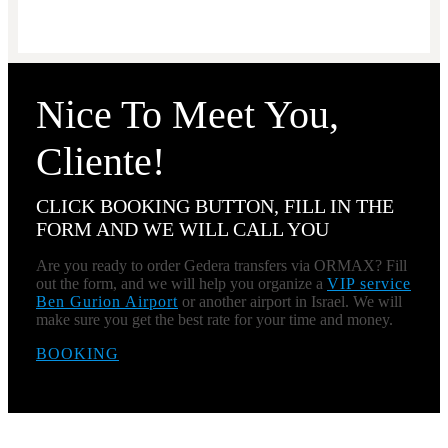
Nice To Meet You,
Cliente!
CLICK BOOKING BUTTON, FILL IN THE
FORM AND WE WILL CALL YOU
Are you ready to order Gedera transfers via ORMAX? Fill
out the form, and we will help you organize a
VIP service
Ben Gurion Airport
or another airport in Israel. We will
make sure you get the best rate for your time and money.
BOOKING