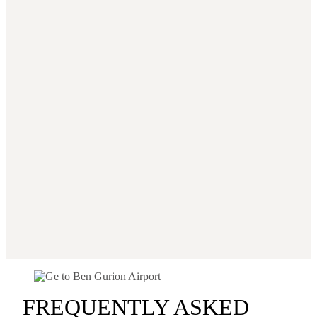
FREQUENTLY ASKED