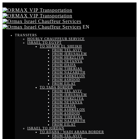
EN
TRANSFERS
HOURLY CHAUFFEUR SERVICE
ISRAEL TO EGYPT
TO SHARM EL SHEIKH
FROM TEL AVIV
FROM JERUSALEM
FROM HERZLIYA
FROM NETANYA
FROM HAIFA
FROM TIBERIAS
FROM NAZARETH
FROM ASHKELON
FROM ASHDOD
FROM EILAT
TO TABA BORDER
FROM TEL AVIV
FROM JERUSALEM
FROM HERZLIYA
FROM NETANYA
FROM HAIFA
FROM ASHKELON
FROM ASHDOD
FROM TIBERIAS
FROM NAZARETH
FROM EILAT
ISRAEL TO JORDAN
TO AQABA / WADI ARABA BORDER
FROM TEL AVIV