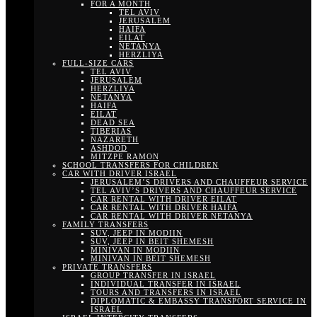
FOR A MONTH
TEL AVIV
JERUSALEM
HAIFA
EILAT
NETANYA
HERZLIYA
FULL-SIZE CARS
TEL AVIV
JERUSALEM
HERZLIYA
NETANYA
HAIFA
EILAT
DEAD SEA
TIBERIAS
NAZARETH
ASHDOD
MITZPE RAMON
SCHOOL TRANSFERS FOR CHILDREN
CAR WITH DRIVER ISRAEL
JERUSALEM’S DRIVERS AND CHAUFFEUR SERVICE
TEL AVIV’S DRIVERS AND CHAUFFEUR SERVICE
CAR RENTAL WITH DRIVER EILAT
CAR RENTAL WITH DRIVER HAIFA
CAR RENTAL WITH DRIVER NETANYA
FAMILY TRANSFERS
SUV, JEEP IN MODIIN
SUV, JEEP IN BEIT SHEMESH
MINIVAN IN MODIIN
MINIVAN IN BEIT SHEMESH
PRIVATE TRANSFERS
GROUP TRANSFER IN ISRAEL
INDIVIDUAL TRANSFER IN ISRAEL
TOURS AND TRANSFERS IN ISRAEL
DIPLOMATIC & EMBASSY TRANSPORT SERVICE IN
ISRAEL