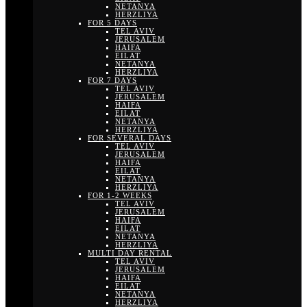
NETANYA
HERZLIYA
FOR 5 DAYS
TEL AVIV
JERUSALEM
HAIFA
EILAT
NETANYA
HERZLIYA
FOR 7 DAYS
TEL AVIV
JERUSALEM
HAIFA
EILAT
NETANYA
HERZLIYA
FOR SEVERAL DAYS
TEL AVIV
JERUSALEM
HAIFA
EILAT
NETANYA
HERZLIYA
FOR 1-2 WEEKS
TEL AVIV
JERUSALEM
HAIFA
EILAT
NETANYA
HERZLIYA
MULTI DAY RENTAL
TEL AVIV
JERUSALEM
HAIFA
EILAT
NETANYA
HERZLIYA