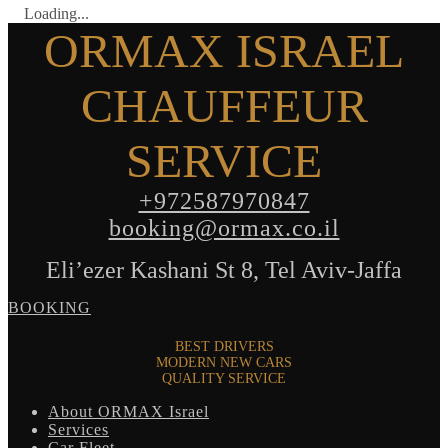
Loading...
ORMAX ISRAEL
CHAUFFEUR
SERVICE
+972587970847
booking@ormax.co.il
Eli’ezer Kashani St 8, Tel Aviv-Jaffa
BOOKING
BEST DRIVERS
MODERN NEW CARS
QUALITY SERVICE
About ORMAX Israel
Services
Car Fleet