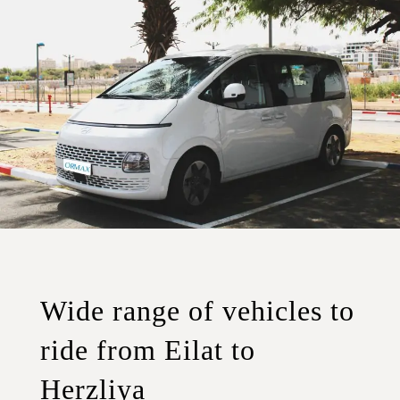
Wide range of vehicles to
ride from Eilat to
Herzliya