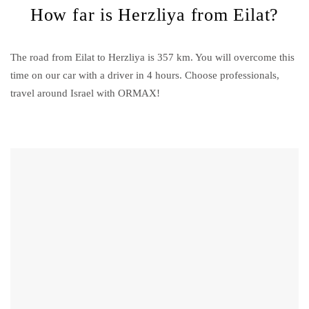
How far is Herzliya from Eilat?
The road from Eilat to Herzliya is 357 km. You will overcome this
time on our car with a driver in 4 hours. Choose professionals,
travel around Israel with ORMAX!