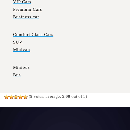
VIP Cars
Premium Cars
Business car
Comfort Class Cars
SUV
Minivan
Minibus
Bus
(
9
votes, average:
5.00
out of 5)