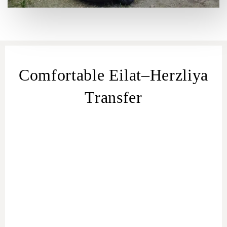
Comfortable Eilat–Herzliya
Transfer
transfer
from Eilat
Eilat – Herzliya
transfer