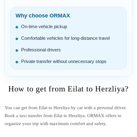
Why choose ORMAX
On-time vehicle pickup
Comfortable vehicles for long-distance travel
Professional drivers
Private transfer without unnecessary stops
How to get from Eilat to Herzliya?
You can get from Eilat to Herzliya by car with a personal driver.
Book a taxi transfer from Eilat to Herzliya.
ORMAX offers to
organize your trip with maximum comfort and safety.