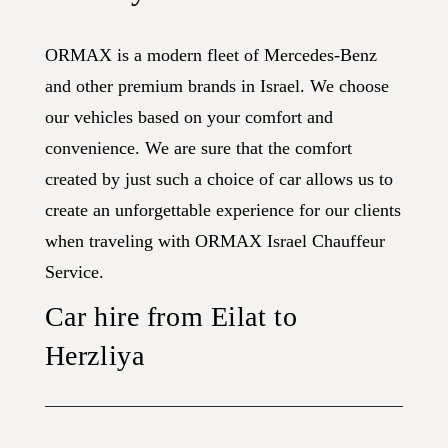
ORMAX is a modern fleet of Mercedes-Benz
and other premium brands in Israel. We choose
our vehicles based on your comfort and
convenience. We are sure that the comfort
created by just such a choice of car allows us to
create an unforgettable experience for our clients
when traveling with ORMAX Israel Chauffeur
Service.
Car hire from Eilat to
Herzliya