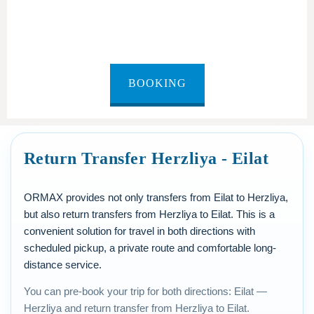
Eilat to Herzliya
BOOKING
Return Transfer Herzliya - Eilat
ORMAX provides not only transfers from Eilat to Herzliya,
but also return transfers from Herzliya to Eilat. This is a
convenient solution for travel in both directions with
scheduled pickup, a private route and comfortable long-
distance service.
You can pre-book your trip for both directions: Eilat —
Herzliya and return transfer from Herzliya to Eilat.