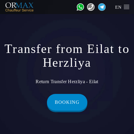
EN
Transfer from Eilat to
Herzliya
Return Transfer Herzliya - Eilat
BOOKING