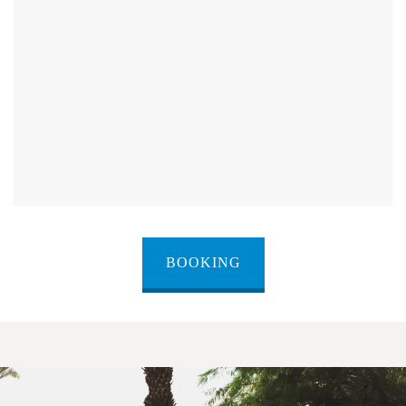
BOOKING