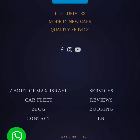
BEST DRIVERS
MODERN NEW CARS
QUALITY SERVICE
ABOUT ORMAX ISRAEL
SERVICES
CAR FLEET
REVIEWS
BLOG
BOOKING
CONTACT
EN
BACK TO TOP