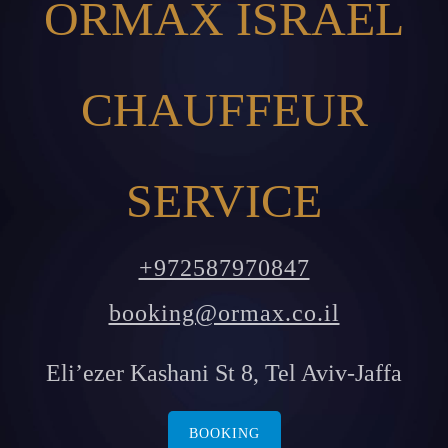
ORMAX ISRAEL
CHAUFFEUR
SERVICE
+972587970847
booking@ormax.co.il
Eli’ezer Kashani St 8, Tel Aviv-Jaffa
BOOKING