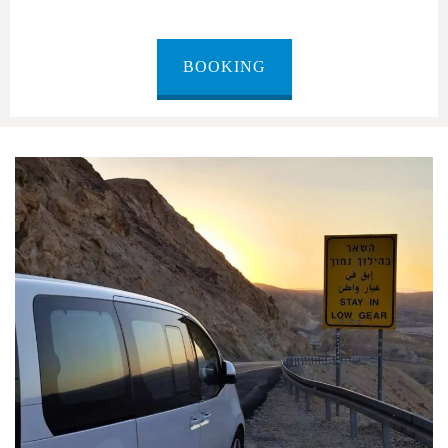
BOOKING