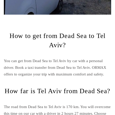
How to get from Dead Sea to Tel
Aviv?
You can get from Dead Sea to Tel Aviv by car with a personal
driver. Book a taxi transfer from Dead Sea to Tel Aviv.
ORMAX
offers to organize your trip with maximum comfort and safety.
How far is Tel Aviv from Dead Sea?
The road from Dead Sea to Tel Aviv is 170 km. You will overcome
this time on our car with a driver in 2 hours 27 minutes. Choose