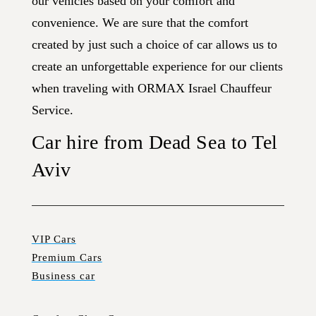
our vehicles based on your comfort and
convenience. We are sure that the comfort
created by just such a choice of car allows us to
create an unforgettable experience for our clients
when traveling with ORMAX Israel Chauffeur
Service.
Car hire from Dead Sea to Tel
Aviv
VIP Cars
Premium Cars
Business car