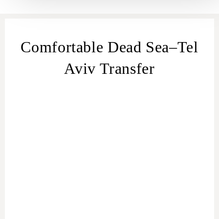
Comfortable Dead Sea–Tel
Aviv Transfer
transfer
from Dead Sea
Dead Sea – Tel
Aviv transfer
Dead Sea to Tel Aviv