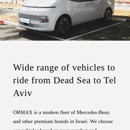
Wide range of vehicles to
ride from Dead Sea to Tel
Aviv
ORMAX is a modern fleet of Mercedes-Benz
and other premium brands in Israel. We choose