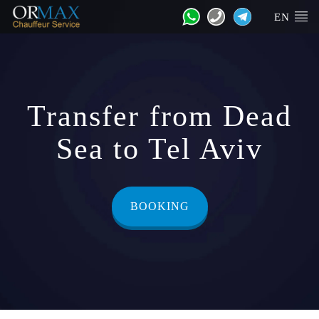
EN
Transfer from Dead
Sea to Tel Aviv
BOOKING