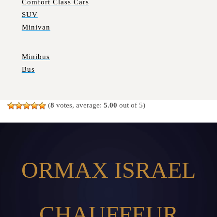
Comfort Class Cars
SUV
Minivan
Minibus
Bus
(
8
votes, average:
5.00
out of 5)
ORMAX ISRAEL
CHAUFFEUR