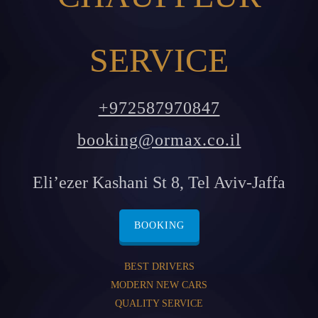
SERVICE
+972587970847
booking@ormax.co.il
Eli’ezer Kashani St 8, Tel Aviv-Jaffa
BOOKING
BEST DRIVERS
MODERN NEW CARS
QUALITY SERVICE