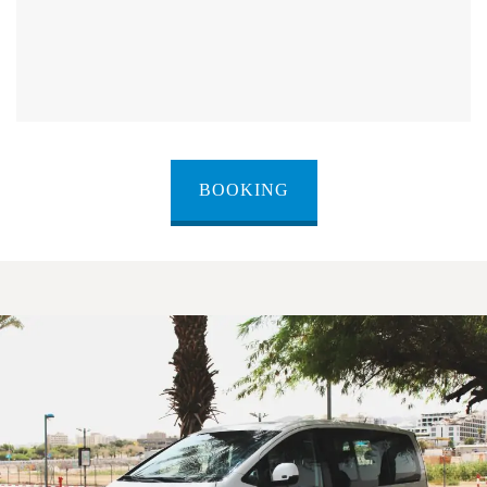
BOOKING