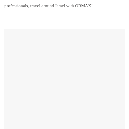
professionals, travel around Israel with ORMAX!