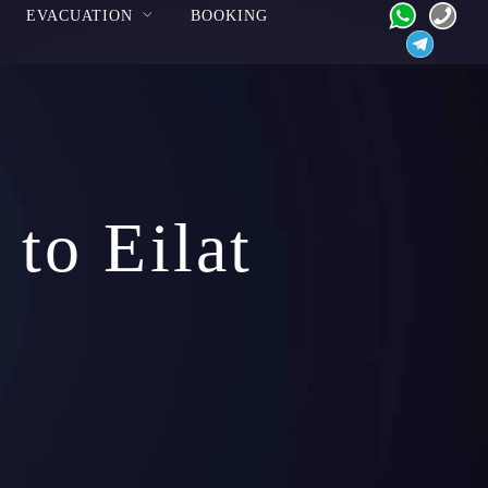
EVACUATION
BOOKING
to Eilat