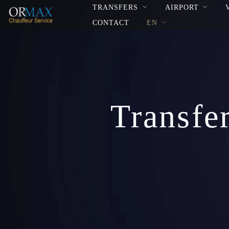
TRANSFERS
AIRPORT
CONTACT
EN
Transfe