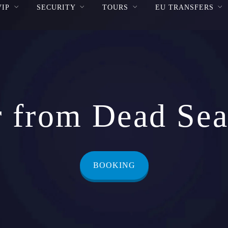
VIP
SECURITY
TOURS
EU TRANSFERS
r from Dead Sea 
BOOKING