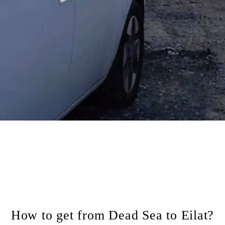
How to get from Dead Sea to Eilat?