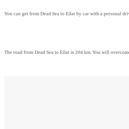
You can get from Dead Sea to Eilat by car with a personal dri
The road from Dead Sea to Eilat is 204 km. You will overcome