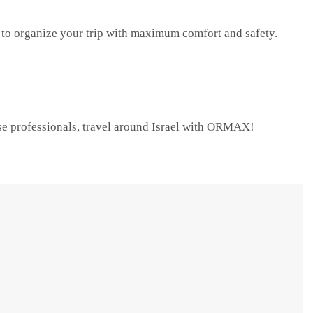
o organize your trip with maximum comfort and safety.
ose professionals, travel around Israel with ORMAX!