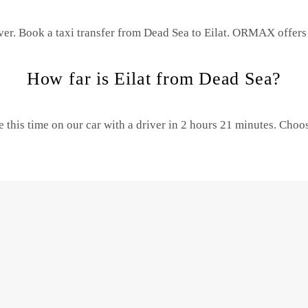
ver. Book a taxi transfer from Dead Sea to Eilat.
ORMAX offers t
How far is Eilat from Dead Sea?
 this time on our car with a driver in 2 hours 21 minutes. Cho