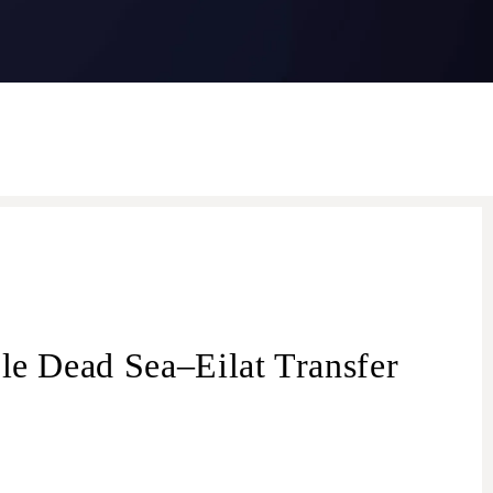
le Dead Sea–Eilat Transfer
transfer from Dead Sea
Dead