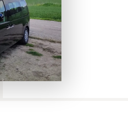
Sea – Eilat transfer
Dead Sea to Eilat