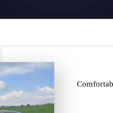
Comfortab