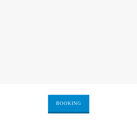
BOOKING