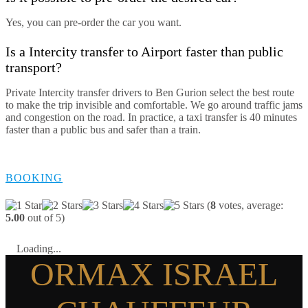
Yes, you can pre-order the car you want.
Is a Intercity transfer to Airport faster than public
transport?
Private Intercity transfer drivers to Ben Gurion select the best route
to make the trip invisible and comfortable. We go around traffic jams
and congestion on the road. In practice, a taxi transfer is 40 minutes
faster than a public bus and safer than a train.
BOOKING
(
8
votes, average:
5.00
out of 5)
Loading...
ORMAX ISRAEL