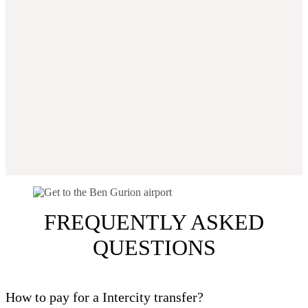
FREQUENTLY ASKED
QUESTIONS
How to pay for a Intercity transfer?