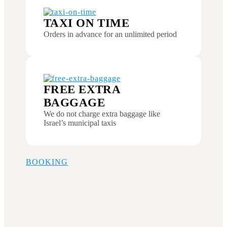
TAXI ON TIME
Orders in advance for an unlimited period
FREE EXTRA
BAGGAGE
We do not charge extra baggage like
Israel’s municipal taxis
BOOKING