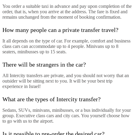
You order a suitable taxi in advance and pay upon completion of the
order, that is, when you arrive at the address. The fare is fixed and
remains unchanged from the moment of booking confirmation.
How many people can a private transfer travel?
It all depends on the type of car. For example, comfort and business
class cars can accommodate up to 4 people. Minivans up to 8
seaters, minibusses up to 15 seats.
There will be strangers in the car?
All Intercity transfers are private, and you should not worry that an
outsider will be sitting next to you. It will be your best trip
experience in Israel!
What are the types of Intercity transfer?
Sedans, SUVs, minivans, minibusses, or a bus individually for your
group. Executive class cars and city cars. You yourself choose how
to go with us to the airport.
Is it possible to pre-order the desired car?