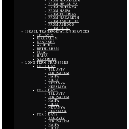
FROM JERUSALEM
FROM HERZLIYA
FROM NETANYA
FROM HAIFA
FROM TIBERIAS
FROM NAZARETH
FROM ASHKELON
FROM ASHDOD
FROM EILAT
ISRAEL TRANSPORTATION SERVICES
TEL AVIV
JERUSALEM
DEAD SEA
ASHDOD
BETHLEHEM
EILAT
HAIFA
NAZARETH
LONG TERM TRANSFERS
FOR 1 DAY
TEL AVIV
JERUSALEM
HAIFA
EILAT
NETANYA
HERZLIYA
FOR 2 DAYS
TEL AVIV
JERUSALEM
HAIFA
EILAT
NETANYA
HERZLIYA
FOR 3 DAYS
TEL AVIV
JERUSALEM
HAIFA
EILAT