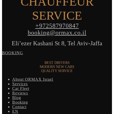
CHAUFFEUR
SERVICE
+972587970847
booking@ormax.co.il
Eli’ezer Kashani St 8, Tel Aviv-Jaffa
BOOKING
BEST DRIVERS
MODERN NEW CARS
QUALITY SERVICE
About ORMAX Israel
Services
Car Fleet
Reviews
Blog
Booking
Contact
EN