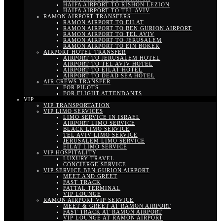
HAIFA AIRPORT TO RISHON LEZION
HAIFA AIRPORT TO TEL AVIV
RAMON AIRPORT TRANSFERS
RAMON AIRPORT TO EILAT
RAMON AIRPORT TO BEN GURION AIRPORT
RAMON AIRPORT TO TEL AVIV
RAMON AIRPORT TO JERUSALEM
RAMON AIRPORT TO EIN BOKEK
AIRPORT HOTEL TRANSFER
AIRPORT TO JERUSALEM HOTEL
AIRPORT TO TEL AVIV HOTEL
AIRPORT TO EILAT HOTEL
AIRPORT TO DEAD SEA HOTEL
AIR CREWS TRANSFER
FOR PILOTS
FOR FLIGHT ATTENDANTS
VIP
VIP TRANSPORTATION
VIP LIMO SERVICES
LIMO SERVICE IN ISRAEL
AIRPORT LIMO SERVICE
BLACK LIMO SERVICE
TEL AVIV LIMO SERVICE
JERUSALEM LIMO SERVICE
EILAT LIMO SERVICE
VIP HOSPITALITY
LUXURY TRAVEL
CONCIERGE SERVICE
VIP SERVICE BEN GURION AIRPORT
MEET AND GREET
FAST TRACK
FATTAL TERMINAL
VIP LOUNGE
RAMON AIRPORT VIP SERVICE
MEET & GREET AT RAMON AIRPORT
FAST TRACK AT RAMON AIRPORT
VIP LOUNGE AT RAMON AIRPORT