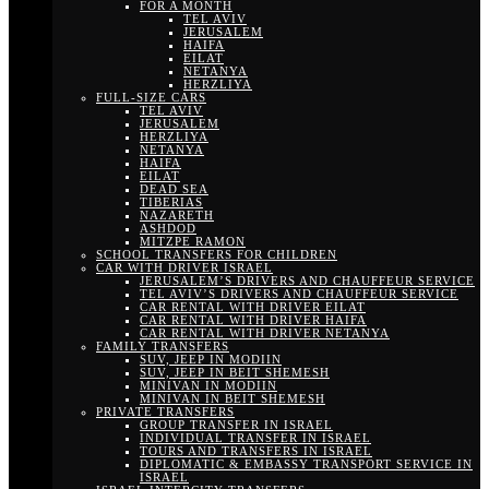
FOR A MONTH
TEL AVIV
JERUSALEM
HAIFA
EILAT
NETANYA
HERZLIYA
FULL-SIZE CARS
TEL AVIV
JERUSALEM
HERZLIYA
NETANYA
HAIFA
EILAT
DEAD SEA
TIBERIAS
NAZARETH
ASHDOD
MITZPE RAMON
SCHOOL TRANSFERS FOR CHILDREN
CAR WITH DRIVER ISRAEL
JERUSALEM’S DRIVERS AND CHAUFFEUR SERVICE
TEL AVIV’S DRIVERS AND CHAUFFEUR SERVICE
CAR RENTAL WITH DRIVER EILAT
CAR RENTAL WITH DRIVER HAIFA
CAR RENTAL WITH DRIVER NETANYA
FAMILY TRANSFERS
SUV, JEEP IN MODIIN
SUV, JEEP IN BEIT SHEMESH
MINIVAN IN MODIIN
MINIVAN IN BEIT SHEMESH
PRIVATE TRANSFERS
GROUP TRANSFER IN ISRAEL
INDIVIDUAL TRANSFER IN ISRAEL
TOURS AND TRANSFERS IN ISRAEL
DIPLOMATIC & EMBASSY TRANSPORT SERVICE IN
ISRAEL