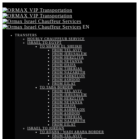
EN
TRANSFERS
HOURLY CHAUFFEUR SERVICE
ISRAEL TO EGYPT
TO SHARM EL SHEIKH
FROM TEL AVIV
FROM JERUSALEM
FROM HERZLIYA
FROM NETANYA
FROM HAIFA
FROM TIBERIAS
FROM NAZARETH
FROM ASHKELON
FROM ASHDOD
FROM EILAT
TO TABA BORDER
FROM TEL AVIV
FROM JERUSALEM
FROM HERZLIYA
FROM NETANYA
FROM HAIFA
FROM ASHKELON
FROM ASHDOD
FROM TIBERIAS
FROM NAZARETH
FROM EILAT
ISRAEL TO JORDAN
TO AQABA / WADI ARABA BORDER
FROM TEL AVIV