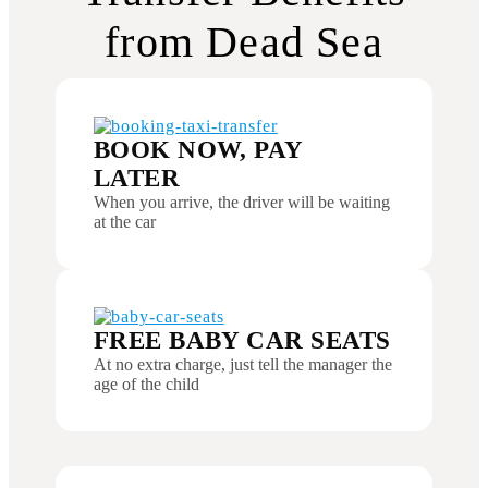
from Dead Sea
BOOK NOW, PAY
LATER
When you arrive, the driver will be waiting
at the car
FREE BABY CAR SEATS
At no extra charge, just tell the manager the
age of the child