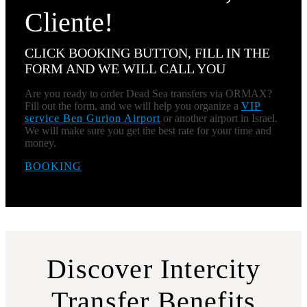
Cliente!
CLICK BOOKING BUTTON, FILL IN THE
FORM AND WE WILL CALL YOU
Are you ready to order Dead Sea transfers via ORMAX?
Fill out the form, and we will help you organize a
VIP
service Ben Gurion Airport
or another airport in Israel.
We will make sure you get the best rate for your time and
money.
BOOKING
Discover Intercity
Transfer Benefits