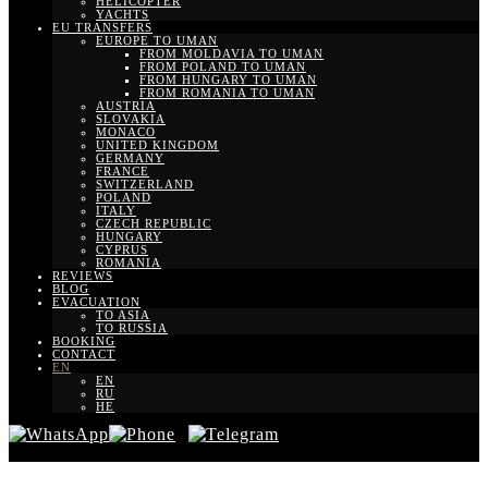
HELICOPTER
YACHTS
EU TRANSFERS
EUROPE TO UMAN
FROM MOLDAVIA TO UMAN
FROM POLAND TO UMAN
FROM HUNGARY TO UMAN
FROM ROMANIA TO UMAN
AUSTRIA
SLOVAKIA
MONACO
UNITED KINGDOM
GERMANY
FRANCE
SWITZERLAND
POLAND
ITALY
CZECH REPUBLIC
HUNGARY
CYPRUS
ROMANIA
REVIEWS
BLOG
EVACUATION
TO ASIA
TO RUSSIA
BOOKING
CONTACT
EN
EN
RU
HE