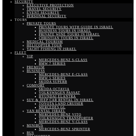
SECURITY
EXECUTIVE PROTECTION
TRAVEL SECURITY
EVENT SECURITY
PERSONAL SECURITY
TOURS
PRIVATE TOURS
PRIVATE TOURS WITH GUIDE IN ISRAEL
BUSINESS TOURS IN ISRAEL
PRIVATE WINE TOURS IN ISRAEL
CHRISTIAN TOURS IN ISRAEL
MEDICAL TOURISM
HELICOPTER TOUR
YACHT FISHING IN ISRAEL
FLEET
VIP
MERCEDES-BENZ S-CLASS
BMW 7 SERIES
PREMIUM
BUSINESS
MERCEDES-BENZ E-CLASS
BMW 5 SERIES
SKODA SUPERB
COMFORT
SKODA OCTAVIA
VOLKSWAGEN PASSAT
HYUNDAI ELANTRA
SUV & JEEP CAR RENTAL IN ISRAEL
TOYOTA LAND CRUISER
MERCEDES GL
VAN RENTAL ISRAEL
MERCEDES-BENZ VITO
VOLKSWAGEN TRANSPORTER
MERCEDES-BENZ V-CLASS
MINIBUS
MERCEDES-BENZ SPRINTER
BUS