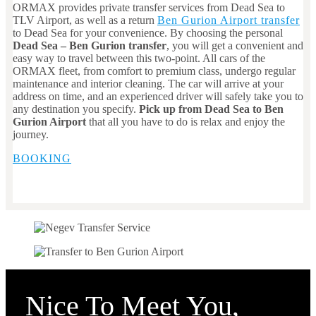
ORMAX provides private transfer services from Dead Sea to
TLV Airport, as well as a return
Ben Gurion Airport transfer
to Dead Sea for your convenience. By choosing the personal
Dead Sea
– Ben Gurion transfer
, you will get a convenient and
easy way to travel between this two-point. All cars of the
ORMAX fleet, from comfort to premium class, undergo regular
maintenance and interior cleaning. The car will arrive at your
address on time, and an experienced driver will safely take you to
any destination you specify.
Pick up from Dead Sea to Ben
Gurion Airport
that all you have to do is relax and enjoy the
journey.
BOOKING
Nice To Meet You,