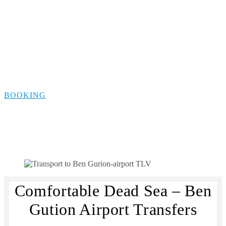
Dead Sea Transfer to
Ben Gurion Airport
BOOKING
Comfortable Dead Sea – Ben
Gution Airport Transfers