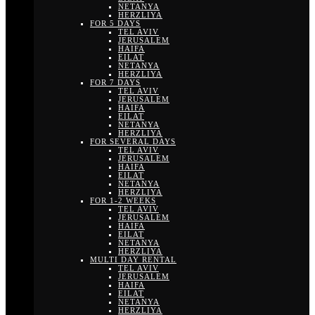
NETANYA
HERZLIYA
FOR 5 DAYS
TEL AVIV
JERUSALEM
HAIFA
EILAT
NETANYA
HERZLIYA
FOR 7 DAYS
TEL AVIV
JERUSALEM
HAIFA
EILAT
NETANYA
HERZLIYA
FOR SEVERAL DAYS
TEL AVIV
JERUSALEM
HAIFA
EILAT
NETANYA
HERZLIYA
FOR 1-2 WEEKS
TEL AVIV
JERUSALEM
HAIFA
EILAT
NETANYA
HERZLIYA
MULTI DAY RENTAL
TEL AVIV
JERUSALEM
HAIFA
EILAT
NETANYA
HERZLIYA