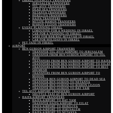
ISRAEL INTERCITY TRANSFERS
JERUSALEM TRANSFERS
TEL AVIV TRANSFERS
DEAD SEA TRANSFERS
NETANYA TRANSFERS
HERZLIYA TRANSFERS
HAIFA TRANSFERS
MITZPE RAMON TRANSFERS
RISHON LEZION TRANSFERS
EVENT PLANNING ISRAEL
LIMOUSINE FOR A WEDDING IN ISRAEL
CAR FOR A WEDDING IN ISRAEL
CARS FOR BAR/BAT MITZVAH IN ISRAEL
CAR FOR HOLIDAYS IN ISRAEL
PET TAXI IN ISRAEL
AIRPORT
BEN GURION AIRPORT TRANSFERS
TRANSFER TEL AVIV AIRPORT TO JERUSALEM
TRANSFER FROM BEN GURION AIRPORT TO TEL
AVIV
TRANSFERS FROM BEN GURION AIRPORT TO HAIFA
TRANSFERS FROM BEN GURION AIRPORT TO EILAT
TRANSFERS FROM BEN GURION AIRPORT TO BEIT
SHEMESH
TRANSFERS FROM BEN GURION AIRPORT TO
MODIIN
TRANSFER BEN GURION AIRPORT TO DEAD SEA
TRANSFER BEN GURION TO NETANYA
TRANSFER BEN GURION TO RISHON LEZION
TRANSFER BEN GURION TO BAT YAM
TEL AVIV AIRPORT TRANSFERS
SHUTTLE TAXI AT BEN GURION AIRPORT
HAIFA AIRPORT TRANSFERS
HAIFA AIRPORT TO BAT YAM
TRANSFER HAIFA AIRPORT TO EILAT
HAIFA AIRPORT TO HERZLIYA
HAIFA AIRPORT TO JERUSALEM
HAIFA AIRPORT TO NETANYA