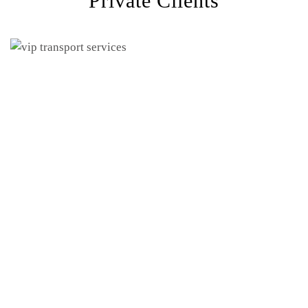
Private Clients
meeting
hotel pickups
security-sensitive transportation
suitable vehicle