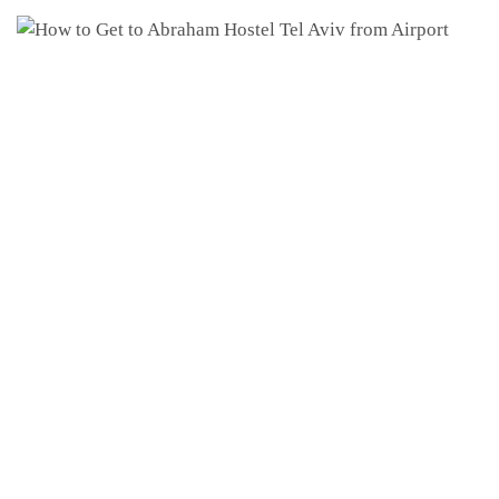
arrival
departure