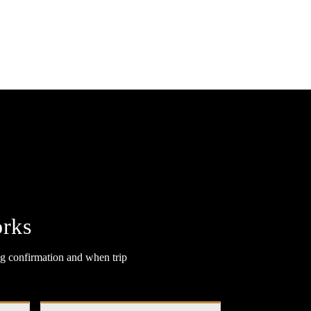
rks
g confirmation and when trip