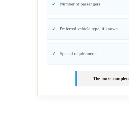
Number of passengers
Preferred vehicle type, if known
Special requirements
The more complete t