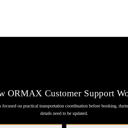
w ORMAX Customer Support Wo
ocused on practical transportation coordination before booking, durin
details need to be updated.