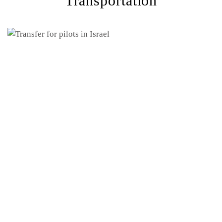
Transportation