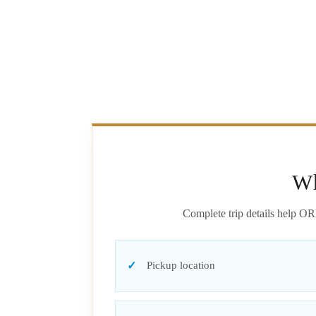
Wh
Complete trip details help OR
Pickup location