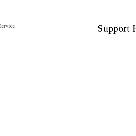
private events
hourly cha
Support 