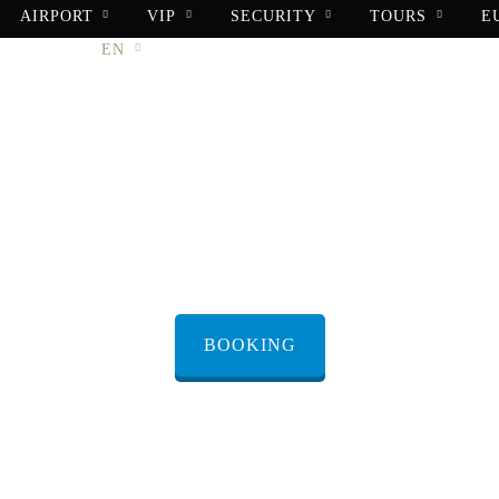
AIRPORT
VIP
SECURITY
TOURS
E
ONTACT
EN
X Customer Su
BOOKING