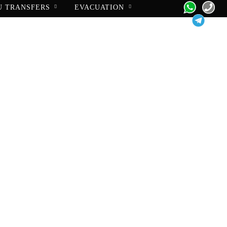
U TRANSFERS
EVACUATION
pport