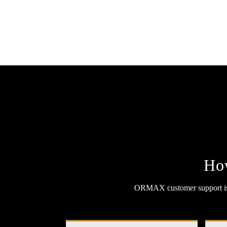
Ho
ORMAX customer support is f