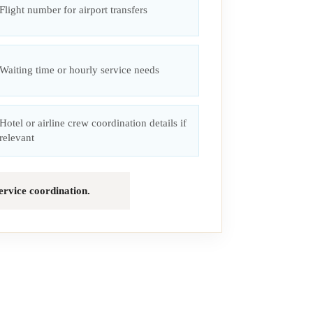
Flight number for airport transfers
Waiting time or hourly service needs
Hotel or airline crew coordination details if
relevant
service coordination.