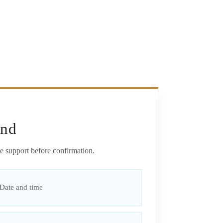
end
e support before confirmation.
Date and time