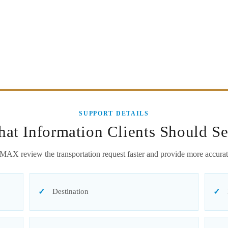
SUPPORT DETAILS
at Information Clients Should S
MAX review the transportation request faster and provide more accurat
Destination