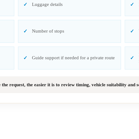
Luggage details
Number of stops
Guide support if needed for a private route
he request, the easier it is to review timing, vehicle suitability and 