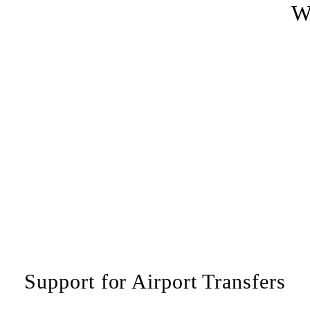
W
Support for Airport Transfers