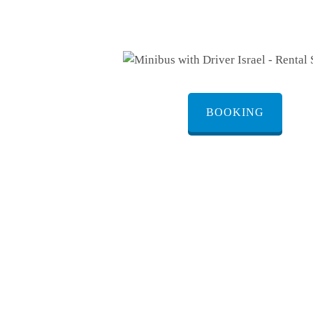
BOOKING