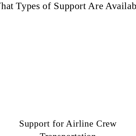
hat Types of Support Are Availab
Support for Airline Crew