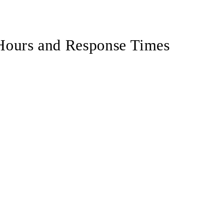
uffeur service
private routes by car
Hours and Response Times