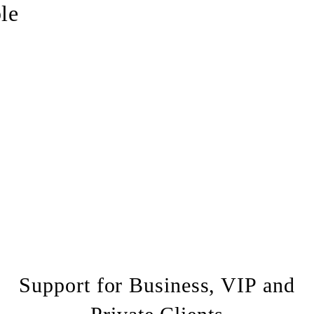
le
booking form
Support for Business, VIP and