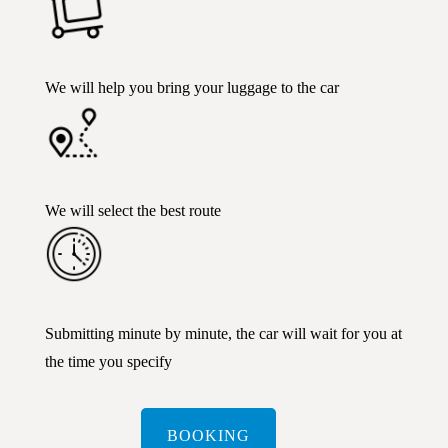
We will help you bring your luggage to the car
We will select the best route
Submitting minute by minute, the car will wait for you at
the time you specify
BOOKING