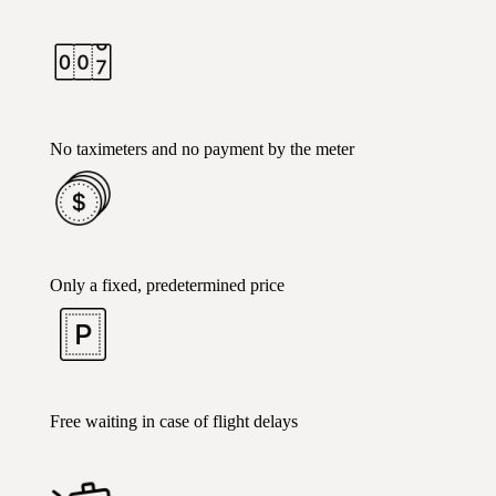
No taximeters and no payment by the meter
Only a fixed, predetermined price
Free waiting in case of flight delays