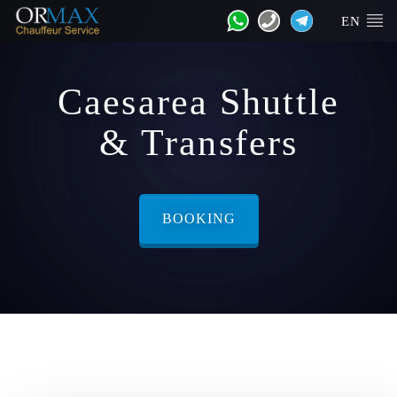
EN
Caesarea Shuttle
& Transfers
BOOKING