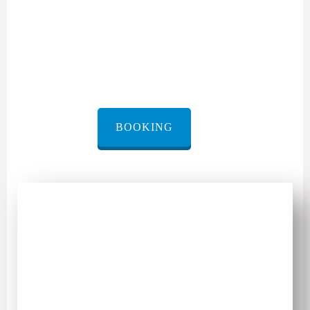
rental transfer Caesarea
BOOKING