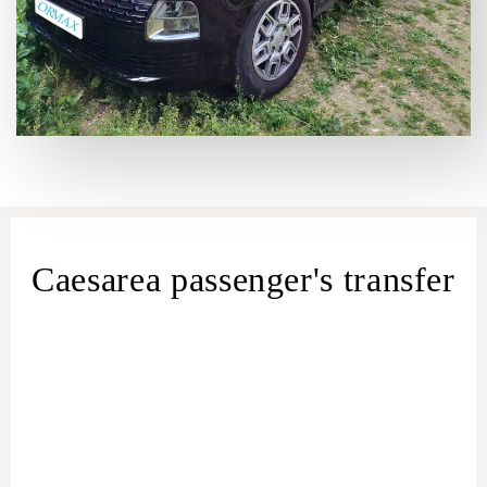
Caesarea passenger's transfer
Caesarea Shuttle Service