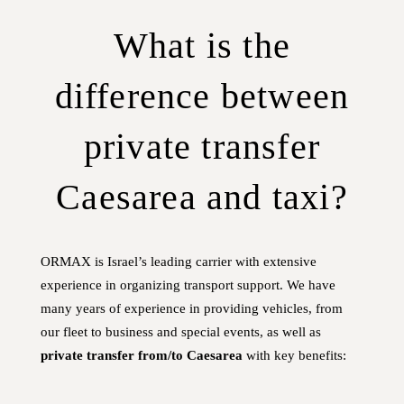
What is the
difference between
private transfer
Caesarea and taxi?
ORMAX is Israel’s leading carrier with extensive
experience in organizing transport support. We have
many years of experience in providing vehicles, from
our fleet to business and special events, as well as
private transfer from/to Caesarea
with key benefits: