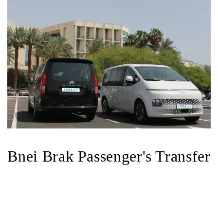
Bnei Brak Passenger's Transfer
Bnei Brak Taxi-Shuttle Service
book a
transfer in Bnei Brak