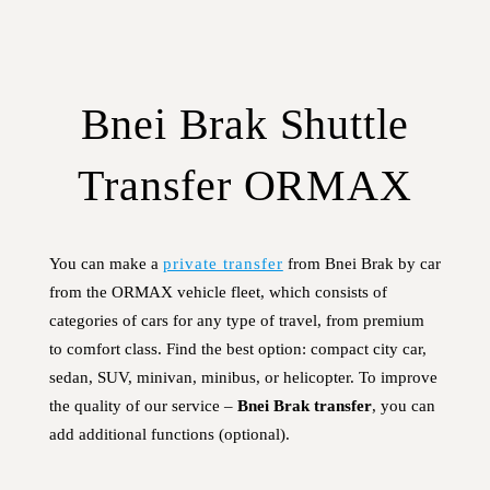
Bnei Brak Shuttle
Transfer ORMAX
You can make a
private transfer
from Bnei Brak by car
from the ORMAX vehicle fleet, which consists of
categories of cars for any type of travel, from premium
to comfort class. Find the best option: compact city car,
sedan, SUV, minivan, minibus, or helicopter. To improve
the quality of our service –
Bnei Brak transfer
, you can
add additional functions (optional).