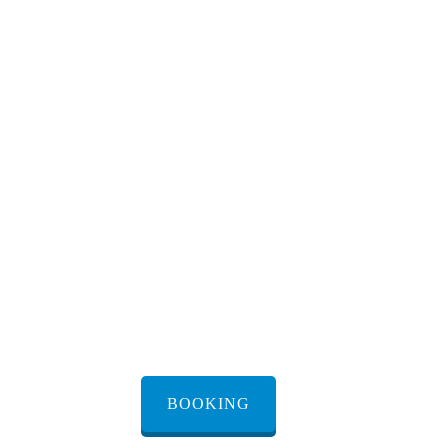
transfer Bnei
Brak
Transfer from/to Bnei Brak
renting a transfer from
Bnei Brak
BOOKING