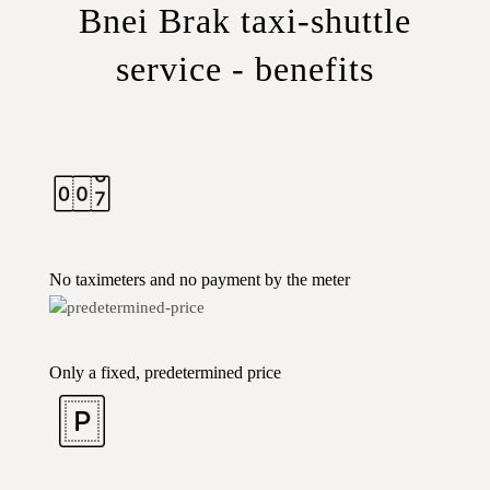
Bnei Brak taxi-shuttle
service - benefits
No taximeters and no payment by the meter
Only a fixed, predetermined price