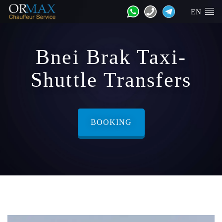
EN
Bnei Brak Taxi-
Shuttle Transfers
BOOKING