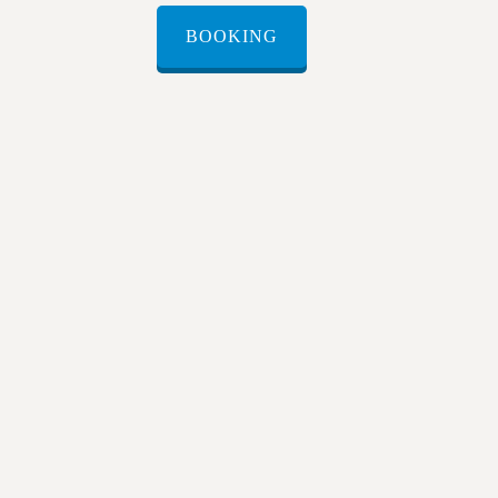
BOOKING