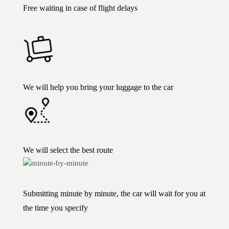
Free waiting in case of flight delays
We will help you bring your luggage to the car
We will select the best route
Submitting minute by minute, the car will wait for you at
the time you specify