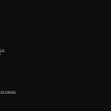
ICE
E
IN ISRAEL