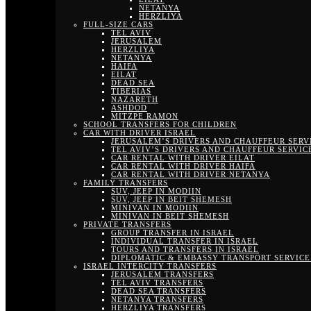
NETANYA
HERZLIYA
FULL-SIZE CARS
TEL AVIV
JERUSALEM
HERZLIYA
NETANYA
HAIFA
EILAT
DEAD SEA
TIBERIAS
NAZARETH
ASHDOD
MITZPE RAMON
SCHOOL TRANSFERS FOR CHILDREN
CAR WITH DRIVER ISRAEL
JERUSALEM’S DRIVERS AND CHAUFFEUR SERV
TEL AVIV’S DRIVERS AND CHAUFFEUR SERVIC
CAR RENTAL WITH DRIVER EILAT
CAR RENTAL WITH DRIVER HAIFA
CAR RENTAL WITH DRIVER NETANYA
FAMILY TRANSFERS
SUV, JEEP IN MODIIN
SUV, JEEP IN BEIT SHEMESH
MINIVAN IN MODIIN
MINIVAN IN BEIT SHEMESH
PRIVATE TRANSFERS
GROUP TRANSFER IN ISRAEL
INDIVIDUAL TRANSFER IN ISRAEL
TOURS AND TRANSFERS IN ISRAEL
DIPLOMATIC & EMBASSY TRANSPORT SERVICE 
ISRAEL INTERCITY TRANSFERS
JERUSALEM TRANSFERS
TEL AVIV TRANSFERS
DEAD SEA TRANSFERS
NETANYA TRANSFERS
HERZLIYA TRANSFERS