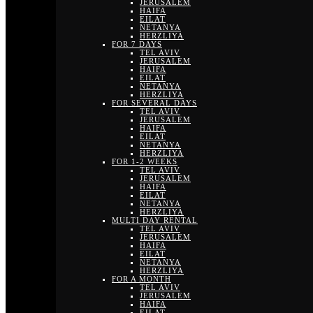
JERUSALEM
HAIFA
EILAT
NETANYA
HERZLIYA
FOR 7 DAYS
TEL AVIV
JERUSALEM
HAIFA
EILAT
NETANYA
HERZLIYA
FOR SEVERAL DAYS
TEL AVIV
JERUSALEM
HAIFA
EILAT
NETANYA
HERZLIYA
FOR 1-2 WEEKS
TEL AVIV
JERUSALEM
HAIFA
EILAT
NETANYA
HERZLIYA
MULTI DAY RENTAL
TEL AVIV
JERUSALEM
HAIFA
EILAT
NETANYA
HERZLIYA
FOR A MONTH
TEL AVIV
JERUSALEM
HAIFA
EILAT