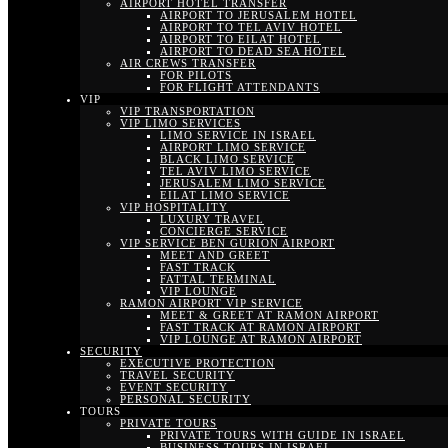
AIRPORT HOTEL TRANSFER
AIRPORT TO JERUSALEM HOTEL
AIRPORT TO TEL AVIV HOTEL
AIRPORT TO EILAT HOTEL
AIRPORT TO DEAD SEA HOTEL
AIR CREWS TRANSFER
FOR PILOTS
FOR FLIGHT ATTENDANTS
VIP
VIP TRANSPORTATION
VIP LIMO SERVICES
LIMO SERVICE IN ISRAEL
AIRPORT LIMO SERVICE
BLACK LIMO SERVICE
TEL AVIV LIMO SERVICE
JERUSALEM LIMO SERVICE
EILAT LIMO SERVICE
VIP HOSPITALITY
LUXURY TRAVEL
CONCIERGE SERVICE
VIP SERVICE BEN GURION AIRPORT
MEET AND GREET
FAST TRACK
FATTAL TERMINAL
VIP LOUNGE
RAMON AIRPORT VIP SERVICE
MEET & GREET AT RAMON AIRPORT
FAST TRACK AT RAMON AIRPORT
VIP LOUNGE AT RAMON AIRPORT
SECURITY
EXECUTIVE PROTECTION
TRAVEL SECURITY
EVENT SECURITY
PERSONAL SECURITY
TOURS
PRIVATE TOURS
PRIVATE TOURS WITH GUIDE IN ISRAEL
BUSINESS TOURS IN ISRAEL