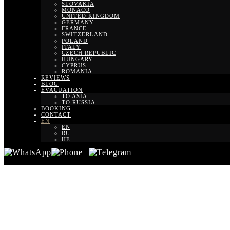
SLOVAKIA
MONACO
UNITED KINGDOM
GERMANY
FRANCE
SWITZERLAND
POLAND
ITALY
CZECH REPUBLIC
HUNGARY
CYPRUS
ROMANIA
REVIEWS
BLOG
EVACUATION
TO ASIA
TO RUSSIA
BOOKING
CONTACT
EN
EN
RU
HE
Transfe