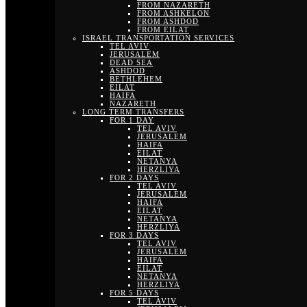
FROM NAZARETH
FROM ASHKELON
FROM ASHDOD
FROM EILAT
ISRAEL TRANSPORTATION SERVICES
TEL AVIV
JERUSALEM
DEAD SEA
ASHDOD
BETHLEHEM
EILAT
HAIFA
NAZARETH
LONG TERM TRANSFERS
FOR 1 DAY
TEL AVIV
JERUSALEM
HAIFA
EILAT
NETANYA
HERZLIYA
FOR 2 DAYS
TEL AVIV
JERUSALEM
HAIFA
EILAT
NETANYA
HERZLIYA
FOR 3 DAYS
TEL AVIV
JERUSALEM
HAIFA
EILAT
NETANYA
HERZLIYA
FOR 5 DAYS
TEL AVIV