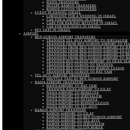
HAIFA TRANSFERS
MITZPE RAMON TRANSFERS
RISHON LEZION TRANSFERS
EVENT PLANNING ISRAEL
LIMOUSINE FOR A WEDDING IN ISRAEL
CAR FOR A WEDDING IN ISRAEL
CARS FOR BAR/BAT MITZVAH IN ISRAEL
CAR FOR HOLIDAYS IN ISRAEL
PET TAXI IN ISRAEL
AIRPORT
BEN GURION AIRPORT TRANSFERS
TRANSFER TEL AVIV AIRPORT TO JERUSALEM
TRANSFER FROM BEN GURION AIRPORT TO TEL
TRANSFERS FROM BEN GURION AIRPORT TO H
TRANSFERS FROM BEN GURION AIRPORT TO EI
TRANSFERS FROM BEN GURION AIRPORT TO B
TRANSFERS FROM BEN GURION AIRPORT TO M
TRANSFER BEN GURION AIRPORT TO DEAD SE
TRANSFER BEN GURION TO NETANYA
TRANSFER BEN GURION TO RISHON LEZION
TRANSFER BEN GURION TO BAT YAM
TEL AVIV AIRPORT TRANSFERS
SHUTTLE TAXI AT BEN GURION AIRPORT
HAIFA AIRPORT TRANSFERS
HAIFA AIRPORT TO BAT YAM
TRANSFER HAIFA AIRPORT TO EILAT
HAIFA AIRPORT TO HERZLIYA
HAIFA AIRPORT TO JERUSALEM
HAIFA AIRPORT TO NETANYA
HAIFA AIRPORT TO RISHON LEZION
HAIFA AIRPORT TO TEL AVIV
RAMON AIRPORT TRANSFERS
RAMON AIRPORT TO EILAT
RAMON AIRPORT TO BEN GURION AIRPORT
RAMON AIRPORT TO TEL AVIV
RAMON AIRPORT TO JERUSALEM
RAMON AIRPORT TO EIN BOKEK