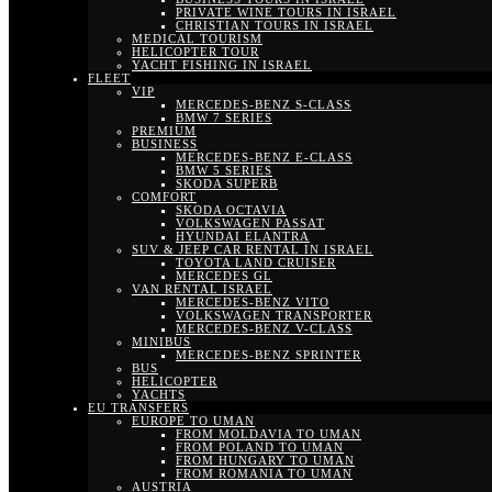
PRIVATE WINE TOURS IN ISRAEL
CHRISTIAN TOURS IN ISRAEL
MEDICAL TOURISM
HELICOPTER TOUR
YACHT FISHING IN ISRAEL
FLEET
VIP
MERCEDES-BENZ S-CLASS
BMW 7 SERIES
PREMIUM
BUSINESS
MERCEDES-BENZ E-CLASS
BMW 5 SERIES
SKODA SUPERB
COMFORT
SKODA OCTAVIA
VOLKSWAGEN PASSAT
HYUNDAI ELANTRA
SUV & JEEP CAR RENTAL IN ISRAEL
TOYOTA LAND CRUISER
MERCEDES GL
VAN RENTAL ISRAEL
MERCEDES-BENZ VITO
VOLKSWAGEN TRANSPORTER
MERCEDES-BENZ V-CLASS
MINIBUS
MERCEDES-BENZ SPRINTER
BUS
HELICOPTER
YACHTS
EU TRANSFERS
EUROPE TO UMAN
FROM MOLDAVIA TO UMAN
FROM POLAND TO UMAN
FROM HUNGARY TO UMAN
FROM ROMANIA TO UMAN
AUSTRIA