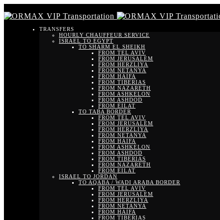
TRANSFERS
HOURLY CHAUFFEUR SERVICE
ISRAEL TO EGYPT
TO SHARM EL SHEIKH
FROM TEL AVIV
FROM JERUSALEM
FROM HERZLIYA
FROM NETANYA
FROM HAIFA
FROM TIBERIAS
FROM NAZARETH
FROM ASHKELON
FROM ASHDOD
FROM EILAT
TO TABA BORDER
FROM TEL AVIV
FROM JERUSALEM
FROM HERZLIYA
FROM NETANYA
FROM HAIFA
FROM ASHKELON
FROM ASHDOD
FROM TIBERIAS
FROM NAZARETH
FROM EILAT
ISRAEL TO JORDAN
TO AQABA / WADI ARABA BORDER
FROM TEL AVIV
FROM JERUSALEM
FROM HERZLIYA
FROM NETANYA
FROM HAIFA
FROM TIBERIAS