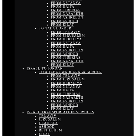
FROM NETANYA
FROM HAIFA
FROM TIBERIAS
FROM NAZARETH
FROM ASHKELON
FROM ASHDOD
FROM EILAT
TO TABA BORDER
FROM TEL AVIV
FROM JERUSALEM
FROM HERZLIYA
FROM NETANYA
FROM HAIFA
FROM ASHKELON
FROM ASHDOD
FROM TIBERIAS
FROM NAZARETH
FROM EILAT
ISRAEL TO JORDAN
TO AQABA / WADI ARABA BORDER
FROM TEL AVIV
FROM JERUSALEM
FROM HERZLIYA
FROM NETANYA
FROM HAIFA
FROM TIBERIAS
FROM NAZARETH
FROM ASHKELON
FROM ASHDOD
FROM EILAT
ISRAEL TRANSPORTATION SERVICES
TEL AVIV
JERUSALEM
DEAD SEA
ASHDOD
BETHLEHEM
EILAT