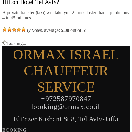
Hilton Hotel Tel Aviv?
A private transfer (taxi) will take you 2 times faster than a public bus
– in 45 minutes.
(
7
votes, average:
5.00
out of 5)
Loading...
ORMAX ISRAEL
CHAUFFEUR
SERVICE
+972587970847
booking@ormax.co.il
Eli’ezer Kashani St 8, Tel Aviv-Jaffa
BOOKING