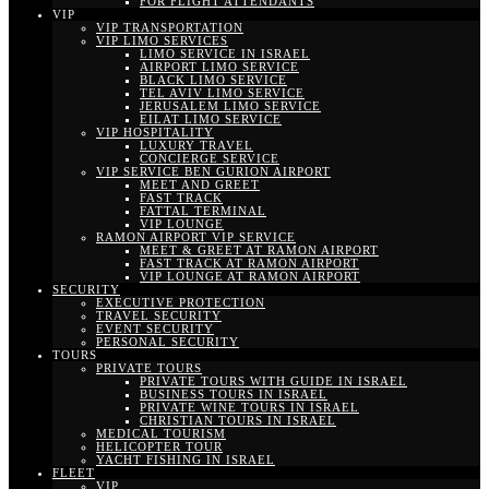
FOR FLIGHT ATTENDANTS
VIP
VIP TRANSPORTATION
VIP LIMO SERVICES
LIMO SERVICE IN ISRAEL
AIRPORT LIMO SERVICE
BLACK LIMO SERVICE
TEL AVIV LIMO SERVICE
JERUSALEM LIMO SERVICE
EILAT LIMO SERVICE
VIP HOSPITALITY
LUXURY TRAVEL
CONCIERGE SERVICE
VIP SERVICE BEN GURION AIRPORT
MEET AND GREET
FAST TRACK
FATTAL TERMINAL
VIP LOUNGE
RAMON AIRPORT VIP SERVICE
MEET & GREET AT RAMON AIRPORT
FAST TRACK AT RAMON AIRPORT
VIP LOUNGE AT RAMON AIRPORT
SECURITY
EXECUTIVE PROTECTION
TRAVEL SECURITY
EVENT SECURITY
PERSONAL SECURITY
TOURS
PRIVATE TOURS
PRIVATE TOURS WITH GUIDE IN ISRAEL
BUSINESS TOURS IN ISRAEL
PRIVATE WINE TOURS IN ISRAEL
CHRISTIAN TOURS IN ISRAEL
MEDICAL TOURISM
HELICOPTER TOUR
YACHT FISHING IN ISRAEL
FLEET
VIP