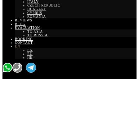
ITALY
CZECH REPUBLIC
HUNGARY
CYPRUS
ROMANIA
REVIEWS
BLOG
EVACUATION
TO ASIA
TO RUSSIA
BOOKING
CONTACT
EN
EN
RU
HE
Ben Gurion to
Hilton Hotel Tel