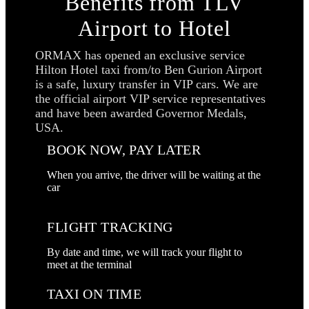
Benefits from TLV
Airport to Hotel
ORMAX has opened an exclusive service
Hilton Hotel taxi from/to Ben Gurion Airport
is a safe, luxury transfer in VIP cars. We are
the official airport VIP service representatives
and have been awarded Governor Medals,
USA.
BOOK NOW, PAY LATER
When you arrive, the driver will be waiting at the
car
FLIGHT TRACKING
By date and time, we will track your flight to
meet at the terminal
TAXI ON TIME