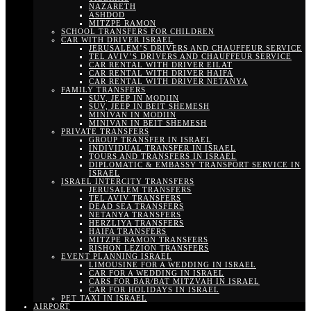
NAZARETH
ASHDOD
MITZPE RAMON
SCHOOL TRANSFERS FOR CHILDREN
CAR WITH DRIVER ISRAEL
JERUSALEM’S DRIVERS AND CHAUFFEUR SERVICE
TEL AVIV’S DRIVERS AND CHAUFFEUR SERVICE
CAR RENTAL WITH DRIVER EILAT
CAR RENTAL WITH DRIVER HAIFA
CAR RENTAL WITH DRIVER NETANYA
FAMILY TRANSFERS
SUV, JEEP IN MODIIN
SUV, JEEP IN BEIT SHEMESH
MINIVAN IN MODIIN
MINIVAN IN BEIT SHEMESH
PRIVATE TRANSFERS
GROUP TRANSFER IN ISRAEL
INDIVIDUAL TRANSFER IN ISRAEL
TOURS AND TRANSFERS IN ISRAEL
DIPLOMATIC & EMBASSY TRANSPORT SERVICE IN
ISRAEL
ISRAEL INTERCITY TRANSFERS
JERUSALEM TRANSFERS
TEL AVIV TRANSFERS
DEAD SEA TRANSFERS
NETANYA TRANSFERS
HERZLIYA TRANSFERS
HAIFA TRANSFERS
MITZPE RAMON TRANSFERS
RISHON LEZION TRANSFERS
EVENT PLANNING ISRAEL
LIMOUSINE FOR A WEDDING IN ISRAEL
CAR FOR A WEDDING IN ISRAEL
CARS FOR BAR/BAT MITZVAH IN ISRAEL
CAR FOR HOLIDAYS IN ISRAEL
PET TAXI IN ISRAEL
AIRPORT