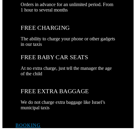
Orders in advance for an unlimited period. From
1 hour to several months
FREE CHARGING
The ability to charge your phone or other gadgets
in our taxis
FREE BABY CAR SEATS
At no extra charge, just tell the manager the age
of the child
FREE EXTRA BAGGAGE
We do not charge extra baggage like Israel’s
municipal taxis
BOOKING