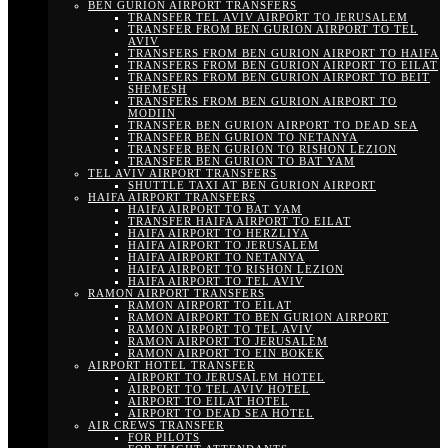
BEN GURION AIRPORT TRANSFERS
TRANSFER TEL AVIV AIRPORT TO JERUSALEM
TRANSFER FROM BEN GURION AIRPORT TO TEL
AVIV
TRANSFERS FROM BEN GURION AIRPORT TO HAIFA
TRANSFERS FROM BEN GURION AIRPORT TO EILAT
TRANSFERS FROM BEN GURION AIRPORT TO BEIT
SHEMESH
TRANSFERS FROM BEN GURION AIRPORT TO
MODIIN
TRANSFER BEN GURION AIRPORT TO DEAD SEA
TRANSFER BEN GURION TO NETANYA
TRANSFER BEN GURION TO RISHON LEZION
TRANSFER BEN GURION TO BAT YAM
TEL AVIV AIRPORT TRANSFERS
SHUTTLE TAXI AT BEN GURION AIRPORT
HAIFA AIRPORT TRANSFERS
HAIFA AIRPORT TO BAT YAM
TRANSFER HAIFA AIRPORT TO EILAT
HAIFA AIRPORT TO HERZLIYA
HAIFA AIRPORT TO JERUSALEM
HAIFA AIRPORT TO NETANYA
HAIFA AIRPORT TO RISHON LEZION
HAIFA AIRPORT TO TEL AVIV
RAMON AIRPORT TRANSFERS
RAMON AIRPORT TO EILAT
RAMON AIRPORT TO BEN GURION AIRPORT
RAMON AIRPORT TO TEL AVIV
RAMON AIRPORT TO JERUSALEM
RAMON AIRPORT TO EIN BOKEK
AIRPORT HOTEL TRANSFER
AIRPORT TO JERUSALEM HOTEL
AIRPORT TO TEL AVIV HOTEL
AIRPORT TO EILAT HOTEL
AIRPORT TO DEAD SEA HOTEL
AIR CREWS TRANSFER
FOR PILOTS