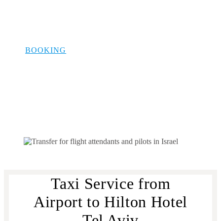
Aviv: Airport
Hotel Transfer
BOOKING
Taxi Service from
Airport to Hilton Hotel
Tel Aviv