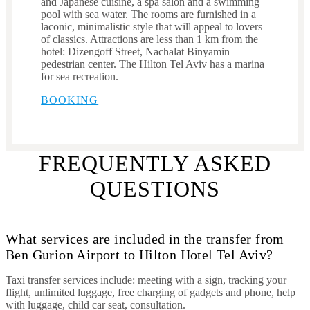
and Japanese cuisine, a spa salon and a swimming
pool with sea water. The rooms are furnished in a
laconic, minimalistic style that will appeal to lovers
of classics. Attractions are less than 1 km from the
hotel: Dizengoff Street, Nachalat Binyamin
pedestrian center. The Hilton Tel Aviv has a marina
for sea recreation.
BOOKING
FREQUENTLY ASKED
QUESTIONS
What services are included in the transfer from
Ben Gurion Airport to Hilton Hotel Tel Aviv?
Taxi transfer services include: meeting with a sign, tracking your
flight, unlimited luggage, free charging of gadgets and phone, help
with luggage, child car seat, consultation.