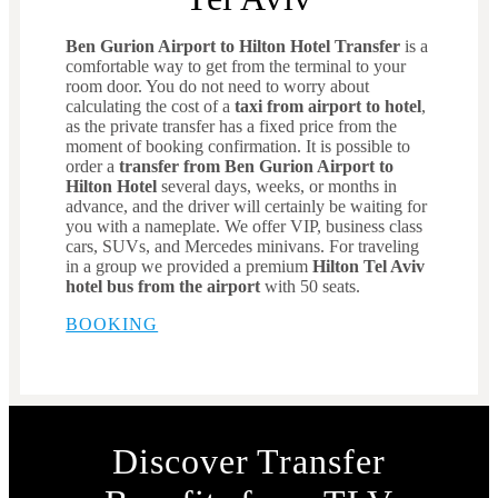
Ben Gurion Airport to Hilton Hotel Transfer
is a
comfortable way to get from the terminal to your
room door. You do not need to worry about
calculating the cost of a
taxi from airport to hotel
,
as the private transfer has a fixed price from the
moment of booking confirmation. It is possible to
order a
transfer from Ben Gurion Airport to
Hilton Hotel
several days, weeks, or months in
advance, and the driver will certainly be waiting for
you with a nameplate. We offer VIP, business class
cars, SUVs, and Mercedes minivans. For traveling
in a group we provided a premium
Hilton Tel Aviv
hotel bus from the airport
with 50 seats.
BOOKING
Discover Transfer