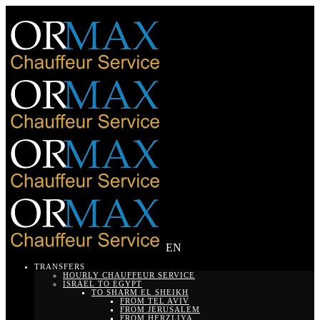
EN
TRANSFERS
HOURLY CHAUFFEUR SERVICE
ISRAEL TO EGYPT
TO SHARM EL SHEIKH
FROM TEL AVIV
FROM JERUSALEM
FROM HERZLIYA