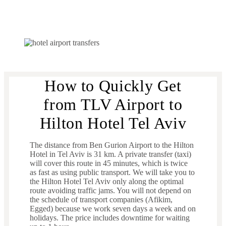
How to Quickly Get
from TLV Airport to
Hilton Hotel Tel Aviv
The distance from Ben Gurion Airport to the Hilton
Hotel in Tel Aviv is 31 km. A private transfer (taxi)
will cover this route in 45 minutes, which is twice
as fast as using public transport. We will take you to
the Hilton Hotel Tel Aviv only along the optimal
route avoiding traffic jams. You will not depend on
the schedule of transport companies (Afikim,
Egged) because we work seven days a week and on
holidays. The price includes downtime for waiting