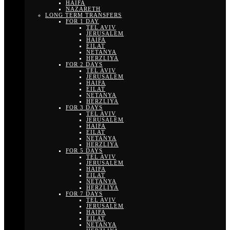
HAIFA
NAZARETH
LONG TERM TRANSFERS
FOR 1 DAY
TEL AVIV
JERUSALEM
HAIFA
EILAT
NETANYA
HERZLIYA
FOR 2 DAYS
TEL AVIV
JERUSALEM
HAIFA
EILAT
NETANYA
HERZLIYA
FOR 3 DAYS
TEL AVIV
JERUSALEM
HAIFA
EILAT
NETANYA
HERZLIYA
FOR 5 DAYS
TEL AVIV
JERUSALEM
HAIFA
EILAT
NETANYA
HERZLIYA
FOR 7 DAYS
TEL AVIV
JERUSALEM
HAIFA
EILAT
NETANYA