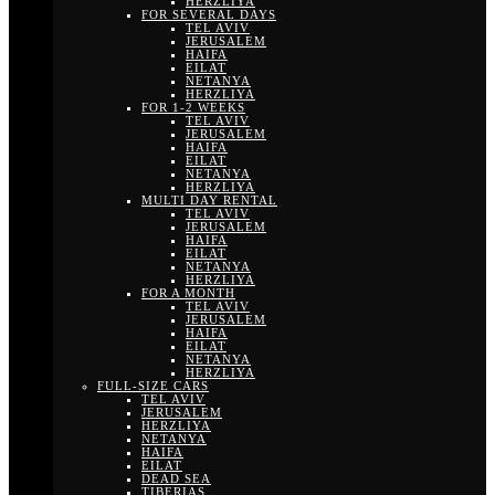
HERZLIYA
FOR SEVERAL DAYS
TEL AVIV
JERUSALEM
HAIFA
EILAT
NETANYA
HERZLIYA
FOR 1-2 WEEKS
TEL AVIV
JERUSALEM
HAIFA
EILAT
NETANYA
HERZLIYA
MULTI DAY RENTAL
TEL AVIV
JERUSALEM
HAIFA
EILAT
NETANYA
HERZLIYA
FOR A MONTH
TEL AVIV
JERUSALEM
HAIFA
EILAT
NETANYA
HERZLIYA
FULL-SIZE CARS
TEL AVIV
JERUSALEM
HERZLIYA
NETANYA
HAIFA
EILAT
DEAD SEA
TIBERIAS