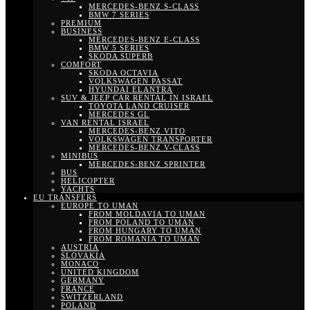
MERCEDES-BENZ S-CLASS
BMW 7 SERIES
PREMIUM
BUSINESS
MERCEDES-BENZ E-CLASS
BMW 5 SERIES
SKODA SUPERB
COMFORT
SKODA OCTAVIA
VOLKSWAGEN PASSAT
HYUNDAI ELANTRA
SUV & JEEP CAR RENTAL IN ISRAEL
TOYOTA LAND CRUISER
MERCEDES GL
VAN RENTAL ISRAEL
MERCEDES-BENZ VITO
VOLKSWAGEN TRANSPORTER
MERCEDES-BENZ V-CLASS
MINIBUS
MERCEDES-BENZ SPRINTER
BUS
HELICOPTER
YACHTS
EU TRANSFERS
EUROPE TO UMAN
FROM MOLDAVIA TO UMAN
FROM POLAND TO UMAN
FROM HUNGARY TO UMAN
FROM ROMANIA TO UMAN
AUSTRIA
SLOVAKIA
MONACO
UNITED KINGDOM
GERMANY
FRANCE
SWITZERLAND
POLAND