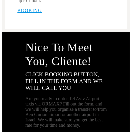
up to 1 hour.
BOOKING
Nice To Meet
You, Cliente!
CLICK BOOKING BUTTON,
FILL IN THE FORM AND WE
WILL CALL YOU
Are you ready to order Tel Aviv Airport
taxis via ORMAX? Fill out the form, and
we will help you organize a transfer to/from
Ben Gurion airport or another airport in
Israel. We will make sure you get the best
rate for your time and money.