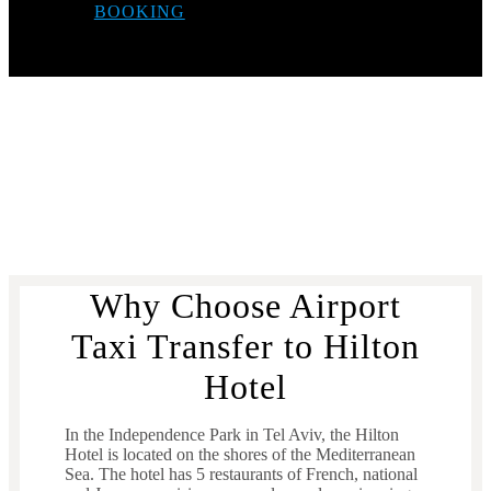
BOOKING
Why Choose Airport
Taxi Transfer to Hilton
Hotel
In the Independence Park in Tel Aviv, the Hilton
Hotel is located on the shores of the Mediterranean
Sea. The hotel has 5 restaurants of French, national