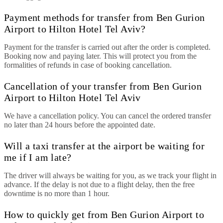
Payment methods for transfer from Ben Gurion
Airport to Hilton Hotel Tel Aviv?
Payment for the transfer is carried out after the order is completed.
Booking now and paying later. This will protect you from the
formalities of refunds in case of booking cancellation.
Cancellation of your transfer from Ben Gurion
Airport to Hilton Hotel Tel Aviv
We have a cancellation policy. You can cancel the ordered transfer
no later than 24 hours before the appointed date.
Will a taxi transfer at the airport be waiting for
me if I am late?
The driver will always be waiting for you, as we track your flight in
advance. If the delay is not due to a flight delay, then the free
downtime is no more than 1 hour.
How to quickly get from Ben Gurion Airport to