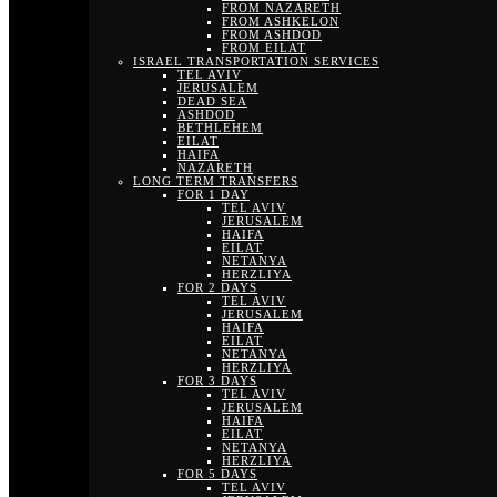
FROM NAZARETH
FROM ASHKELON
FROM ASHDOD
FROM EILAT
ISRAEL TRANSPORTATION SERVICES
TEL AVIV
JERUSALEM
DEAD SEA
ASHDOD
BETHLEHEM
EILAT
HAIFA
NAZARETH
LONG TERM TRANSFERS
FOR 1 DAY
TEL AVIV
JERUSALEM
HAIFA
EILAT
NETANYA
HERZLIYA
FOR 2 DAYS
TEL AVIV
JERUSALEM
HAIFA
EILAT
NETANYA
HERZLIYA
FOR 3 DAYS
TEL AVIV
JERUSALEM
HAIFA
EILAT
NETANYA
HERZLIYA
FOR 5 DAYS
TEL AVIV