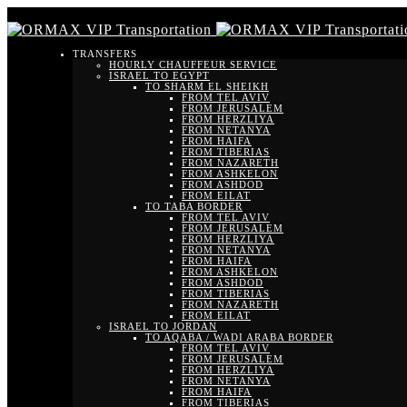
TRANSFERS
HOURLY CHAUFFEUR SERVICE
ISRAEL TO EGYPT
TO SHARM EL SHEIKH
FROM TEL AVIV
FROM JERUSALEM
FROM HERZLIYA
FROM NETANYA
FROM HAIFA
FROM TIBERIAS
FROM NAZARETH
FROM ASHKELON
FROM ASHDOD
FROM EILAT
TO TABA BORDER
FROM TEL AVIV
FROM JERUSALEM
FROM HERZLIYA
FROM NETANYA
FROM HAIFA
FROM ASHKELON
FROM ASHDOD
FROM TIBERIAS
FROM NAZARETH
FROM EILAT
ISRAEL TO JORDAN
TO AQABA / WADI ARABA BORDER
FROM TEL AVIV
FROM JERUSALEM
FROM HERZLIYA
FROM NETANYA
FROM HAIFA
FROM TIBERIAS