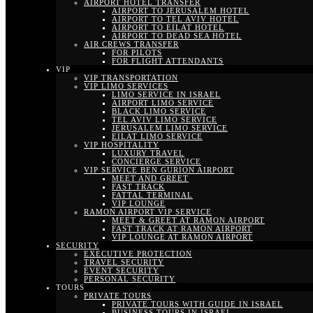
AIRPORT HOTEL TRANSFER
AIRPORT TO JERUSALEM HOTEL
AIRPORT TO TEL AVIV HOTEL
AIRPORT TO EILAT HOTEL
AIRPORT TO DEAD SEA HOTEL
AIR CREWS TRANSFER
FOR PILOTS
FOR FLIGHT ATTENDANTS
VIP
VIP TRANSPORTATION
VIP LIMO SERVICES
LIMO SERVICE IN ISRAEL
AIRPORT LIMO SERVICE
BLACK LIMO SERVICE
TEL AVIV LIMO SERVICE
JERUSALEM LIMO SERVICE
EILAT LIMO SERVICE
VIP HOSPITALITY
LUXURY TRAVEL
CONCIERGE SERVICE
VIP SERVICE BEN GURION AIRPORT
MEET AND GREET
FAST TRACK
FATTAL TERMINAL
VIP LOUNGE
RAMON AIRPORT VIP SERVICE
MEET & GREET AT RAMON AIRPORT
FAST TRACK AT RAMON AIRPORT
VIP LOUNGE AT RAMON AIRPORT
SECURITY
EXECUTIVE PROTECTION
TRAVEL SECURITY
EVENT SECURITY
PERSONAL SECURITY
TOURS
PRIVATE TOURS
PRIVATE TOURS WITH GUIDE IN ISRAEL
BUSINESS TOURS IN ISRAEL