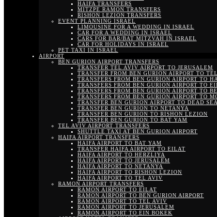
HAIFA TRANSFERS
MITZPE RAMON TRANSFERS
RISHON LEZION TRANSFERS
EVENT PLANNING ISRAEL
LIMOUSINE FOR A WEDDING IN ISRAEL
CAR FOR A WEDDING IN ISRAEL
CARS FOR BAR/BAT MITZVAH IN ISRAEL
CAR FOR HOLIDAYS IN ISRAEL
PET TAXI IN ISRAEL
AIRPORT
BEN GURION AIRPORT TRANSFERS
TRANSFER TEL AVIV AIRPORT TO JERUSALEM
TRANSFER FROM BEN GURION AIRPORT TO TEL
TRANSFERS FROM BEN GURION AIRPORT TO H
TRANSFERS FROM BEN GURION AIRPORT TO EI
TRANSFERS FROM BEN GURION AIRPORT TO B
TRANSFERS FROM BEN GURION AIRPORT TO M
TRANSFER BEN GURION AIRPORT TO DEAD SE
TRANSFER BEN GURION TO NETANYA
TRANSFER BEN GURION TO RISHON LEZION
TRANSFER BEN GURION TO BAT YAM
TEL AVIV AIRPORT TRANSFERS
SHUTTLE TAXI AT BEN GURION AIRPORT
HAIFA AIRPORT TRANSFERS
HAIFA AIRPORT TO BAT YAM
TRANSFER HAIFA AIRPORT TO EILAT
HAIFA AIRPORT TO HERZLIYA
HAIFA AIRPORT TO JERUSALEM
HAIFA AIRPORT TO NETANYA
HAIFA AIRPORT TO RISHON LEZION
HAIFA AIRPORT TO TEL AVIV
RAMON AIRPORT TRANSFERS
RAMON AIRPORT TO EILAT
RAMON AIRPORT TO BEN GURION AIRPORT
RAMON AIRPORT TO TEL AVIV
RAMON AIRPORT TO JERUSALEM
RAMON AIRPORT TO EIN BOKEK