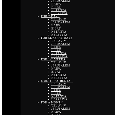
JERUSALEM
HAIFA
EILAT
NETANYA
HERZLIYA
FOR 7 DAYS
TEL AVIV
JERUSALEM
HAIFA
EILAT
NETANYA
HERZLIYA
FOR SEVERAL DAYS
TEL AVIV
JERUSALEM
HAIFA
EILAT
NETANYA
HERZLIYA
FOR 1-2 WEEKS
TEL AVIV
JERUSALEM
HAIFA
EILAT
NETANYA
HERZLIYA
MULTI DAY RENTAL
TEL AVIV
JERUSALEM
HAIFA
EILAT
NETANYA
HERZLIYA
FOR A MONTH
TEL AVIV
JERUSALEM
HAIFA
EILAT