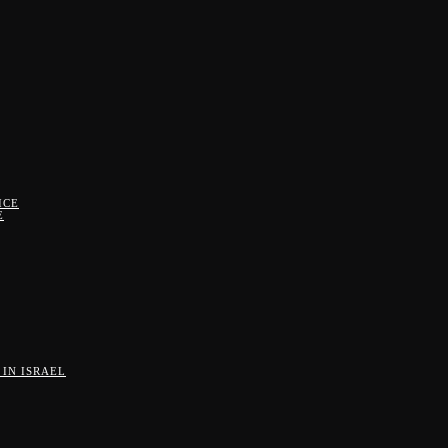
ICE
E
IN ISRAEL