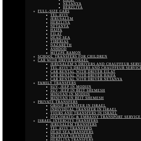
NETANYA
HERZLIYA
FULL-SIZE CARS
TEL AVIV
JERUSALEM
HERZLIYA
NETANYA
HAIFA
EILAT
DEAD SEA
TIBERIAS
NAZARETH
ASHDOD
MITZPE RAMON
SCHOOL TRANSFERS FOR CHILDREN
CAR WITH DRIVER ISRAEL
JERUSALEM’S DRIVERS AND CHAUFFEUR SERV
TEL AVIV’S DRIVERS AND CHAUFFEUR SERVIC
CAR RENTAL WITH DRIVER EILAT
CAR RENTAL WITH DRIVER HAIFA
CAR RENTAL WITH DRIVER NETANYA
FAMILY TRANSFERS
SUV, JEEP IN MODIIN
SUV, JEEP IN BEIT SHEMESH
MINIVAN IN MODIIN
MINIVAN IN BEIT SHEMESH
PRIVATE TRANSFERS
GROUP TRANSFER IN ISRAEL
INDIVIDUAL TRANSFER IN ISRAEL
TOURS AND TRANSFERS IN ISRAEL
DIPLOMATIC & EMBASSY TRANSPORT SERVICE 
ISRAEL INTERCITY TRANSFERS
JERUSALEM TRANSFERS
TEL AVIV TRANSFERS
DEAD SEA TRANSFERS
NETANYA TRANSFERS
HERZLIYA TRANSFERS