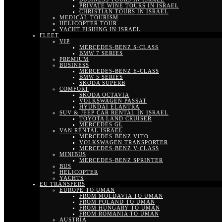
PRIVATE WINE TOURS IN ISRAEL
CHRISTIAN TOURS IN ISRAEL
MEDICAL TOURISM
HELICOPTER TOUR
YACHT FISHING IN ISRAEL
FLEET
VIP
MERCEDES-BENZ S-CLASS
BMW 7 SERIES
PREMIUM
BUSINESS
MERCEDES-BENZ E-CLASS
BMW 5 SERIES
SKODA SUPERB
COMFORT
SKODA OCTAVIA
VOLKSWAGEN PASSAT
HYUNDAI ELANTRA
SUV & JEEP CAR RENTAL IN ISRAEL
TOYOTA LAND CRUISER
MERCEDES GL
VAN RENTAL ISRAEL
MERCEDES-BENZ VITO
VOLKSWAGEN TRANSPORTER
MERCEDES-BENZ V-CLASS
MINIBUS
MERCEDES-BENZ SPRINTER
BUS
HELICOPTER
YACHTS
EU TRANSFERS
EUROPE TO UMAN
FROM MOLDAVIA TO UMAN
FROM POLAND TO UMAN
FROM HUNGARY TO UMAN
FROM ROMANIA TO UMAN
AUSTRIA