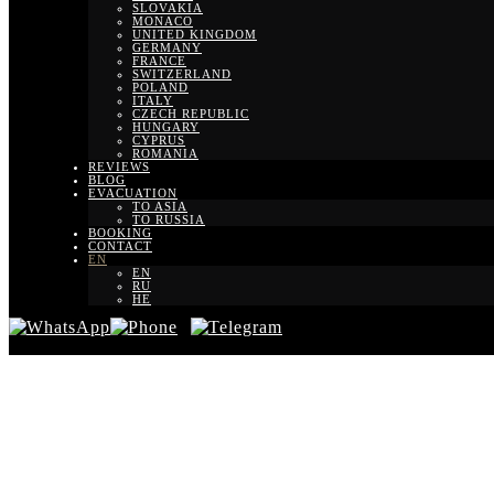
SLOVAKIA
MONACO
UNITED KINGDOM
GERMANY
FRANCE
SWITZERLAND
POLAND
ITALY
CZECH REPUBLIC
HUNGARY
CYPRUS
ROMANIA
REVIEWS
BLOG
EVACUATION
TO ASIA
TO RUSSIA
BOOKING
CONTACT
EN
EN
RU
HE