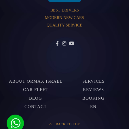
BEST DRIVERS
MODERN NEW CARS
QUALITY SERVICE
ABOUT ORMAX ISRAEL
SERVICES
CAR FLEET
REVIEWS
BLOG
BOOKING
CONTACT
EN
BACK TO TOP