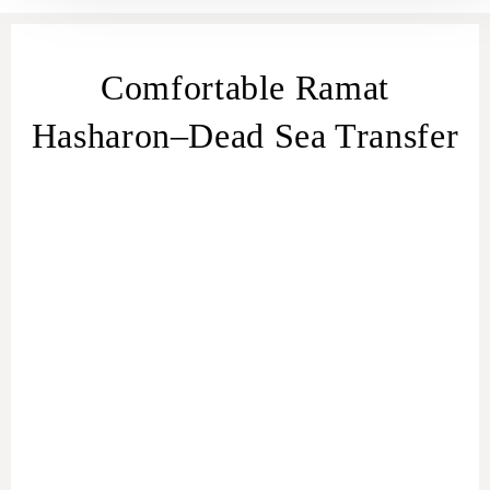
Comfortable Ramat
Hasharon–Dead Sea Transfer
transfer
from Ramat Hasharon
Ramat
Hasharon – Dead Sea transfer
Ramat Hasharon to Dead Sea