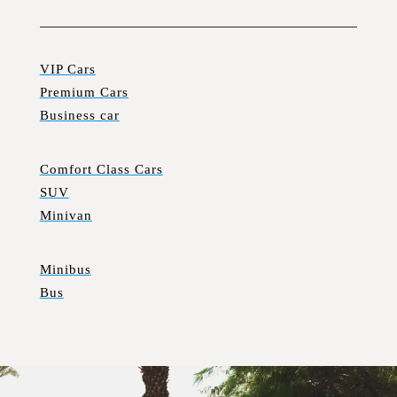
VIP Cars
Premium Cars
Business car
Comfort Class Cars
SUV
Minivan
Minibus
Bus