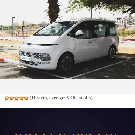
(
11
votes, average:
5.00
out of 5)