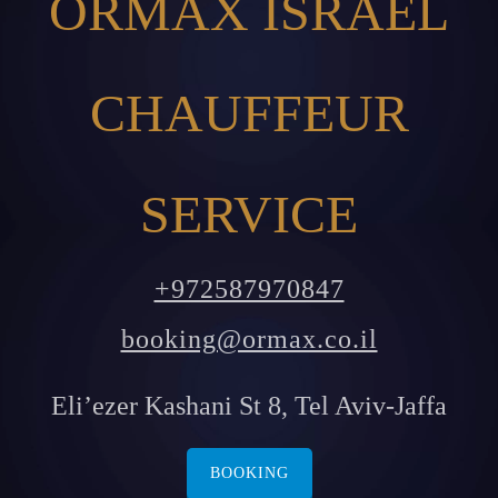
ORMAX ISRAEL
CHAUFFEUR
SERVICE
+972587970847
booking@ormax.co.il
Eli’ezer Kashani St 8, Tel Aviv-Jaffa
BOOKING