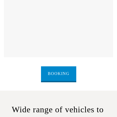
BOOKING
Wide range of vehicles to