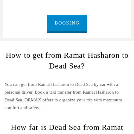
BOOKING
How to get from Ramat Hasharon to
Dead Sea?
You can get from Ramat Hasharon to Dead Sea by car with a
personal driver. Book a taxi transfer from Ramat Hasharon to
Dead Sea.
ORMAX offers to organize your trip with maximum
comfort and safety.
How far is Dead Sea from Ramat