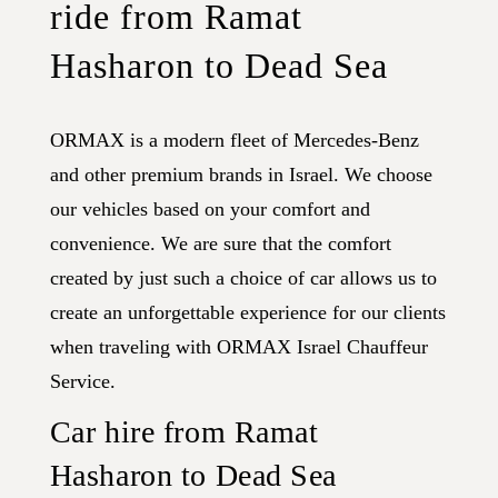
ride from Ramat
Hasharon to Dead Sea
ORMAX is a modern fleet of Mercedes-Benz
and other premium brands in Israel. We choose
our vehicles based on your comfort and
convenience. We are sure that the comfort
created by just such a choice of car allows us to
create an unforgettable experience for our clients
when traveling with ORMAX Israel Chauffeur
Service.
Car hire from Ramat
Hasharon to Dead Sea