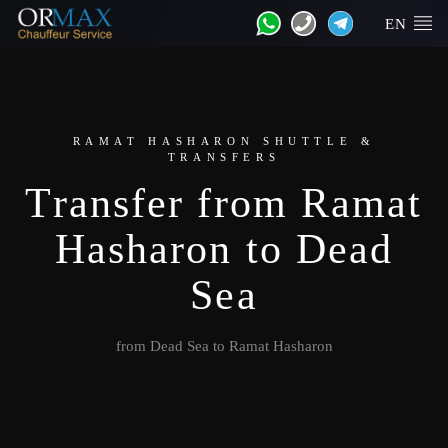
EN
RAMAT HASHARON SHUTTLE &
TRANSFERS
Transfer from Ramat
Hasharon to Dead
Sea
from Dead Sea to Ramat Hasharon