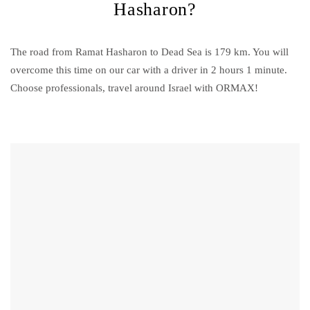
Hasharon?
The road from Ramat Hasharon to Dead Sea is 179 km. You will
overcome this time on our car with a driver in 2 hours 1 minute.
Choose professionals, travel around Israel with ORMAX!