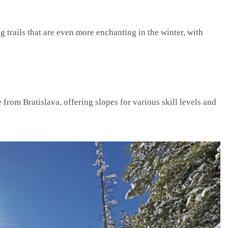
trails that are even more enchanting in the winter, with
e from Bratislava, offering slopes for various skill levels and