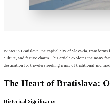
Winter in Bratislava, the capital city of Slovakia, transforms 
culture, and festive charm. This article explores the many fac
destination for travelers seeking a mix of traditional and mo
The Heart of Bratislava: 
Historical Significance