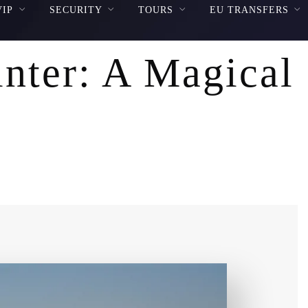
VIP
SECURITY
TOURS
EU TRANSFERS
inter: A Magical