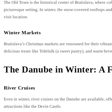
The Old Town is the historical center of Bratislava, where co
picturesque setting. In winter, the snow-covered rooftops and
visit location.
Winter Markets
Bratislava’s Christmas markets are renowned for their vibrant
delicious treats like Trdelník (a sweet pastry), and warm bev
The Danube in Winter: A F
River Cruises
Even in winter, river cruises on the Danube are available, o
attractions like the Devin Castle.