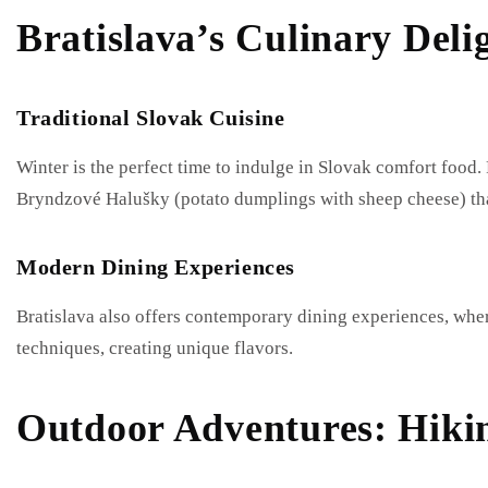
Bratislava’s Culinary Deli
Traditional Slovak Cuisine
Winter is the perfect time to indulge in Slovak comfort food. 
Bryndzové Halušky (potato dumplings with sheep cheese) tha
Modern Dining Experiences
Bratislava also offers contemporary dining experiences, wher
techniques, creating unique flavors.
Outdoor Adventures: Hiki