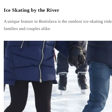
Ice Skating by the River
A unique feature in Bratislava is the outdoor ice-skating rink
families and couples alike.