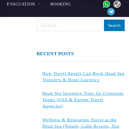
EVACUATION
BOOKING
Search
for:
RECENT POSTS
How Travel Agents Can Book Dead Sea
Transfers & Hotel Logistics
Dead Sea Incentive Trips for Corporate
Teams (USA & Europe Travel
Agencies)
Wellness & Relaxation Travel at the
Dead Sea (Nature, Calm Resorts, Spa