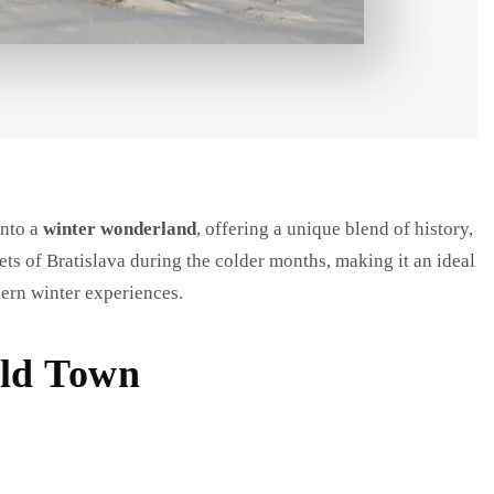
into a
winter wonderland
, offering a unique blend of history,
ets of Bratislava during the colder months, making it an ideal
dern winter experiences.
Old Town