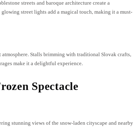
bblestone streets and baroque architecture create a
 glowing street lights add a magical touch, making it a must-
 atmosphere. Stalls brimming with traditional Slovak crafts,
erages make it a delightful experience.
rozen Spectacle
ffering stunning views of the snow-laden cityscape and nearby