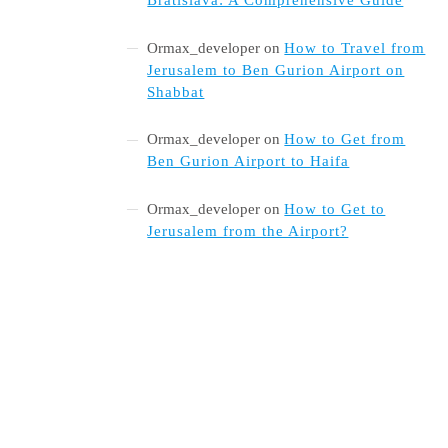
Ormax_developer
on
How to Travel from
Jerusalem to Ben Gurion Airport on
Shabbat
Ormax_developer
on
How to Get from
Ben Gurion Airport to Haifa
Ormax_developer
on
How to Get to
Jerusalem from the Airport?