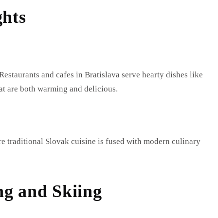
ghts
Restaurants and cafes in Bratislava serve hearty dishes like
t are both warming and delicious.
e traditional Slovak cuisine is fused with modern culinary
ng and Skiing