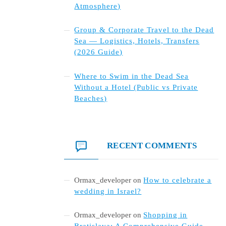
Atmosphere)
Group & Corporate Travel to the Dead
Sea — Logistics, Hotels, Transfers
(2026 Guide)
Where to Swim in the Dead Sea
Without a Hotel (Public vs Private
Beaches)
RECENT COMMENTS
Ormax_developer
on
How to celebrate a
wedding in Israel?
Ormax_developer
on
Shopping in
Bratislava: A Comprehensive Guide