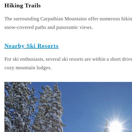
Hiking Trails
The surrounding Carpathian Mountains offer numerous hiking 
snow-covered paths and panoramic views.
Nearby Ski Resorts
For ski enthusiasts, several ski resorts are within a short driv
cozy mountain lodges.