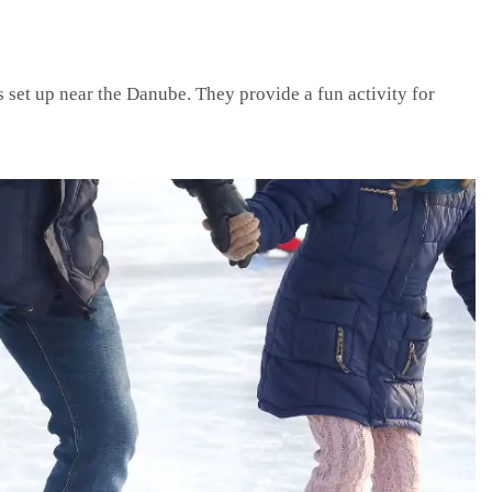
s set up near the Danube. They provide a fun activity for