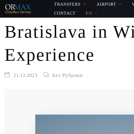
TRANSFERS
AIRPORT
CONTACT
EN
Bratislava in W
Experience
21.12.2023
Без Рубрики