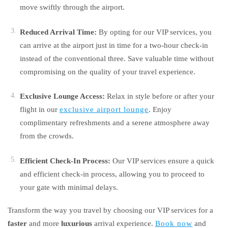
move swiftly through the airport.
Reduced Arrival Time:
By opting for our VIP services, you
can arrive at the airport just in time for a two-hour check-in
instead of the conventional three. Save valuable time without
compromising on the quality of your travel experience.
Exclusive Lounge Access:
Relax in style before or after your
flight in our
exclusive airport lounge
. Enjoy
complimentary refreshments and a serene atmosphere away
from the crowds.
Efficient Check-In Process:
Our VIP services ensure a quick
and efficient check-in process, allowing you to proceed to
your gate with minimal delays.
Transform the way you travel by choosing our VIP services for a
faster
and more
luxurious
arrival experience.
Book now
and