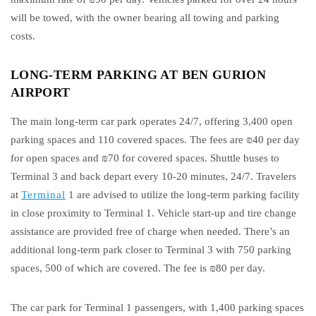
will be towed, with the owner bearing all towing and parking
costs.
LONG-TERM PARKING AT BEN GURION
AIRPORT
The main long-term car park operates 24/7, offering 3,400 open
parking spaces and 110 covered spaces. The fees are ₪40 per day
for open spaces and ₪70 for covered spaces. Shuttle buses to
Terminal 3 and back depart every 10-20 minutes, 24/7. Travelers
at
Terminal
1 are advised to utilize the long-term parking facility
in close proximity to Terminal 1. Vehicle start-up and tire change
assistance are provided free of charge when needed. There’s an
additional long-term park closer to Terminal 3 with 750 parking
spaces, 500 of which are covered. The fee is ₪80 per day.
The car park for Terminal 1 passengers, with 1,400 parking spaces