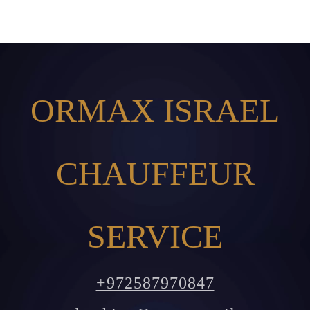
ORMAX ISRAEL
CHAUFFEUR
SERVICE
+972587970847