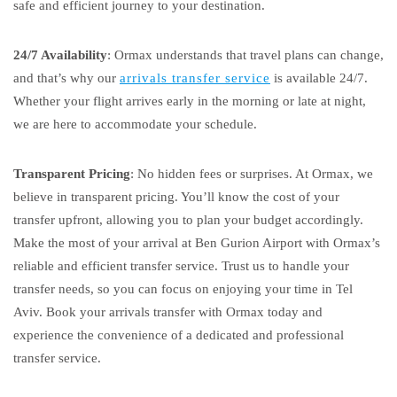
safe and efficient journey to your destination.
24/7 Availability
: Ormax understands that travel plans can change,
and that’s why our
arrivals transfer service
is available 24/7.
Whether your flight arrives early in the morning or late at night,
we are here to accommodate your schedule.
Transparent Pricing
: No hidden fees or surprises. At Ormax, we
believe in transparent pricing. You’ll know the cost of your
transfer upfront, allowing you to plan your budget accordingly.
Make the most of your arrival at Ben Gurion Airport with Ormax’s
reliable and efficient transfer service. Trust us to handle your
transfer needs, so you can focus on enjoying your time in Tel
Aviv. Book your arrivals transfer with Ormax today and
experience the convenience of a dedicated and professional
transfer service.