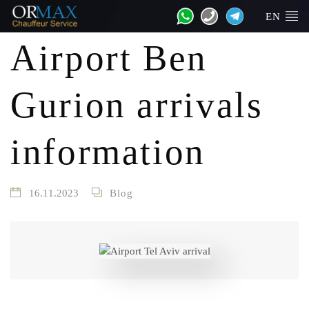
EN
Airport Ben
Gurion arrivals
information
16.11.2023
Blog