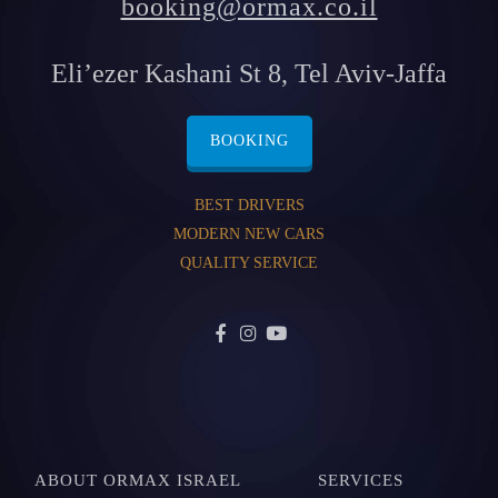
booking@ormax.co.il
Eli’ezer Kashani St 8, Tel Aviv-Jaffa
BOOKING
BEST DRIVERS
MODERN NEW CARS
QUALITY SERVICE
ABOUT ORMAX ISRAEL
SERVICES