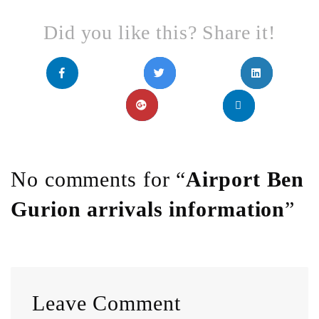
Did you like this? Share it!
No comments for “
Airport Ben
Gurion arrivals information
”
Leave Comment