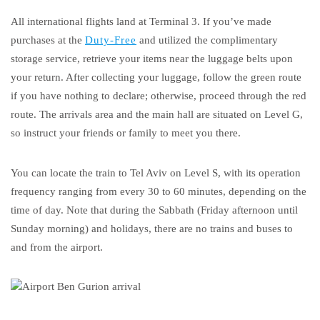
All international flights land at Terminal 3. If you’ve made
purchases at the
Duty-Free
and utilized the complimentary
storage service, retrieve your items near the luggage belts upon
your return. After collecting your luggage, follow the green route
if you have nothing to declare; otherwise, proceed through the red
route. The arrivals area and the main hall are situated on Level G,
so instruct your friends or family to meet you there.
You can locate the train to Tel Aviv on Level S, with its operation
frequency ranging from every 30 to 60 minutes, depending on the
time of day. Note that during the Sabbath (Friday afternoon until
Sunday morning) and holidays, there are no trains and buses to
and from the airport.