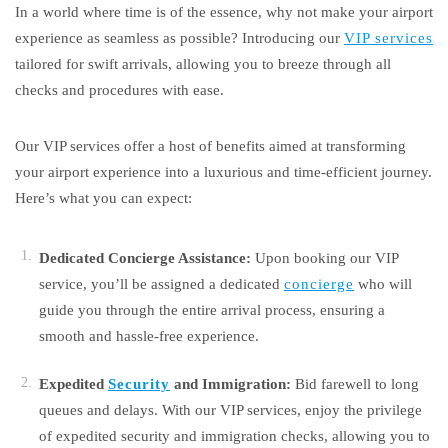
In a world where time is of the essence, why not make your airport
experience as seamless as possible? Introducing our
VIP services
tailored for swift arrivals, allowing you to breeze through all
checks and procedures with ease.
Our VIP services offer a host of benefits aimed at transforming
your airport experience into a luxurious and time-efficient journey.
Here’s what you can expect:
Dedicated Concierge Assistance:
Upon booking our VIP
service, you’ll be assigned a dedicated
concierge
who will
guide you through the entire arrival process, ensuring a
smooth and hassle-free experience.
Expedited
Security
and Immigration:
Bid farewell to long
queues and delays. With our VIP services, enjoy the privilege
of expedited security and immigration checks, allowing you to