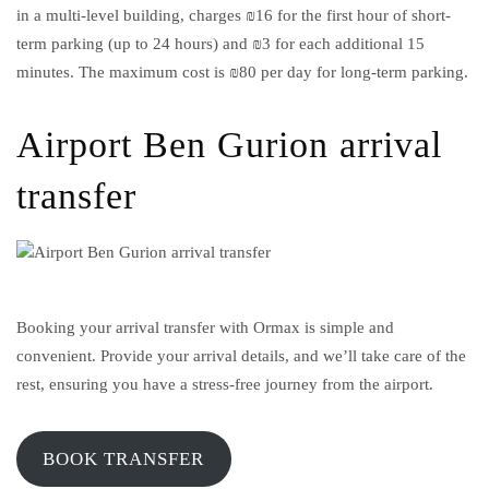
in a multi-level building, charges ₪16 for the first hour of short-
term parking (up to 24 hours) and ₪3 for each additional 15
minutes. The maximum cost is ₪80 per day for long-term parking.
Airport Ben Gurion arrival
transfer
Booking your arrival transfer with Ormax is simple and
convenient. Provide your arrival details, and we’ll take care of the
rest, ensuring you have a stress-free journey from the airport.
BOOK TRANSFER