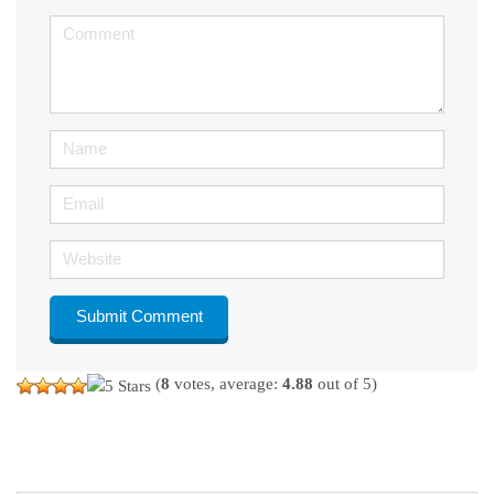
<b>Comment</b>
(
*
)
Name
Email
Website
(
8
votes, average:
4.88
out of 5)