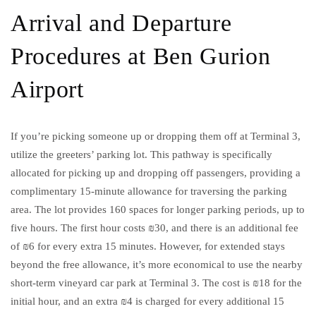
Arrival and Departure
Procedures at Ben Gurion
Airport
If you’re picking someone up or dropping them off at Terminal 3,
utilize the greeters’ parking lot. This pathway is specifically
allocated for picking up and dropping off passengers, providing a
complimentary 15-minute allowance for traversing the parking
area. The lot provides 160 spaces for longer parking periods, up to
five hours. The first hour costs ₪30, and there is an additional fee
of ₪6 for every extra 15 minutes. However, for extended stays
beyond the free allowance, it’s more economical to use the nearby
short-term vineyard car park at Terminal 3. The cost is ₪18 for the
initial hour, and an extra ₪4 is charged for every additional 15