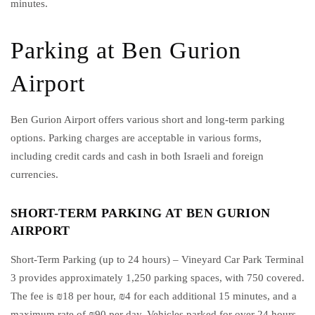
minutes.
Parking at Ben Gurion
Airport
Ben Gurion Airport offers various short and long-term parking
options. Parking charges are acceptable in various forms,
including credit cards and cash in both Israeli and foreign
currencies.
SHORT-TERM PARKING AT BEN GURION
AIRPORT
Short-Term Parking (up to 24 hours) – Vineyard Car Park Terminal
3 provides approximately 1,250 parking spaces, with 750 covered.
The fee is ₪18 per hour, ₪4 for each additional 15 minutes, and a
maximum rate of ₪90 per day. Vehicles parked for over 24 hours