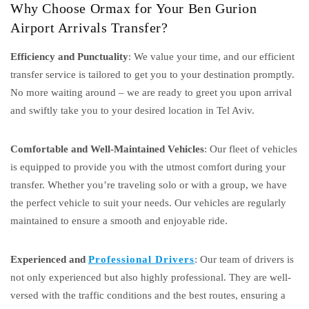
Why Choose Ormax for Your Ben Gurion
Airport Arrivals Transfer?
Efficiency and Punctuality
: We value your time, and our efficient
transfer service is tailored to get you to your destination promptly.
No more waiting around – we are ready to greet you upon arrival
and swiftly take you to your desired location in Tel Aviv.
Comfortable and Well-Maintained Vehicles
: Our fleet of vehicles
is equipped to provide you with the utmost comfort during your
transfer. Whether you’re traveling solo or with a group, we have
the perfect vehicle to suit your needs. Our vehicles are regularly
maintained to ensure a smooth and enjoyable ride.
Experienced and
Professional Drivers
: Our team of drivers is
not only experienced but also highly professional. They are well-
versed with the traffic conditions and the best routes, ensuring a