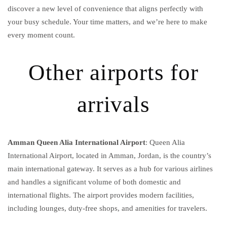
discover a new level of convenience that aligns perfectly with
your busy schedule. Your time matters, and we’re here to make
every moment count.
Other airports for
arrivals
Amman Queen Alia International Airport
: Queen Alia
International Airport, located in Amman, Jordan, is the country’s
main international gateway. It serves as a hub for various airlines
and handles a significant volume of both domestic and
international flights. The airport provides modern facilities,
including lounges, duty-free shops, and amenities for travelers.