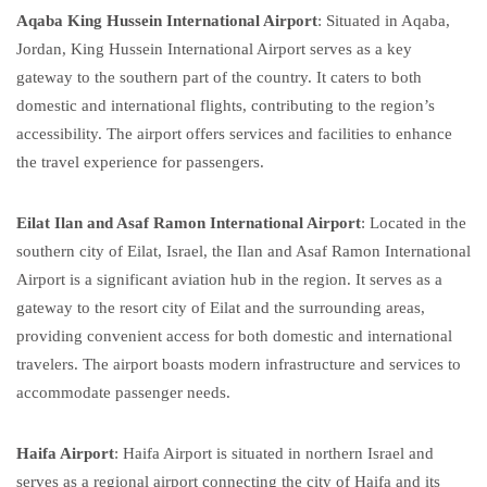
Aqaba King Hussein International Airport
: Situated in Aqaba,
Jordan, King Hussein International Airport serves as a key
gateway to the southern part of the country. It caters to both
domestic and international flights, contributing to the region’s
accessibility. The airport offers services and facilities to enhance
the travel experience for passengers.
Eilat Ilan and Asaf Ramon International Airport
: Located in the
southern city of Eilat, Israel, the Ilan and Asaf Ramon International
Airport is a significant aviation hub in the region. It serves as a
gateway to the resort city of Eilat and the surrounding areas,
providing convenient access for both domestic and international
travelers. The airport boasts modern infrastructure and services to
accommodate passenger needs.
Haifa Airport
: Haifa Airport is situated in northern Israel and
serves as a regional airport connecting the city of Haifa and its