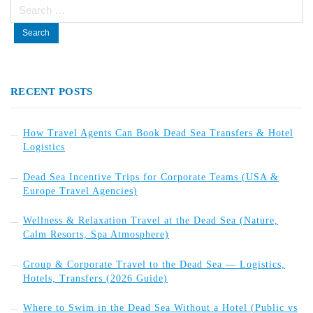
Search
for:
RECENT POSTS
How Travel Agents Can Book Dead Sea Transfers & Hotel
Logistics
Dead Sea Incentive Trips for Corporate Teams (USA &
Europe Travel Agencies)
Wellness & Relaxation Travel at the Dead Sea (Nature,
Calm Resorts, Spa Atmosphere)
Group & Corporate Travel to the Dead Sea — Logistics,
Hotels, Transfers (2026 Guide)
Where to Swim in the Dead Sea Without a Hotel (Public vs