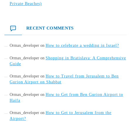
Private Beaches)
RECENT COMMENTS
Ormax_developer
on
How to celebrate a wedding in Israel?
Ormax_developer
on
Shopping in Bratislava: A Comprehensive
Guide
Ormax_developer
on
How to Travel from Jerusalem to Ben
Gurion Airport on Shabbat
Ormax_developer
on
How to Get from Ben Gurion Airport to
Haifa
Ormax_developer
on
How to Get to Jerusalem from the
Airport?