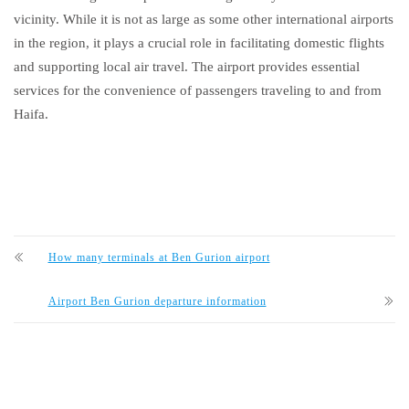
vicinity. While it is not as large as some other international airports
in the region, it plays a crucial role in facilitating domestic flights
and supporting local air travel. The airport provides essential
services for the convenience of passengers traveling to and from
Haifa.
How many terminals at Ben Gurion airport
Airport Ben Gurion departure information